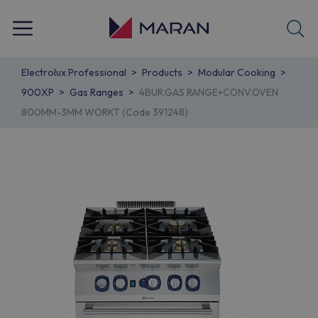
Electrolux Professional
Products
Modular Cooking
900XP
Gas Ranges
4BUR.GAS RANGE+CONV.OVEN
800MM-3MM WORKT (Code 391248)