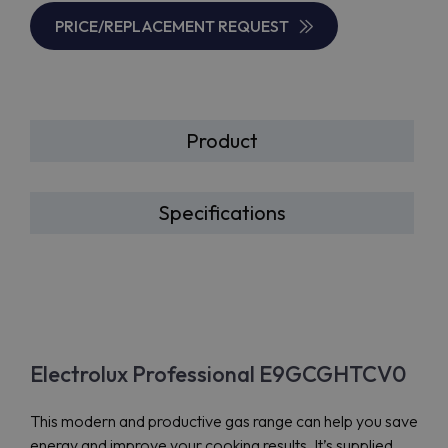
PRICE/REPLACEMENT REQUEST
Product
Specifications
Electrolux Professional E9GCGHTCV0
This modern and productive gas range can help you save
energy and improve your cooking results. It’s supplied