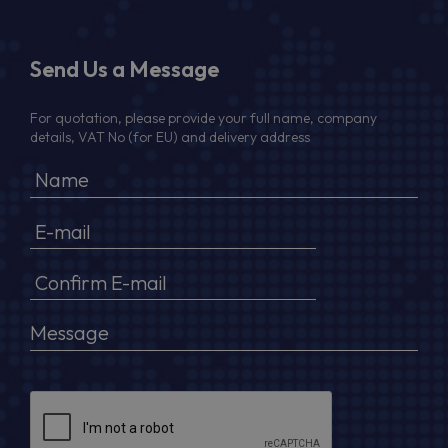
Send Us a Message
For quotation, please provide your full name, company
details, VAT No (for EU) and delivery address