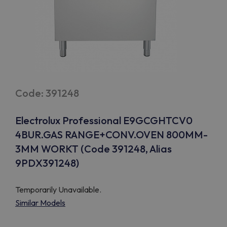
Code: 391248
Electrolux Professional E9GCGHTCV0
4BUR.GAS RANGE+CONV.OVEN 800MM-
3MM WORKT (Code 391248, Alias
9PDX391248)
Temporarily Unavailable.
Similar Models