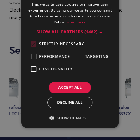
choose this company, you can get the best prices on
This website uses cookies to improve user
Electrolux Professional E9GCGHTCV0 (391248) and
experience. By using our website you consent
to all cookies in accordance with our Cookie
many other benefits.
Policy.
Read more
SHOW ALL PARTNERS
(1482) →
STRICTLY NECESSARY
See also
PERFORMANCE
TARGETING
FUNCTIONALITY
ACCEPT ALL
DECLINE ALL
lux Professional
Electrolux Professional
Electrolux Prof
GCGLTCL0
E9GCGHTCVM
E9GCGHT
SHOW DETAILS