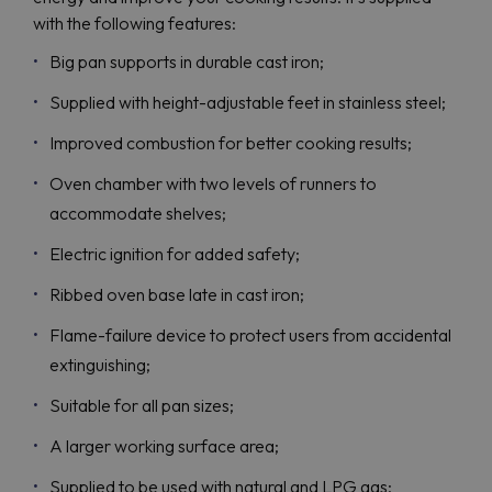
with the following features:
Big pan supports in durable cast iron;
Supplied with height-adjustable feet in stainless steel;
Improved combustion for better cooking results;
Oven chamber with two levels of runners to
accommodate shelves;
Electric ignition for added safety;
Ribbed oven base late in cast iron;
Flame-failure device to protect users from accidental
extinguishing;
Suitable for all pan sizes;
A larger working surface area;
Supplied to be used with natural and LPG gas;