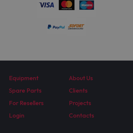
Equipment
About Us
Spare Parts
Clients
For Resellers
Projects
Login
Contacts