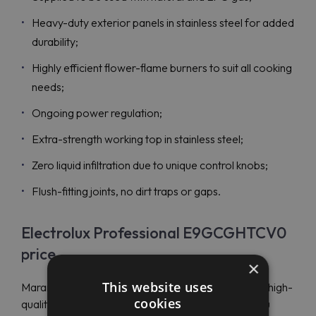
Heavy-duty exterior panels in stainless steel for added
durability;
Highly efficient flower-flame burners to suit all cooking
needs;
Ongoing power regulation;
Extra-strength working top in stainless steel;
Zero liquid infiltration due to unique control knobs;
Flush-fitting joints, no dirt traps or gaps.
Electrolux Professional E9GCGHTCV0
price
×
This website uses
Maran Projekt GmbH is an authorized distributor of high-
cookies
quality and innovative equipment for kitchens. If you