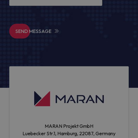
SEND MESSAGE
MARAN Projekt GmbH
Luebecker Str.1, Hamburg, 22087, Germany