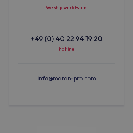
We ship worldwide!
+49 (0) 40 22 94 19 20
hotline
info@maran-pro.com