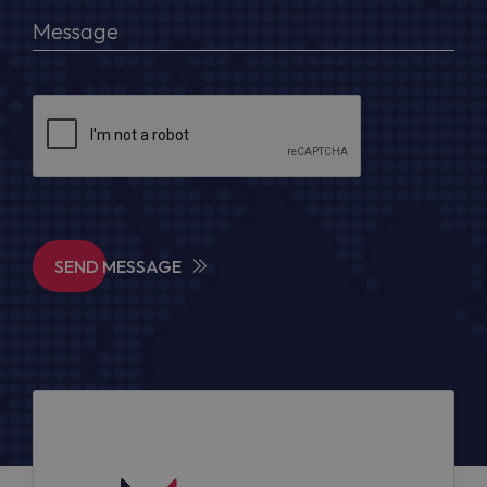
SEND MESSAGE