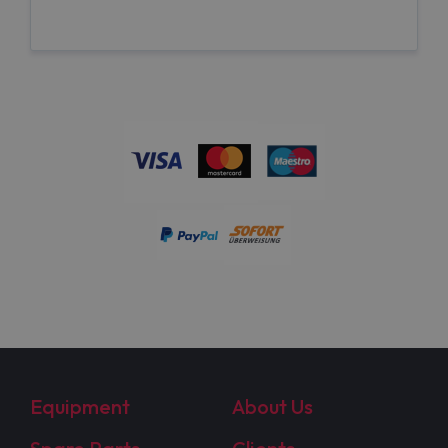
Equipment
About Us