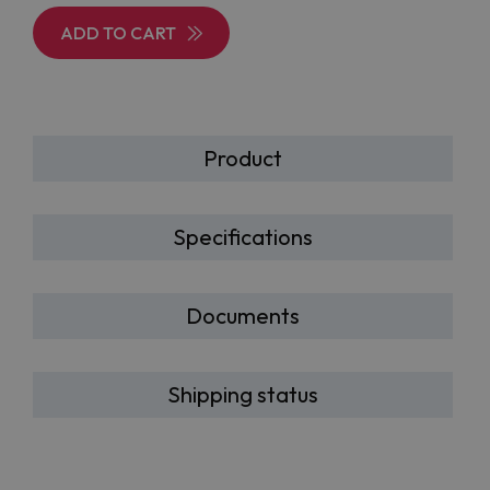
ADD TO CART
Product
Specifications
Documents
Shipping status