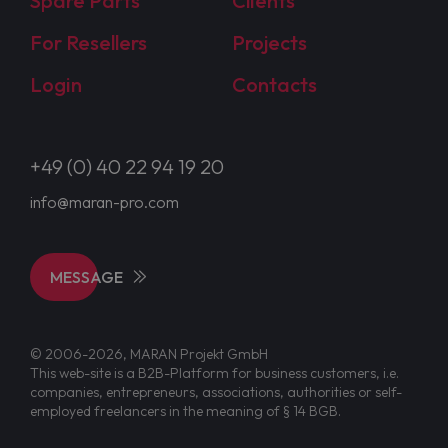
Spare Parts
Clients
For Resellers
Projects
Login
Contacts
+49 (0) 40 22 94 19 20
info@maran-pro.com
MESSAGE
© 2006-2026, MARAN Projekt GmbH
This web-site is a B2B-Platform for business customers, i.e.
companies, entrepreneurs, associations, authorities or self-
employed freelancers in the meaning of § 14 BGB.