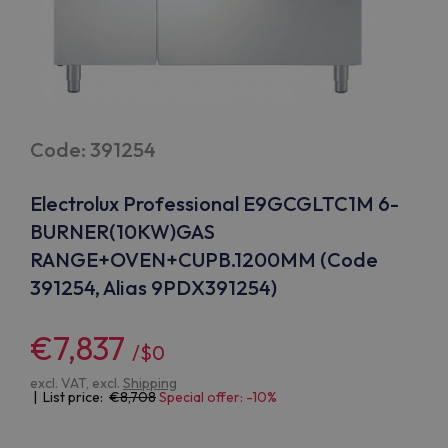
Code: 391254
Electrolux Professional E9GCGLTC1M 6-
BURNER(10KW)GAS
RANGE+OVEN+CUPB.1200MM (Code
391254, Alias 9PDX391254)
€7,837
/$0
excl. VAT, excl.
Shipping
| List price:
8,708
Special offer: -10%