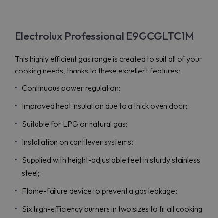
Electrolux Professional E9GCGLTC1M
This highly efficient gas range is created to suit all of your
cooking needs, thanks to these excellent features:
Continuous power regulation;
Improved heat insulation due to a thick oven door;
Suitable for LPG or natural gas;
Installation on cantilever systems;
Supplied with height-adjustable feet in sturdy stainless
steel;
Flame-failure device to prevent a gas leakage;
Six high-efficiency burners in two sizes to fit all cooking