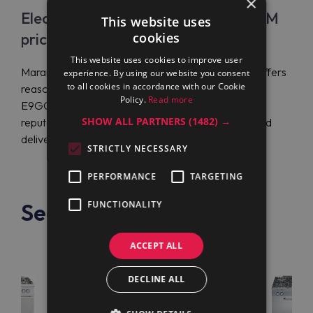
×
Electrolux Professional E9GCGLTC1M
This website uses
price
cookies
This website uses cookies to improve user
Maran Projekt GmbH is the official distributor that offers
experience. By using our website you consent
to all cookies in accordance with our Cookie
reasonable prices on Electrolux Professional
Policy.
Read more
E9GCGLTC1M (391254). The company has a solid
SHOW ALL PARTNERS
(1482) →
reputation for shipping customer orders globally and
delivering them fast.
STRICTLY NECESSARY
PERFORMANCE
TARGETING
See also
FUNCTIONALITY
ACCEPT ALL
DECLINE ALL