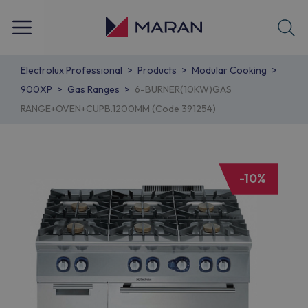
Electrolux Professional
Products
Modular Cooking
900XP
Gas Ranges
6-BURNER(10KW)GAS
RANGE+OVEN+CUPB.1200MM (Code 391254)
-10%