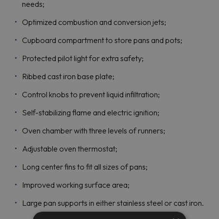
needs;
Optimized combustion and conversion jets;
Cupboard compartment to store pans and pots;
Protected pilot light for extra safety;
Ribbed cast iron base plate;
Control knobs to prevent liquid infiltration;
Self-stabilizing flame and electric ignition;
Oven chamber with three levels of runners;
Adjustable oven thermostat;
Long center fins to fit all sizes of pans;
Improved working surface area;
Large pan supports in either stainless steel or cast iron.