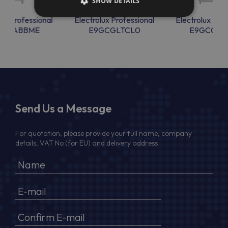
SHOW DETAILS
lux Professional
Electrolux Professional
Electrolux Prof
AARABBME
E9GCGLTCL0
E9GCGLT
Send Us a Message
For quotation, please provide your full name, company
details, VAT No (for EU) and delivery address