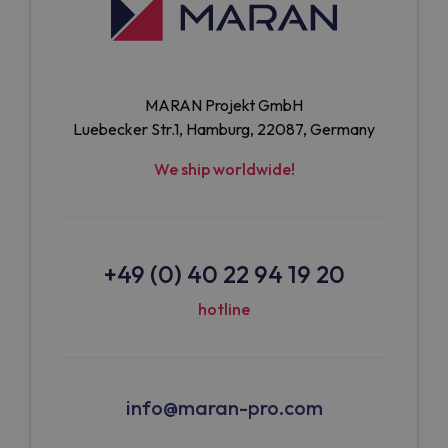
MARAN Projekt GmbH
Luebecker Str.1, Hamburg, 22087, Germany
We ship worldwide!
+49 (0) 40 22 94 19 20
hotline
info@maran-pro.com