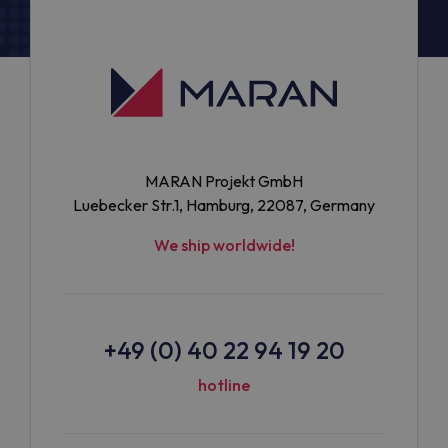
MARAN Projekt GmbH
Luebecker Str.1, Hamburg, 22087, Germany
We ship worldwide!
+49 (0) 40 22 94 19 20
hotline