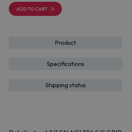
ADD TO CART
Product
Specifications
Shipping status