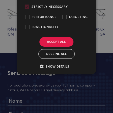
STRICTLY NECESSARY
PERFORMANCE
TARGETING
FUNCTIONALITY
lux Professional
Electrolux Professional
Electrolux Prof
GANCM
GRIGLIA304
GANC
ACCEPT ALL
DECLINE ALL
SHOW DETAILS
Send Us a Message
For quotation, please provide your full name, company
details, VAT No (for EU) and delivery address