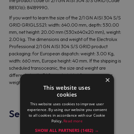
the product code of 2/1 GN AISI 304 S/S GRID (Code
881016): 84189990.
If you want to learn the size of the 2/1 GN AISI 304 S/S
GRID GRIGLSS21: width: 640.00 mm, depth: 530.00
mm, net height: 20.00 mm (530x640x20 mm), weight:
2.00 kg. The dimensions and weight of the Electrolux
Professional 2/1 GN AISI 304 S/S GRID product
packaging: for European dispatch: weight: 3.00 Kg,
width: 660 mm, Europe height: 40 mm. If the shipping is
scheduled transoceanic, the size and weight are
different: depth: 540 mm, height: 40 mm, overseas
×
weight: 3.00 Kg.
This website uses
cookies
This website uses cookies to improve user
experience. By using our website you consent
See also
to all cookies in accordance with our Cookie
Policy.
Read more
SHOW ALL PARTNERS
(1482) →