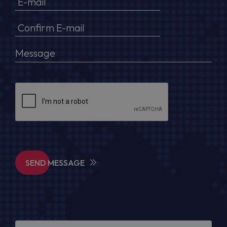
SEND MESSAGE