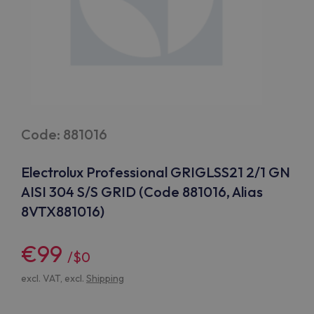
Code: 881016
Electrolux Professional GRIGLSS21 2/1 GN
AISI 304 S/S GRID (Code 881016, Alias
8VTX881016)
€99
/$0
excl. VAT, excl.
Shipping