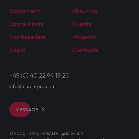
Equipment
About Us
Spare Parts
Clients
For Resellers
Projects
Login
Contacts
+49 (0) 40 22 94 19 20
info@maran-pro.com
MESSAGE
© 2006-2026, MARAN Projekt GmbH