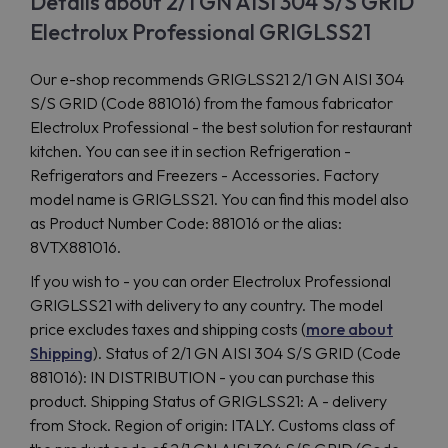
Details about 2/1 GN AISI 304 S/S GRID
Electrolux Professional GRIGLSS21
Our e-shop recommends GRIGLSS21 2/1 GN AISI 304
S/S GRID (Code 881016) from the famous fabricator
Electrolux Professional - the best solution for restaurant
kitchen. You can see it in section Refrigeration -
Refrigerators and Freezers - Accessories. Factory
model name is GRIGLSS21. You can find this model also
as Product Number Code: 881016 or the alias:
8VTX881016.
If you wish to - you can order Electrolux Professional
GRIGLSS21 with delivery to any country. The model
price excludes taxes and shipping costs (
more about
Shipping
). Status of 2/1 GN AISI 304 S/S GRID (Code
881016): IN DISTRIBUTION - you can purchase this
product. Shipping Status of GRIGLSS21: A - delivery
from Stock. Region of origin: ITALY. Customs class of