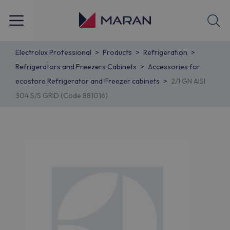
Electrolux Professional
Products
Refrigeration
Refrigerators and Freezers Cabinets
Accessories for
ecostore Refrigerator and Freezer cabinets
2/1 GN AISI
304 S/S GRID (Code 881016)