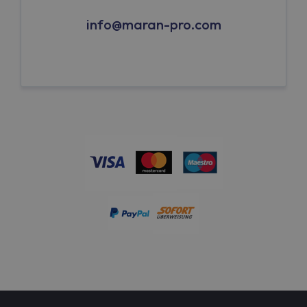
info@maran-pro.com