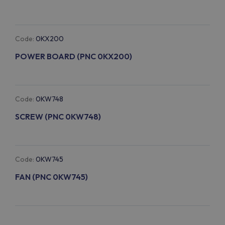
Code:
0KX200
POWER BOARD (PNC 0KX200)
Code:
0KW748
SCREW (PNC 0KW748)
Code:
0KW745
FAN (PNC 0KW745)