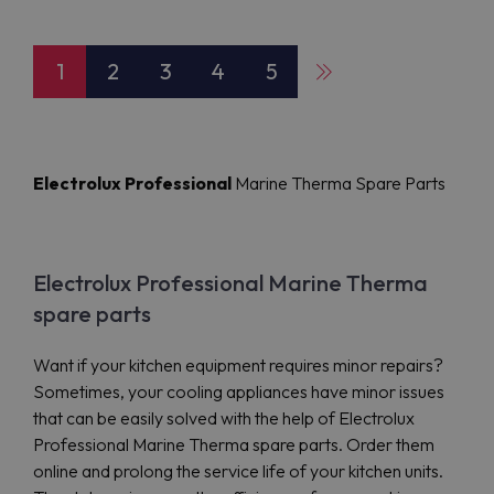
1
2
3
4
5
Electrolux Professional
Marine Therma Spare Parts
Electrolux Professional Marine Therma
spare parts
Want if your kitchen equipment requires minor repairs?
Sometimes, your cooling appliances have minor issues
that can be easily solved with the help of Electrolux
Professional Marine Therma spare parts. Order them
online and prolong the service life of your kitchen units.