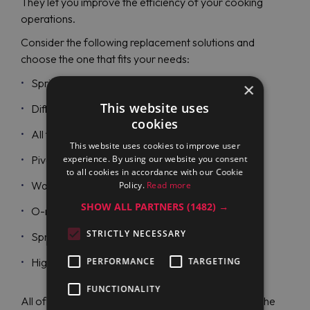
They let you improve the efficiency of your cooking
operations.
Consider the following replacement solutions and
choose the one that fits your needs:
Spring rings;
×
This website uses
Different pins;
cookies
All types of screws;
This website uses cookies to improve user
Pivots;
experience. By using our website you consent
to all cookies in accordance with our Cookie
Washers to fuses;
Policy.
Read more
SHOW ALL PARTNERS
(1482) →
O-rings;
STRICTLY NECESSARY
Spring cotters;
High-quality stopper parts.
PERFORMANCE
TARGETING
FUNCTIONALITY
All of these spare parts are designed to guarantee the