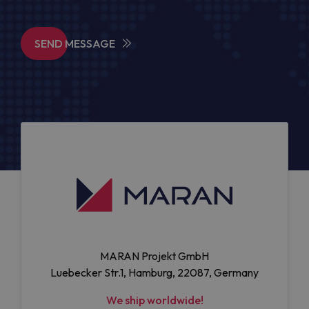
SEND MESSAGE
MARAN Projekt GmbH
Luebecker Str.1, Hamburg, 22087, Germany
We ship worldwide!