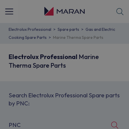
Electrolux Professional
Spare parts
Gas and Electric
Cooking Spare Parts
Marine Therma Spare Parts
Electrolux Professional
Marine
Therma Spare Parts
Search Electrolux Professional Spare parts
by PNC: