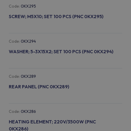
Code:
0KX295
SCREW; M5X10; SET 100 PCS (PNC 0KX295)
Code:
0KX294
WASHER; 5-3X15X2; SET 100 PCS (PNC 0KX294)
Code:
0KX289
REAR PANEL (PNC 0KX289)
Code:
0KX286
HEATING ELEMENT; 220V/3500W (PNC
0KX286)