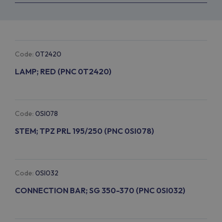
Code:
0T2420
LAMP; RED (PNC 0T2420)
Code:
0SI078
STEM; TPZ PRL 195/250 (PNC 0SI078)
Code:
0SI032
CONNECTION BAR; SG 350-370 (PNC 0SI032)