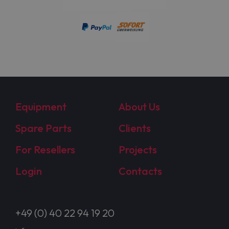
Equipment
About Us
Spare Parts
Clients
For Resellers
Projects
Login
Contacts
+49 (0) 40 22 94 19 20