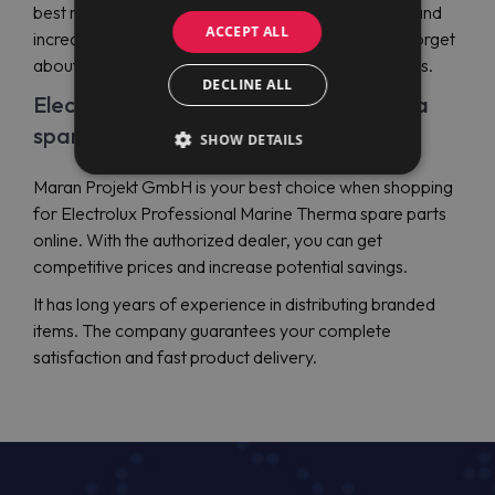
best maintenance of your professional equipment and
ACCEPT ALL
increase its reliability. With genuine items, you can forget
about any possible downtime and relevant expenses.
DECLINE ALL
Electrolux Professional Marine Therma
spare parts price
SHOW DETAILS
Maran Projekt GmbH is your best choice when shopping
for Electrolux Professional Marine Therma spare parts
online. With the authorized dealer, you can get
competitive prices and increase potential savings.
It has long years of experience in distributing branded
items. The company guarantees your complete
satisfaction and fast product delivery.