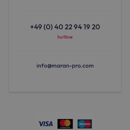
+49 (0) 40 22 94 19 20
hotline
info@maran-pro.com