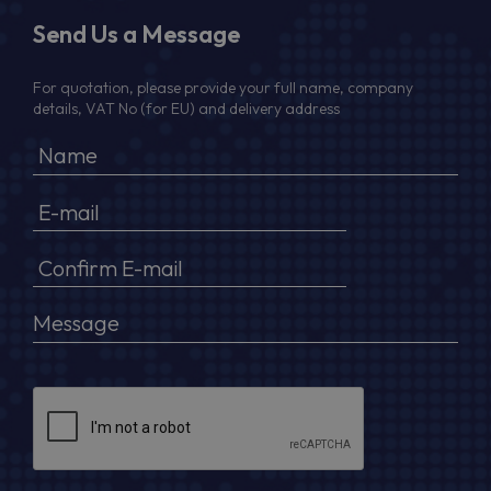
Send Us a Message
For quotation, please provide your full name, company
details, VAT No (for EU) and delivery address