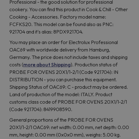
Professional - the good solution for professional
cookery. You can find this product in Cook & Chill - Other
Cooking - Accessories. Factory model name:
FCFKS20. This model can be found also as PNC:
921704 and it's alias: 8PDX921704.
You may place an order for Electrolux Professional
OAC69 with worldwide delivery from Hamburg,
Germany. The price does not include taxes and shipping
costs (
more about Shipping
). Production status of
PROBE FOR OVENS 20X1/1-2/1 (Code 921704): IN
DISTRIBUTION - you can purchase this equipment.
Shipping Status of OAC69: C - product may be ordered.
Land of production of the model: ITALY. Product
customs class code of PROBE FOR OVENS 20X1/1-2/1
(Code 921704): 8419908590.
General proportions of the PROBE FOR OVENS
20X1/1-2/1 OAC69: net width: 0.00 mm, net depth: 0.00
mm, height: 0.00 mm (0x0x0 mm), weighs: 5.00 kg.