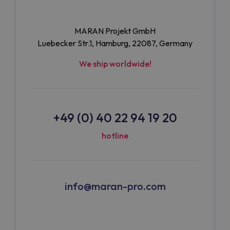
MARAN Projekt GmbH
Luebecker Str.1, Hamburg, 22087, Germany
We ship worldwide!
+49 (0) 40 22 94 19 20
hotline
info@maran-pro.com