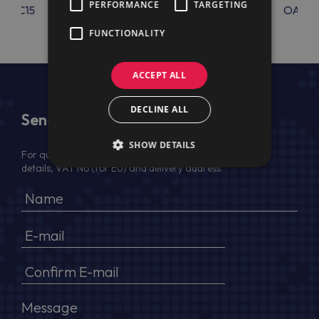
PERFORMANCE
TARGETING
OAC15
OAC62
OAC6
FUNCTIONALITY
ACCEPT ALL
DECLINE ALL
Send Us a Message
SHOW DETAILS
For quotation, please provide your full name, company
details, VAT No (for EU) and delivery address