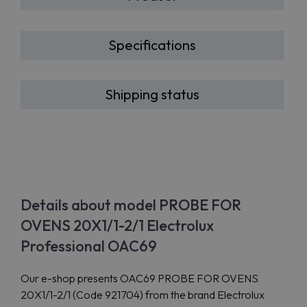
Specifications
Shipping status
Details about model PROBE FOR
OVENS 20X1/1-2/1 Electrolux
Professional OAC69
Our e-shop presents OAC69 PROBE FOR OVENS
20X1/1-2/1 (Code 921704) from the brand Electrolux