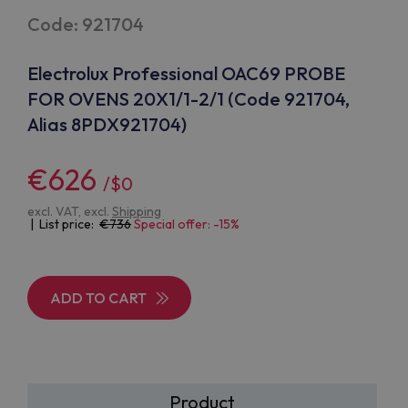
Code: 921704
Electrolux Professional OAC69 PROBE
FOR OVENS 20X1/1-2/1 (Code 921704,
Alias 8PDX921704)
€626
/$0
excl. VAT, excl.
Shipping
| List price:
736
Special offer: -15%
ADD TO CART
Product