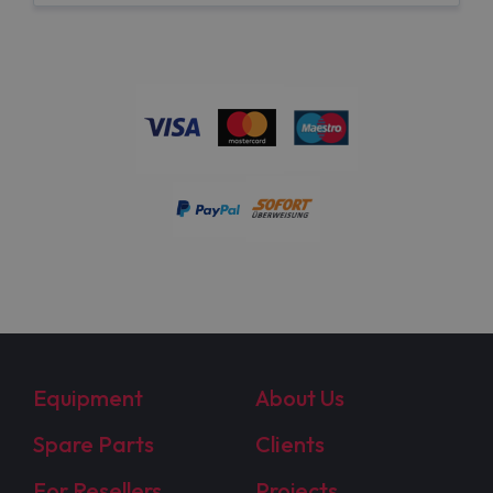
Equipment
About Us
Spare Parts
Clients
For Resellers
Projects