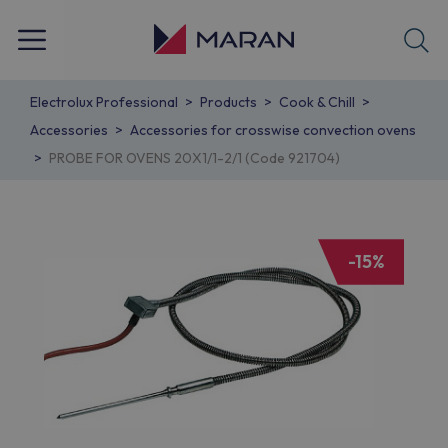
Electrolux Professional
Products
Cook & Chill
Accessories
Accessories for crosswise convection ovens
PROBE FOR OVENS 20X1/1-2/1 (Code 921704)
-15%