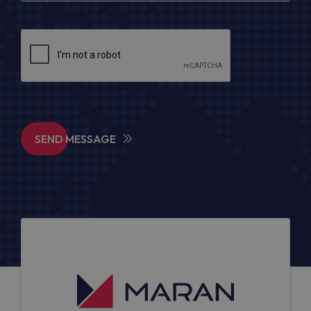
SEND MESSAGE