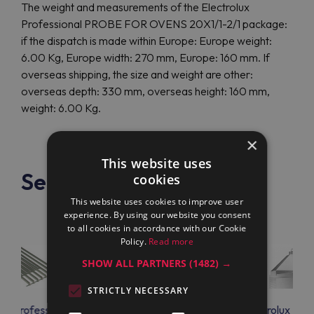
The weight and measurements of the Electrolux
Professional PROBE FOR OVENS 20X1/1-2/1 package:
if the dispatch is made within Europe: Europe weight:
6.00 Kg, Europe width: 270 mm, Europe: 160 mm. If
overseas shipping, the size and weight are other:
overseas depth: 330 mm, overseas height: 160 mm,
weight: 6.00 Kg.
×
This website uses
See also
cookies
This website uses cookies to improve user
experience. By using our website you consent
to all cookies in accordance with our Cookie
Policy.
Read more
SHOW ALL PARTNERS
(1482) →
STRICTLY NECESSARY
lux Professional
Electrolux Professional
Electrolux Prof