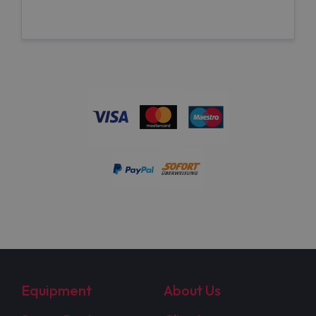
Equipment
About Us