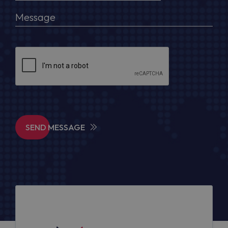
SEND MESSAGE