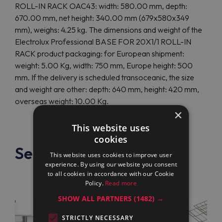
ROLL-IN RACK OAC43: width: 580.00 mm, depth:
670.00 mm, net height: 340.00 mm (679x580x349
mm), weighs: 4.25 kg. The dimensions and weight of the
Electrolux Professional BASE FOR 20X1/1 ROLL-IN
RACK product packaging: for European shipment:
weight: 5.00 Kg, width: 750 mm, Europe height: 500
mm. If the delivery is scheduled transoceanic, the size
and weight are other: depth: 640 mm, height: 420 mm,
overseas weight: 10.00 Kg.
×
This website uses
cookies
See also
This website uses cookies to improve user
experience. By using our website you consent
to all cookies in accordance with our Cookie
Policy.
Read more
SHOW ALL PARTNERS
(1482) →
STRICTLY NECESSARY