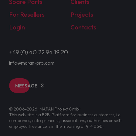
Spare Parts
Clients
For Resellers
Projects
Login
Contacts
+49 (0) 40 22 94 19 20
info@maran-pro.com
MESSAGE
© 2006-2026, MARAN Projekt GmbH
This web-site is a B2B-Platform for business customers, i.e.
companies, entrepreneurs, associations, authorities or self-
employed freelancers in the meaning of § 14 BGB.