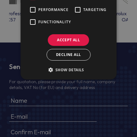
PERFORMANCE
TARGETING
lux Professional
Electrolux Professional
Electrolux Prof
OAC57
OAC70
OAC7
FUNCTIONALITY
ACCEPT ALL
DECLINE ALL
Send Us a Message
SHOW DETAILS
For quotation, please provide your full name, company
details, VAT No (for EU) and delivery address