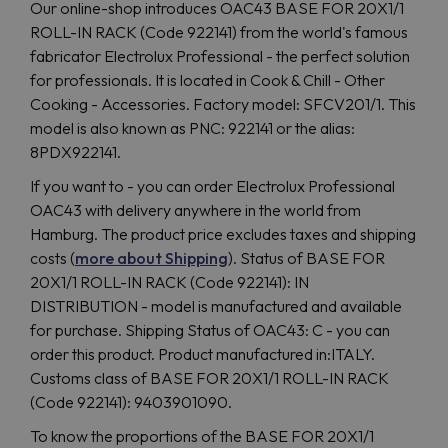
Our online-shop introduces OAC43 BASE FOR 20X1/1
ROLL-IN RACK (Code 922141) from the world's famous
fabricator Electrolux Professional - the perfect solution
for professionals. It is located in Cook & Chill - Other
Cooking - Accessories. Factory model: SFCV201/1. This
model is also known as PNC: 922141 or the alias:
8PDX922141.
If you want to - you can order Electrolux Professional
OAC43 with delivery anywhere in the world from
Hamburg. The product price excludes taxes and shipping
costs (
more about Shipping
). Status of BASE FOR
20X1/1 ROLL-IN RACK (Code 922141): IN
DISTRIBUTION - model is manufactured and available
for purchase. Shipping Status of OAC43: C - you can
order this product. Product manufactured in:ITALY.
Customs class of BASE FOR 20X1/1 ROLL-IN RACK
(Code 922141): 9403901090.
To know the proportions of the BASE FOR 20X1/1