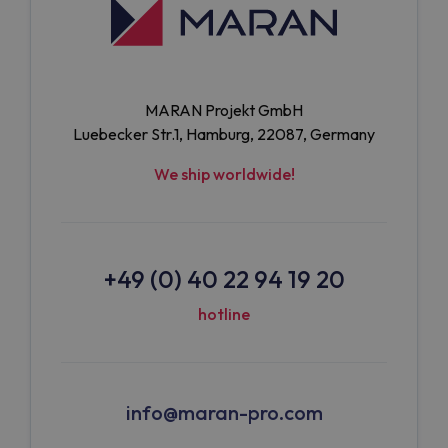
MARAN Projekt GmbH
Luebecker Str.1, Hamburg, 22087, Germany
We ship worldwide!
+49 (0) 40 22 94 19 20
hotline
info@maran-pro.com