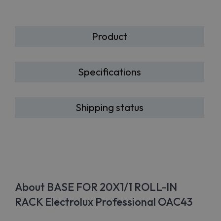
Product
Specifications
Shipping status
About BASE FOR 20X1/1 ROLL-IN
RACK Electrolux Professional OAC43