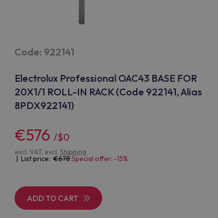
Code: 922141
Electrolux Professional OAC43 BASE FOR
20X1/1 ROLL-IN RACK (Code 922141, Alias
8PDX922141)
€576
/$0
excl. VAT, excl.
Shipping
| List price:
678
Special offer: -15%
ADD TO CART