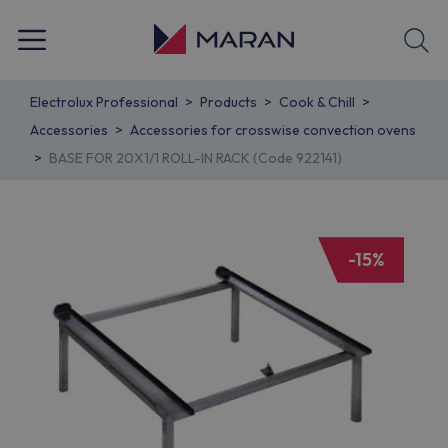
Electrolux Professional
Products
Cook & Chill
Accessories
Accessories for crosswise convection ovens
BASE FOR 20X1/1 ROLL-IN RACK (Code 922141)
-15%