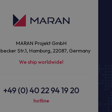
MARAN Projekt GmbH
becker Str.1, Hamburg, 22087, Germany
We ship worldwide!
+49 (0) 40 22 94 19 20
hotline