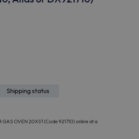
Shipping status
GAS OVEN 20X1/1 (Code 921710) online at a