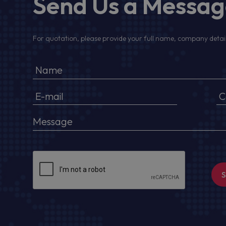
Send Us a Messa
For quotation, please provide your full name, company detail