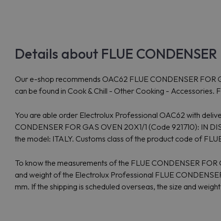
Details about FLUE CONDENSER 
Our e-shop recommends OAC62 FLUE CONDENSER FOR GAS OVEN
can be found in Cook & Chill - Other Cooking - Accessories.
You are able order Electrolux Professional OAC62 with delive
CONDENSER FOR GAS OVEN 20X1/1 (Code 921710): IN DISTRIBU
the model: ITALY. Customs class of the product code o
To know the measurements of the FLUE CONDENSER FOR GAS
and weight of the Electrolux Professional FLUE CONDENSER
mm. If the shipping is scheduled overseas, the size and weigh