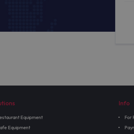
utions
Info
estaurant Equipment
For 
afe Equipment
Pay