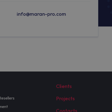
info@maran-pro.com
Clients
Projects
Resellers
ment
Contacts