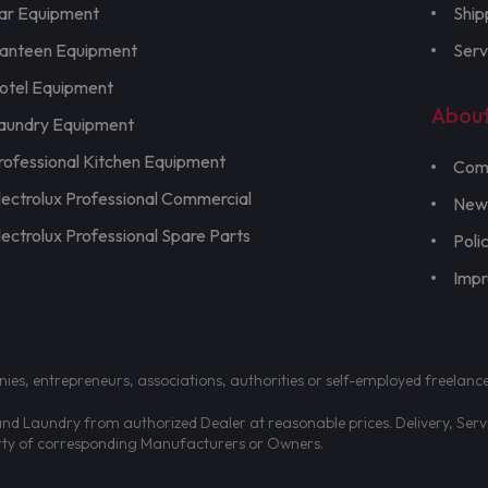
ar Equipment
Ship
anteen Equipment
Serv
otel Equipment
Abou
aundry Equipment
rofessional Kitchen Equipment
Com
lectrolux Professional Commercial
New
lectrolux Professional Spare Parts
Poli
Imp
nies, entrepreneurs, associations, authorities or self-employed freelanc
d Laundry from authorized Dealer at reasonable prices. Delivery, Servic
erty of corresponding Manufacturers or Owners.