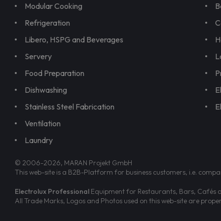
Modular Cooking
B
Refrigeration
C
Libero, HSPG and Beverages
H
Servery
L
Food Preparation
P
Dishwashing
E
Stainless Steel Fabrication
E
Ventilation
Laundry
© 2006-2026, MARAN Projekt GmbH
This web-site is a B2B-Platform for business customers, i.e. compa
Electrolux Professional
Equipment for Restaurants, Bars, Cafés an
All Trade Marks, Logos and Photos used on this web-site are prop