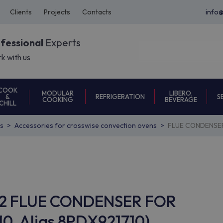
Clients
Projects
Contacts
info
ofessional
Experts
k with us
COOK
MODULAR
LIBERO,
REFRIGERATION
S
&
COOKING
BEVERAGE
CHILL
s
Accessories for crosswise convection ovens
FLUE CONDENSER
AC62 FLUE CONDENSER FOR
0, Alias 8PDX921710)