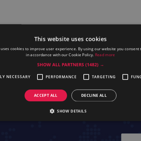
This website uses cookies
 uses cookies to improve user experience. By using our website you consent t
in accordance with our Cookie Policy.
Read more
SHOW ALL PARTNERS
(1482) →
ssional OAC16
Electrolux Professional OAC63
Electrolux Pr
TLY NECESSARY
PERFORMANCE
TARGETING
FUN
ACCEPT ALL
DECLINE ALL
SHOW DETAILS