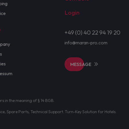
ping
Login
ice
t
+49 (0) 40 22 94 19 20
info@maran-pro.com
pany
s
cies
MESSAGE
ressum
ers in the meaning of § 14 BGB.
e, Spare Parts, Technical Support. Turn-Key Solution for Hotels.