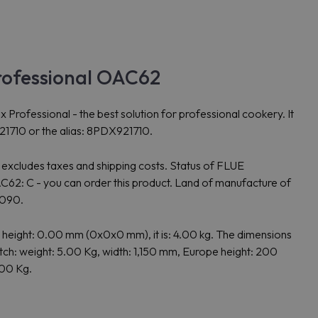
rofessional OAC62
ssional - the best solution for professional cookery. It
21710 or the alias: 8PDX921710.
 excludes taxes and shipping costs. Status of FLUE
: C - you can order this product. Land of manufacture of
0090.
ght: 0.00 mm (0x0x0 mm), it is: 4.00 kg. The dimensions
: weight: 5.00 Kg, width: 1,150 mm, Europe height: 200
.00 Kg.