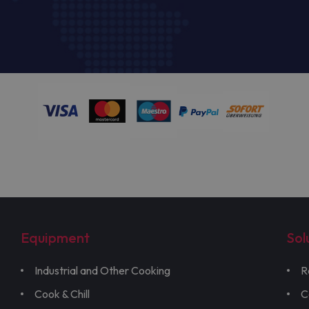
Equipment
Sol
Industrial and Other Cooking
R
Cook & Chill
C