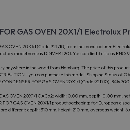
FOR GAS OVEN 20X1/1 Electrolux P
 20X1/1 (Code 921710) from the manufacturer Electrolux Profe
 Factory model name is DDIVERT201. You can find it also as PNC: 9
ry anywhere in the world from Hamburg. The price of this product
TION - you can purchase this model. Shipping Status of OAC62
f FLUE CONDENSER FOR GAS OVEN 20X1/1 (Code 921710): 841490
 OVEN 20X1/1 OAC62: width: 0.00 mm, depth: 0.00 mm, net hei
 FOR GAS OVEN 20X1/1 product packaging: for European dispatch
t are different: depth: 310 mm, height: 210 mm, overseas weight: 6