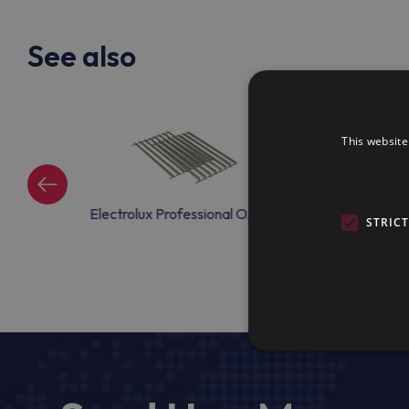
See also
This website
ional OAC04
Electrolux Professional OAC15
Electrolux Profe
STRIC