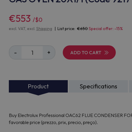
€553
/$0
excl. VAT, excl.
Shipping
| List price:
650
Special offer: -15%
-
+
ADD TO CART
Product
Specifications
Buy Electrolux Professional OAC62 FLUE CONDENSER FOR 
favorable price (prezzo, prix, precio, preço).