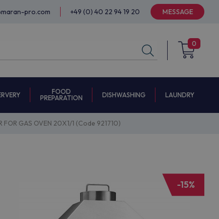
@maran-pro.com
+49 (0) 40 22 94 19 20
MESSAGE
0
FOOD
ERVERY
DISHWASHING
LAUNDRY
PREPARATION
 FOR GAS OVEN 20X1/1 (Code 921710)
-15%