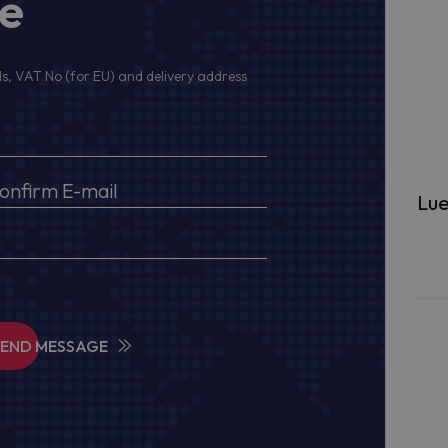
ge
s, VAT No (for EU) and delivery address
Lue
SEND MESSAGE