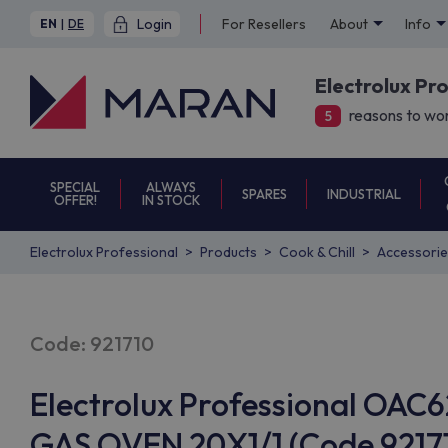
Login
For Resellers
About
Info
EN
|
DE
Electrolux Pr
reasons to wor
5
SPECIAL
ALWAYS
SPARES
INDUSTRIAL
OFFER!
IN STOCK
Electrolux Professional
Products
Cook & Chill
Accessorie
Code: 921710
Electrolux Professional O
GAS OVEN 20X1/1 (Code 92171