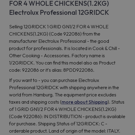
FOR 4 WHOLE CHICKENS(1.2KG)
Electrolux Professional 12GRIDCK
Selling 12GRIDCK 1 GRID GN1/2 FOR 4 WHOLE
CHICKENS(1.2KG) (Code 922086) from the
manufacturer Electrolux Professional - the good
product for professionals. It is located in Cook & Chill -
Other Cooking - Accessories. Factory name is
1/2GRIDCK. You can find this model also as Product
code: 922086 or it's alias: 8PDD922086.
If you want to - you can purchase Electrolux
Professional 12GRIDCK with shipping anywhere in the
world from Hamburg. The equipment price excludes
taxes and shipping costs (
more about Shipping
). Status
of 1 GRID GN1/2 FOR 4 WHOLE CHICKENS(1.2KG)
(Code 922086): IN DISTRIBUTION - product is available
for purchase. Shipping Status of 12GRIDCK: C -
orderable product. Land of origin of the model: ITALY.