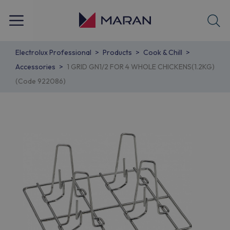
Electrolux Professional
Products
Cook & Chill
Accessories
1 GRID GN1/2 FOR 4 WHOLE CHICKENS(1.2KG)
(Code 922086)