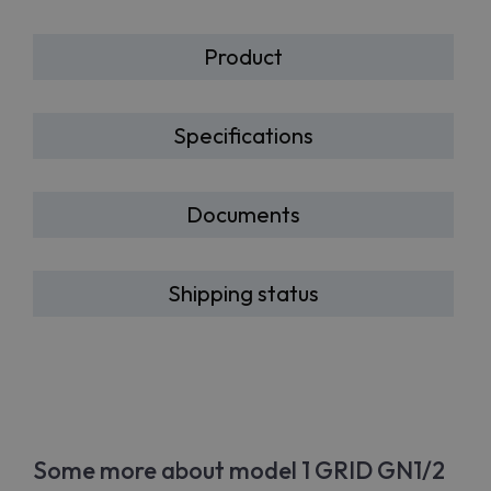
Product
Specifications
Documents
Shipping status
Some more about model 1 GRID GN1/2