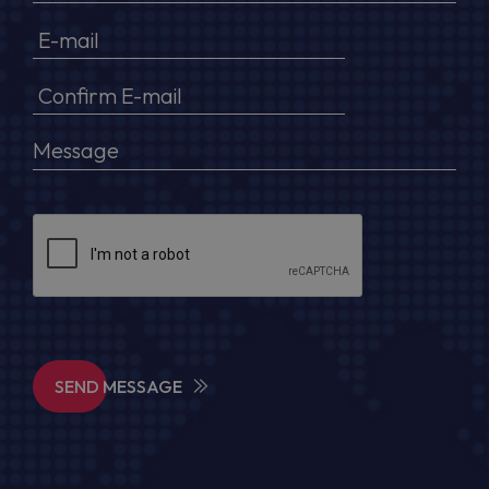
SEND MESSAGE