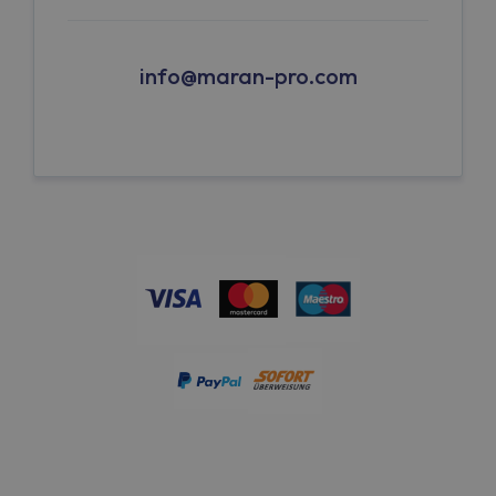
info@maran-pro.com