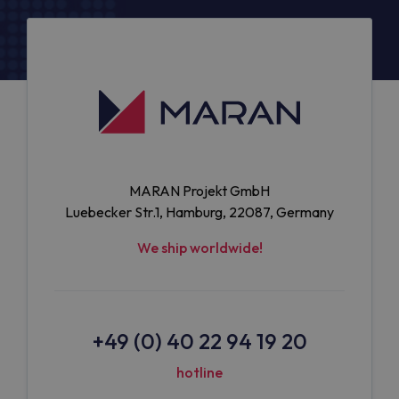
MARAN Projekt GmbH
Luebecker Str.1, Hamburg, 22087, Germany
We ship worldwide!
+49 (0) 40 22 94 19 20
hotline