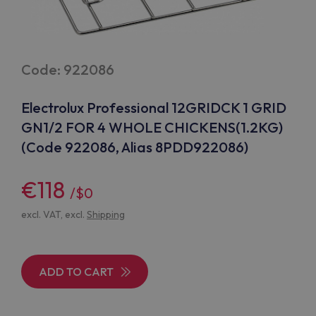
Code: 922086
Electrolux Professional 12GRIDCK 1 GRID
GN1/2 FOR 4 WHOLE CHICKENS(1.2KG)
(Code 922086, Alias 8PDD922086)
€118
/$0
excl. VAT, excl.
Shipping
ADD TO CART