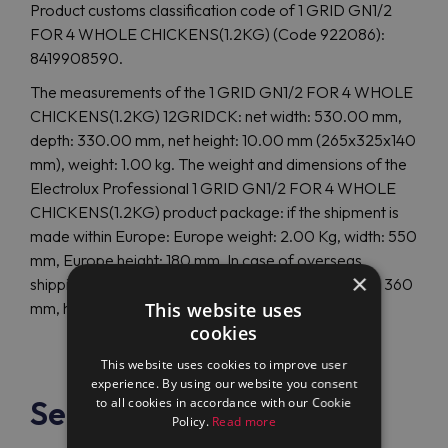
Product customs classification code of 1 GRID GN1/2
FOR 4 WHOLE CHICKENS(1.2KG) (Code 922086):
8419908590.
The measurements of the 1 GRID GN1/2 FOR 4 WHOLE
CHICKENS(1.2KG) 12GRIDCK: net width: 530.00 mm,
depth: 330.00 mm, net height: 10.00 mm (265x325x140
mm), weight: 1.00 kg. The weight and dimensions of the
Electrolux Professional 1 GRID GN1/2 FOR 4 WHOLE
CHICKENS(1.2KG) product package: if the shipment is
made within Europe: Europe weight: 2.00 Kg, width: 550
mm, Europe height: 180 mm. In case of overseas
×
shipping, the size and weight differ: overseas depth: 360
This website uses
mm, height: 60 mm, overseas weight: 3.00 Kg.
cookies
This website uses cookies to improve user
experience. By using our website you consent
See also
to all cookies in accordance with our Cookie
Policy.
Read more