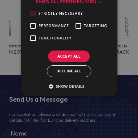
SHOW ALL PARTNERS
(1482) →
STRICTLY NECESSARY
PERFORMANCE
TARGETING
FUNCTIONALITY
lux Professional
Electrolux Professional
Electrolux Prof
VSCRK201
STBAOS10NA
RACK101
ACCEPT ALL
DECLINE ALL
SHOW DETAILS
Send Us a Message
For quotation, please provide your full name, company
details, VAT No (for EU) and delivery address