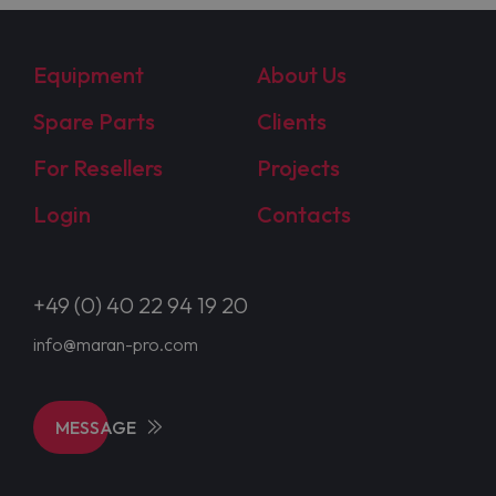
Equipment
About Us
Spare Parts
Clients
For Resellers
Projects
Login
Contacts
+49 (0) 40 22 94 19 20
info@maran-pro.com
MESSAGE