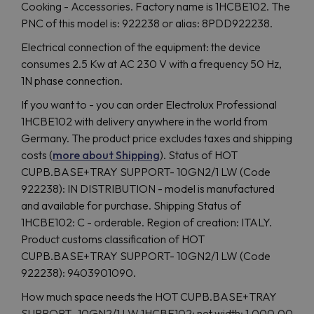
Cooking - Accessories. Factory name is 1HCBE102. The
PNC of this model is: 922238 or alias: 8PDD922238.
Electrical connection of the equipment: the device
consumes 2.5 Kw at AC 230 V with a frequency 50 Hz,
1N phase connection.
If you want to - you can order Electrolux Professional
1HCBE102 with delivery anywhere in the world from
Germany. The product price excludes taxes and shipping
costs (
more about Shipping
). Status of HOT
CUPB.BASE+TRAY SUPPORT- 10GN2/1 LW (Code
922238): IN DISTRIBUTION - model is manufactured
and available for purchase. Shipping Status of
1HCBE102: C - orderable. Region of creation: ITALY.
Product customs classification of HOT
CUPB.BASE+TRAY SUPPORT- 10GN2/1 LW (Code
922238): 9403901090.
How much space needs the HOT CUPB.BASE+TRAY
SUPPORT- 10GN2/1 LW 1HCBE102: net width: 1,000.00