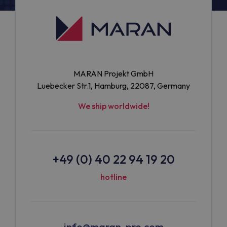
MARAN Projekt GmbH
Luebecker Str.1, Hamburg, 22087, Germany
We ship worldwide!
+49 (0) 40 22 94 19 20
hotline
info@maran-pro.com