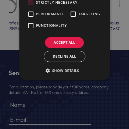
STRICTLY NECESSARY
PERFORMANCE
TARGETING
lux Professional
Electrolux Professional
Electrolux Prof
FUNCTIONALITY
OBUSBSV
OAC100
OVSCRK
ACCEPT ALL
DECLINE ALL
SHOW DETAILS
Send Us a Message
For quotation, please provide your full name, company
details, VAT No (for EU) and delivery address