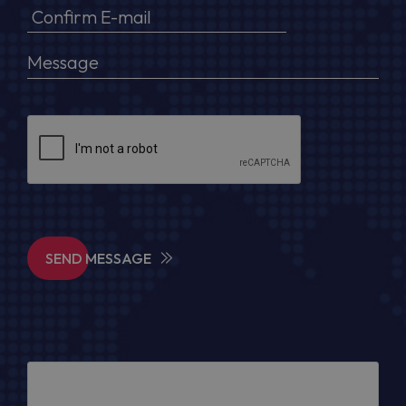
SEND MESSAGE