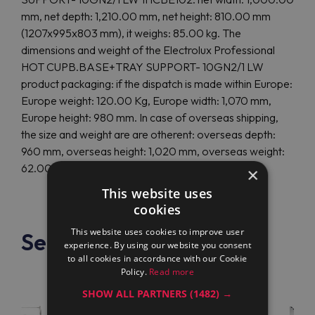
mm, net depth: 1,210.00 mm, net height: 810.00 mm
(1207x995x803 mm), it weighs: 85.00 kg. The
dimensions and weight of the Electrolux Professional
HOT CUPB.BASE+TRAY SUPPORT- 10GN2/1 LW
product packaging: if the dispatch is made within Europe:
Europe weight: 120.00 Kg, Europe width: 1,070 mm,
Europe height: 980 mm. In case of overseas shipping,
the size and weight are are otherent: overseas depth:
960 mm, overseas height: 1,020 mm, overseas weight:
62.00 Kg.
×
This website uses
cookies
This website uses cookies to improve user
See also
experience. By using our website you consent
to all cookies in accordance with our Cookie
Policy.
Read more
SHOW ALL PARTNERS
(1482) →