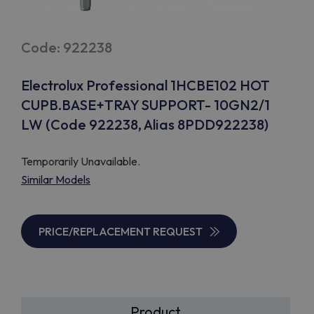
Code: 922238
Electrolux Professional 1HCBE102 HOT
CUPB.BASE+TRAY SUPPORT- 10GN2/1
LW (Code 922238, Alias 8PDD922238)
Temporarily Unavailable.
Similar Models
PRICE/REPLACEMENT REQUEST
Product