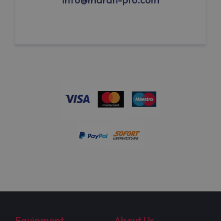
Equipment
About Us