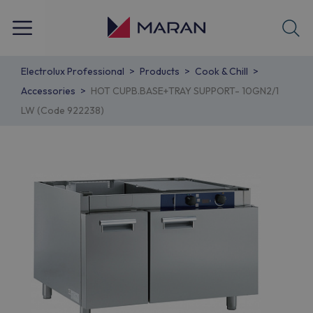
Electrolux Professional
Products
Cook & Chill
Accessories
HOT CUPB.BASE+TRAY SUPPORT- 10GN2/1
LW (Code 922238)