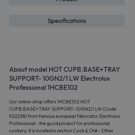
Specifications
About model HOT CUPB.BASE+TRAY
SUPPORT- 10GN2/1 LW Electrolux
Professional 1HCBE102
Our online-shop offers 1HCBE102 HOT
CUPB.BASE+TRAY SUPPORT- 10GN2/1 LW (Code
922238) from famous european fabricator Electrolux
Professional - the good product for professional
cookery. It is located in section Cook & Chill - Other