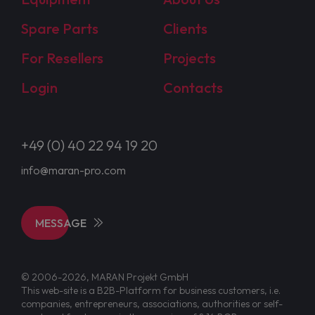
Spare Parts
Clients
For Resellers
Projects
Login
Contacts
+49 (0) 40 22 94 19 20
info@maran-pro.com
MESSAGE
© 2006-2026, MARAN Projekt GmbH
This web-site is a B2B-Platform for business customers, i.e.
companies, entrepreneurs, associations, authorities or self-