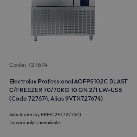
Code: 727674
Electrolux Professional AOFPS102C BLAST
C/FREEZER 70/70KG 10 GN 2/1 LW-USB
(Code 727674, Alias 9VTX727674)
Substituted by
EBFA12E (727740)
Temporarily Unavailable.