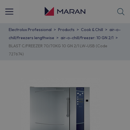
Electrolux Professional
Products
Cook & Chill
air-o-
chill/freezers lengthwise
air-o-chill/freezer: 10 GN 2/1
BLAST C/FREEZER 70/70KG 10 GN 2/1 LW-USB (Code
727674)