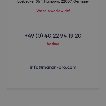
Luebecker Str.1, Hamburg, 22087, Germany
We ship worldwide!
+49 (0) 40 22 94 19 20
hotline
info@maran-pro.com