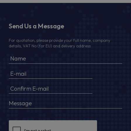
Send Us a Message
For quotation, please provide your full name, company
details, VAT No (for EU) and delivery address