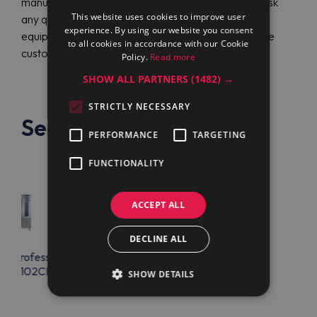
manufacturing reliable and long-lasting products. Ask
This website uses cookies to improve user
any question regarding Electrolux Professional
experience. By using our website you consent
equipment in English or German at any time from the
to all cookies in accordance with our Cookie
customer support.
Policy.
Read more
SHOW ALL PARTNERS
(1482) →
STRICTLY NECESSARY
See also
PERFORMANCE
TARGETING
FUNCTIONALITY
ACCEPT ALL
DECLINE ALL
lux Professional
Electrolux Professional
FPS102CR
AOFPS102CR
SHOW DETAILS