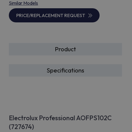
Similar Models
PRICE/REPLACEMENT REQUEST
Product
Specifications
Electrolux Professional AOFPS102C
(727674)