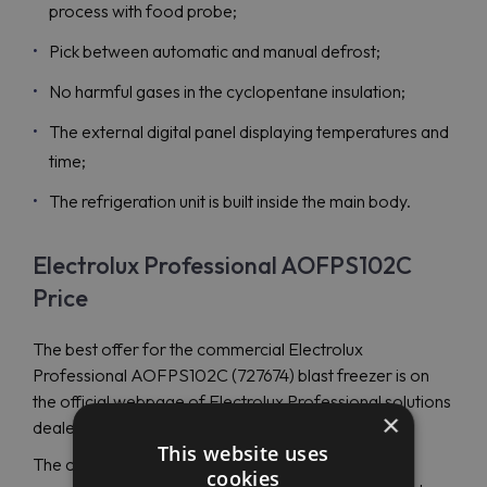
process with food probe;
Pick between automatic and manual defrost;
No harmful gases in the cyclopentane insulation;
The external digital panel displaying temperatures and
time;
The refrigeration unit is built inside the main body.
Electrolux Professional AOFPS102C
Price
The best offer for the commercial Electrolux
Professional AOFPS102C (727674) blast freezer is on
the official webpage of Electrolux Professional solutions
×
dealer - Maran Projekt GmbH.
This website uses
The company has become widely recognized for
cookies