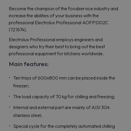
Become the champion of the foodservice industry and
increase the abilities of your business with the
professional Electrolux Professional AOFPS102C
(727674).
Electrolux Professional employs engineers and
designers who try their best to bring out the best
professional equipment for kitchens worldwide.
Main features:
Ten trays of 600x800 mm can be placed inside the
freezer;
The load capacity of 70 kg for chilling and freezing;
Internal and external part are mainly of AISI 304
stainless steel;
Special cycle for the completely automated chilling