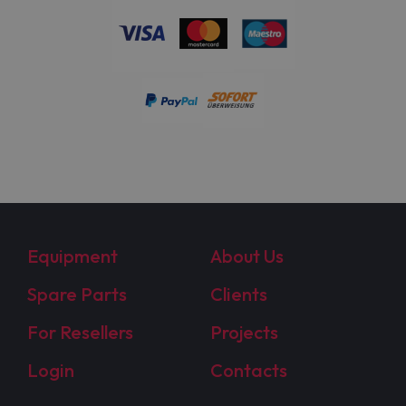
Equipment
About Us
Spare Parts
Clients
For Resellers
Projects
Login
Contacts