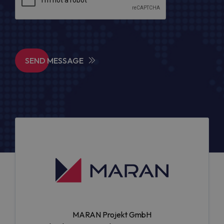
SEND MESSAGE
MARAN Projekt GmbH