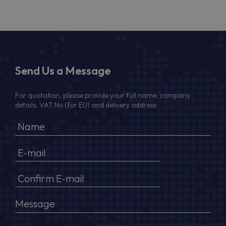
Send Us a Message
For quotation, please provide your full name, company
details, VAT No (for EU) and delivery address