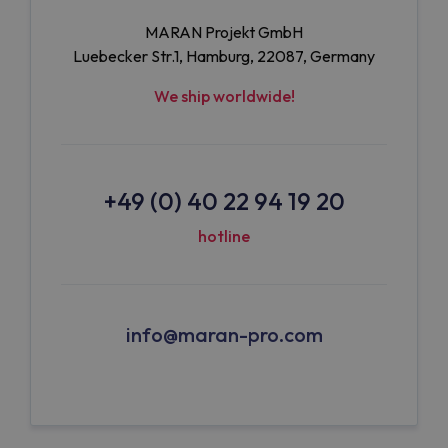
MARAN Projekt GmbH
Luebecker Str.1, Hamburg, 22087, Germany
We ship worldwide!
+49 (0) 40 22 94 19 20
hotline
info@maran-pro.com