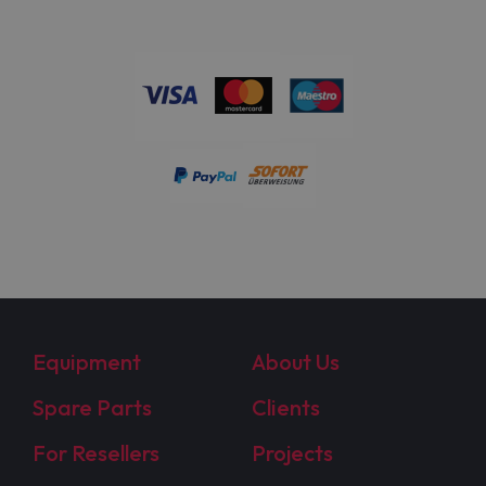
Equipment
About Us
Spare Parts
Clients
For Resellers
Projects