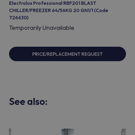
Electrolux Professional RBF201 BLAST
CHILLER/FREEZER 64/56KG 20 GN1/1 (Code
726630)
Temporarily Unavailable
PRICE/REPLACEMENT REQUEST
See also: