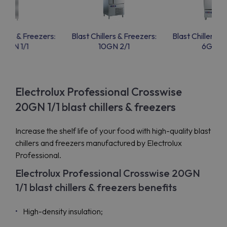
llers & Freezers:
Blast Chillers & Freezers:
Blast Chillers &
20GN 1/1
10GN 2/1
6GN 1/
Electrolux Professional Crosswise
20GN 1/1 blast chillers & freezers
Increase the shelf life of your food with high-quality blast
chillers and freezers manufactured by Electrolux
Professional.
Electrolux Professional Crosswise 20GN
1/1 blast chillers & freezers benefits
High-density insulation;