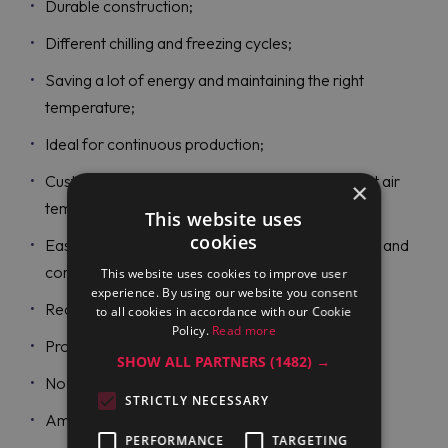
Durable construction;
Different chilling and freezing cycles;
Saving a lot of energy and maintaining the right
temperature;
Ideal for continuous production;
Customized cycles for all operating modes to set air
×
temperature and time;
This website uses
cookies
Easy-to-use displays to read such data as alarms and
core temperatures;
This website uses cookies to improve user
experience. By using our website you consent
Recording all information;
to all cookies in accordance with our Cookie
Policy.
Read more
Probe-driven cycles;
SHOW ALL PARTNERS
(1482) →
No water connection needed;
STRICTLY NECESSARY
Ambient temperature levels;
PERFORMANCE
TARGETING