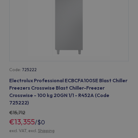
Code:
725222
Electrolux Professional ECBCFA100SE Blast Chiller
Freezers Crosswise Blast Chiller-Freezer
Crosswise - 100 kg 20GN 1/1 - R452A (Code
725222)
15,712
€13,355
/
$0
excl. VAT, excl.
Shipping