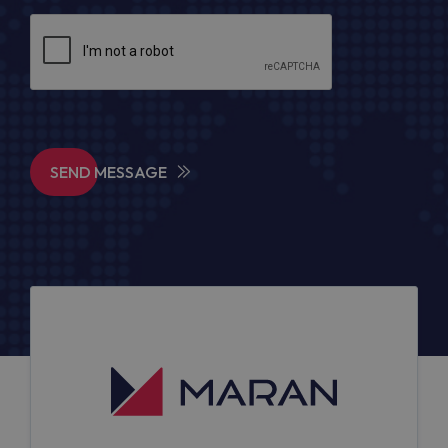
SEND MESSAGE