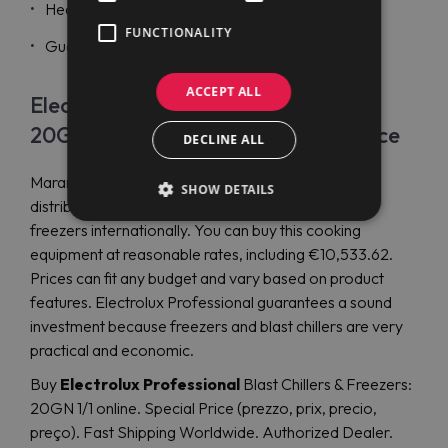
Heated gaskets are easy to remove;
FUNCTIONALITY
Guaranteed top performance.
ACCEPT ALL
Electrolux Professional Crosswise
20GN 1/1 blast chillers & freezers price
DECLINE ALL
Maran Projekt GmbH is a reliable company that
SHOW DETAILS
distributes Electrolux Professional blast chillers and
freezers internationally. You can buy this cooking
equipment at reasonable rates, including €10,533.62.
Prices can fit any budget and vary based on product
features. Electrolux Professional guarantees a sound
investment because freezers and blast chillers are very
practical and economic.
Buy
Electrolux Professional
Blast Chillers & Freezers:
20GN 1/1 online. Special Price (prezzo, prix, precio,
preço). Fast Shipping Worldwide. Authorized Dealer.