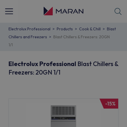
Electrolux Professional
Products
Cook & Chill
Blast
Chillers and Freezers
Blast Chillers & Freezers: 20GN
1/1
Electrolux Professional
Blast Chillers &
Freezers: 20GN 1/1
-15%