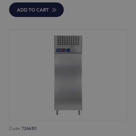
ADD TO CART
Code:
726630