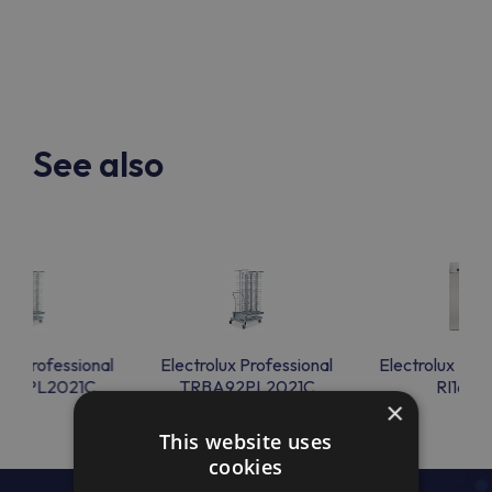
See also
lux Professional
Electrolux Professional
Electrolux Prof
A92PL2021C
TRBA92PL2021C
RI16H1
×
This website uses
cookies