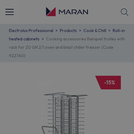
Electrolux Professional
Products
Cook & Chill
Roll-in
heated cabinets
Cooking accessories Banquet trolley with
rack for 20 GN 2/1 oven and blast chiller freezer (Code
922760)
-15%