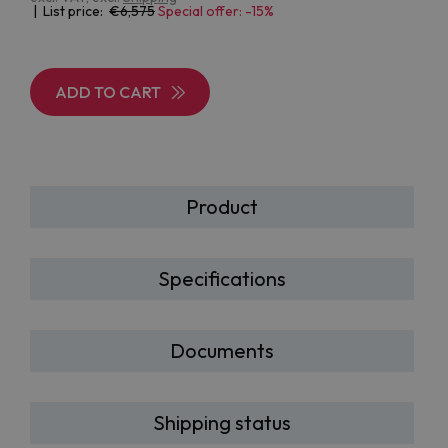
| List price:
6,575
Special offer: -15%
ADD TO CART
Product
Specifications
Documents
Shipping status