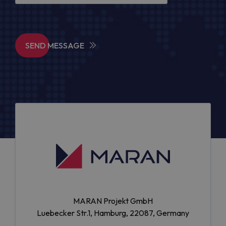
SEND MESSAGE
MARAN Projekt GmbH
Luebecker Str.1, Hamburg, 22087, Germany