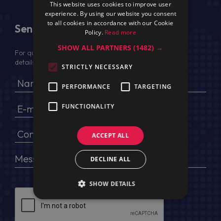
This website uses cookies to improve user
experience. By using our website you consent
to all cookies in accordance with our Cookie
Send Us a Message
Policy.
Read more
SHOW ALL PARTNERS
(1482) →
For quotation, please provide your full name, company
details, VAT No (for EU) and delivery address
STRICTLY NECESSARY
PERFORMANCE
TARGETING
FUNCTIONALITY
ACCEPT ALL
DECLINE ALL
SHOW DETAILS