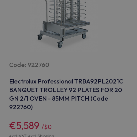
Code: 922760
Electrolux Professional TRBA92PL2021C
BANQUET TROLLEY 92 PLATES FOR 20
GN 2/1 OVEN - 85MM PITCH (Code
922760)
€5,589
/$0
excl. VAT, excl.
Shipping