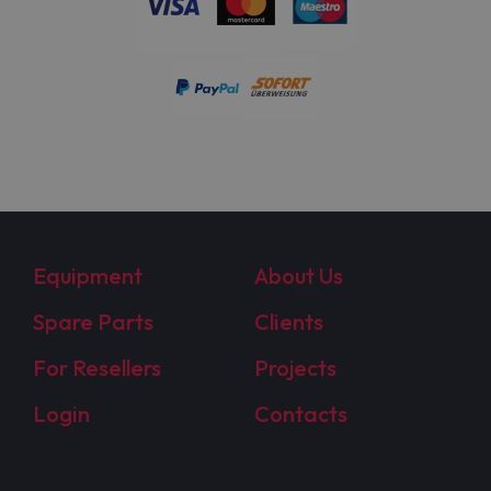
Equipment
About Us
Spare Parts
Clients
For Resellers
Projects
Login
Contacts