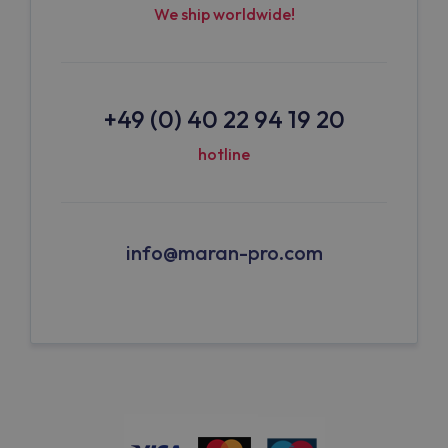
We ship worldwide!
+49 (0) 40 22 94 19 20
hotline
info@maran-pro.com