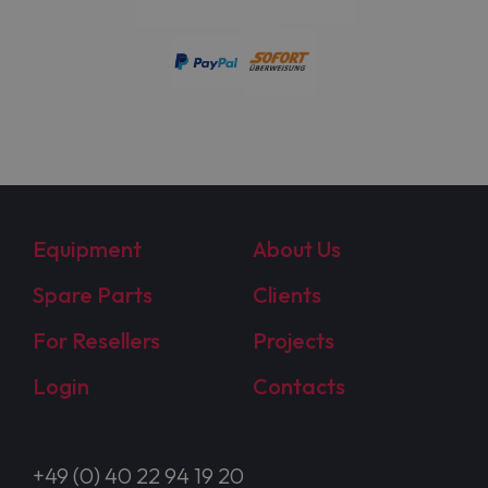
Equipment
About Us
Spare Parts
Clients
For Resellers
Projects
Login
Contacts
+49 (0) 40 22 94 19 20