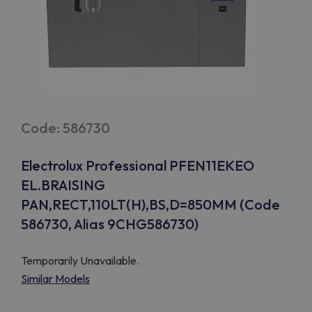
Code: 586730
Electrolux Professional PFEN11EKEO
EL.BRAISING
PAN,RECT,110LT(H),BS,D=850MM (Code
586730, Alias 9CHG586730)
Temporarily Unavailable.
Similar Models