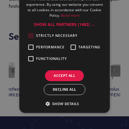
experience. By using our website you consent
feature.
to all cookies in accordance with our Cookie
Policy.
Read more
SHOW ALL PARTNERS
(1482) →
See also
STRICTLY NECESSARY
PERFORMANCE
TARGETING
FUNCTIONALITY
ACCEPT ALL
lux Professional
Electrolux Professional
Electrolux Prof
DECLINE ALL
ON10RKEO
PFEN11EKEM
PFEN17E
SHOW DETAILS