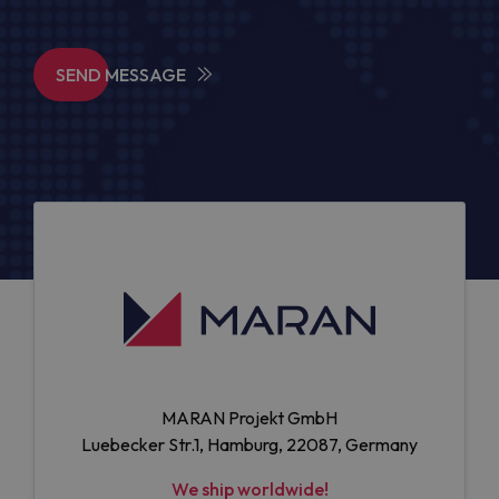
SEND MESSAGE
MARAN Projekt GmbH
Luebecker Str.1, Hamburg, 22087, Germany
We ship worldwide!