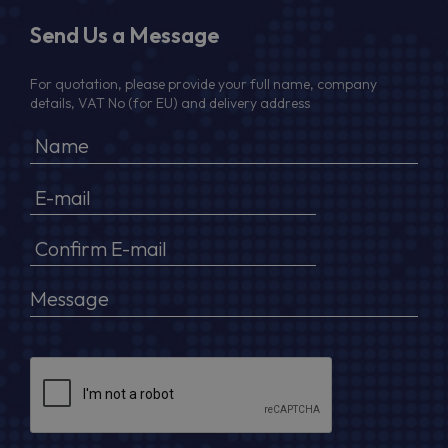
Send Us a Message
For quotation, please provide your full name, company
details, VAT No (for EU) and delivery address