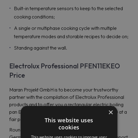
Built-in temperature sensors to keep to the selected
cooking conditions;
A single or multiphase cooking cycle with multiple
temperature modes and storable recipes to decide on;
Standing against the wall.
Electrolux Professional PFEN11EKEO
Price
Maran Projekt GmbH is to become your trustworthy
partner with the compilation of Electrolux Professional
products and to offer you a rectangular electric boiling
×
pan Electrolux Professional PFEN11EKEO (586730) at a
fair price.
This website uses
cookies
Round the day support is presented by English and
German-support representatives with an instant support
This website uses cookies to improve user