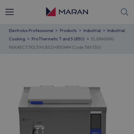
Electrolux Professional
Products
Industrial
Industrial
Cooking
ProThermetic T and S (850)
EL.BRAISING
PAN,RECT,110LT(H),BS,D=850MM (Code 586730)