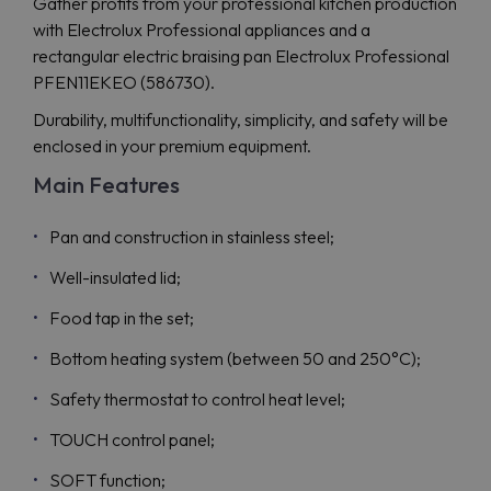
Gather profits from your professional kitchen production
with Electrolux Professional appliances and a
rectangular electric braising pan Electrolux Professional
PFEN11EKEO (586730).
Durability, multifunctionality, simplicity, and safety will be
enclosed in your premium equipment.
Main Features
Pan and construction in stainless steel;
Well-insulated lid;
Food tap in the set;
Bottom heating system (between 50 and 250°C);
Safety thermostat to control heat level;
TOUCH control panel;
SOFT function;