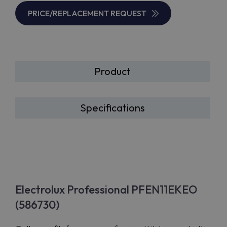
PRICE/REPLACEMENT REQUEST
Product
Specifications
Electrolux Professional PFEN11EKEO
(586730)