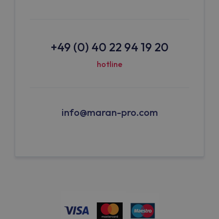
+49 (0) 40 22 94 19 20
hotline
info@maran-pro.com