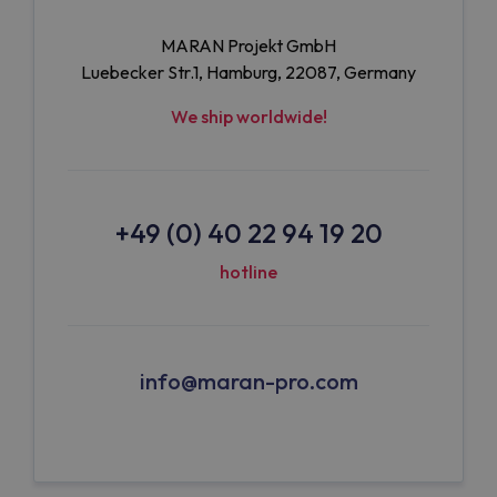
MARAN Projekt GmbH
Luebecker Str.1, Hamburg, 22087, Germany
We ship worldwide!
+49 (0) 40 22 94 19 20
hotline
info@maran-pro.com