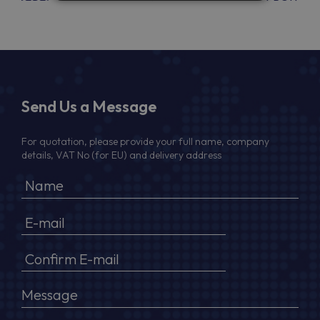
Send Us a Message
For quotation, please provide your full name, company
details, VAT No (for EU) and delivery address