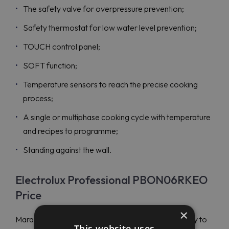
The safety valve for overpressure prevention;
Safety thermostat for low water level prevention;
TOUCH control panel;
SOFT function;
Temperature sensors to reach the precise cooking
process;
A single or multiphase cooking cycle with temperature
and recipes to programme;
Standing against the wall.
Electrolux Professional PBON06RKEO
Price
×
Maran Projekt GmbH is a world-respected company to
This website uses