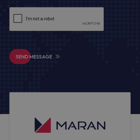
SEND MESSAGE