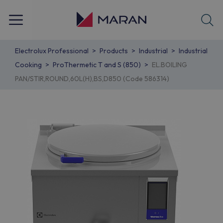
Electrolux Professional
Products
Industrial
Industrial
Cooking
ProThermetic T and S (850)
EL.BOILING
PAN/STIR,ROUND,60L(H),BS,D850 (Code 586314)