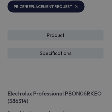
PRICE/REPLACEMENT REQUEST
Product
Specifications
Electrolux Professional PBON06RKEO
(586314)