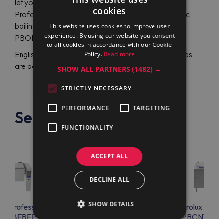
let you reach a great assortment of Electrolux
cookies
Professional creations and purchase a round electric
boiling pan with a stirrer Electrolux Professional
This website uses cookies to improve user
experience. By using our website you consent
PBON06RKEO (586314) at the lowest price.
to all cookies in accordance with our Cookie
English or German-speaking support representatives
Policy.
Read more
are accessible 24/7 to assist with any related issue.
SHOW ALL PARTNERS
(1482) →
STRICTLY NECESSARY
PERFORMANCE
TARGETING
See also
FUNCTIONALITY
ACCEPT ALL
DECLINE ALL
SHOW DETAILS
lux Professional
Electrolux Professional
Electrolux Prof
ET08EBEP
PBON06RKEM
PBON10E