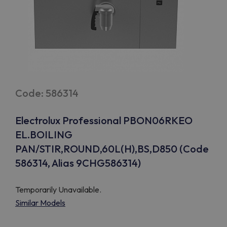
Code: 586314
Electrolux Professional PBON06RKEO
EL.BOILING
PAN/STIR,ROUND,60L(H),BS,D850 (Code
586314, Alias 9CHG586314)
Temporarily Unavailable.
Similar Models