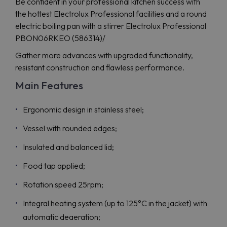
Be confident in your professional kitchen success with
the hottest Electrolux Professional facilities and a round
electric boiling pan with a stirrer Electrolux Professional
PBON06RKEO (586314)/
Gather more advances with upgraded functionality,
resistant construction and flawless performance.
Main Features
Ergonomic design in stainless steel;
Vessel with rounded edges;
Insulated and balanced lid;
Food tap applied;
Rotation speed 25rpm;
Integral heating system (up to 125°C in the jacket) with
automatic deaeration;