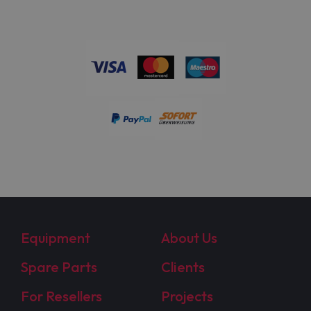
Equipment
About Us
Spare Parts
Clients
For Resellers
Projects