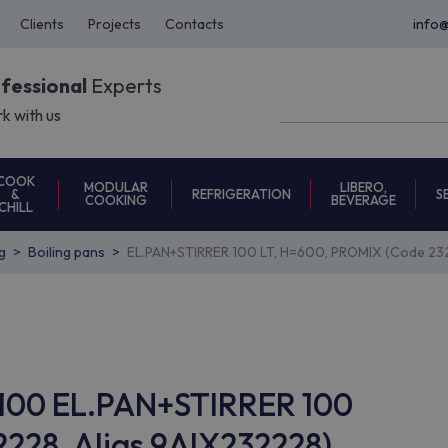
Clients
Projects
Contacts
info
ofessional
Experts
k with us
COOK
MODULAR
LIBERO,
REFRIGERATION
S
&
COOKING
BEVERAGE
CHILL
g
Boiling pans
EL.PAN+STIRRER 100 LT, H=600, PROMIX (Code 23
P100 EL.PAN+STIRRER 100
228, Alias 9AIX232228)