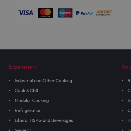
Equipment
Sol
Industrial and Other Cooking
R
Cook & Chill
C
Modular Cooking
B
Refrigeration
C
Libero, HSPG and Beverages
H
Servery
L