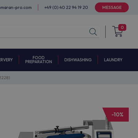
@maran-pro.com
+49 (0) 40 22 94 19 20
MESSAGE
0
FOOD
ERVERY
DISHWASHING
LAUNDRY
PREPARATION
2228)
-10%