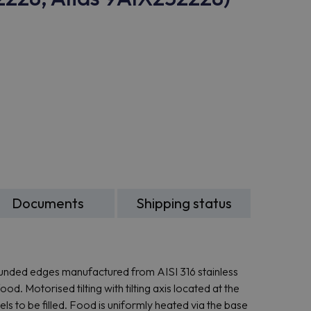
Documents
Shipping status
rounded edges manufactured from AISI 316 stainless
d. Motorised tilting with tilting axis located at the
sels to be filled. Food is uniformly heated via the base