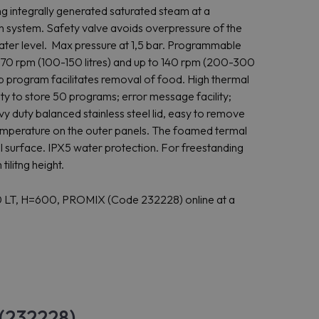
ing integrally generated saturated steam at a
n system. Safety valve avoids overpressure of the
water level. Max pressure at 1,5 bar. Programmable
o 170 rpm (100-150 litres) and up to 140 rpm (200-300
tep program facilitates removal of food. High thermal
ity to store 50 programs; error message facility;
vy duty balanced stainless steel lid, easy to remove
r temperature on the outer panels. The foamed termal
l surface. IPX5 water protection. For freestanding
ilitng height.
 LT, H=600, PROMIX (Code 232228) online at a
 (232228)