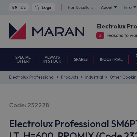
Login
For Resellers
About
Info
EN
|
DE
Electrolux Pr
reasons to wor
5
SPECIAL
ALWAYS
SPARES
INDUSTRIAL
OFFER!
IN STOCK
Electrolux Professional
Products
Industrial
Other Cookin
Code: 232228
Electrolux Professional SM6
LT, H=600, PROMIX (Code 232