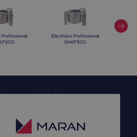
x Professional
Electrolux Professional
Electr
6P200
SM6P300