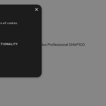
×
o all cookies
CTIONALITY
ing pan with a stirrer Electrolux Professional SM6P100
elated issues 24/7.