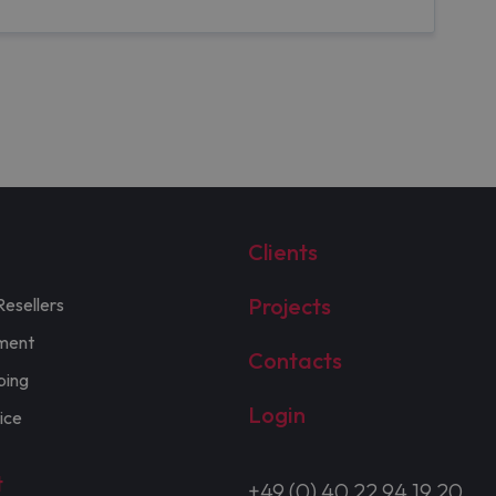
Clients
Projects
Resellers
ment
Contacts
ping
Login
ice
t
+49 (0) 40 22 94 19 20