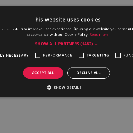
This website uses cookies
tor cooking time, temperature, water filling, 50 programmes.
 uses cookies to improve user experience. By using our website you consent t
in accordance with our Cookie Policy.
Read more
Price
SHOW ALL PARTNERS
(1482) →
TLY NECESSARY
PERFORMANCE
TARGETING
FUN
 of Electrolux Professional offerings and propose an electric boil
ACCEPT ALL
DECLINE ALL
will provide you with the English or German-language help on the r
SHOW DETAILS