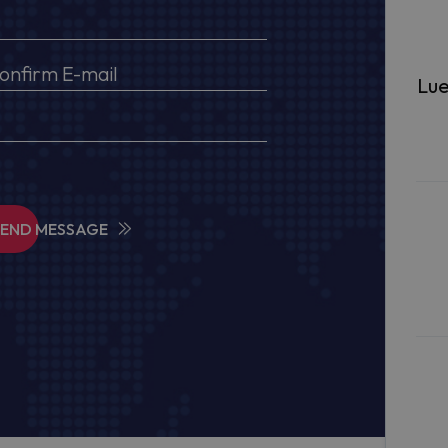
Lue
SEND MESSAGE