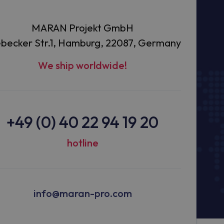
MARAN Projekt GmbH
becker Str.1, Hamburg, 22087, Germany
We ship worldwide!
+49 (0) 40 22 94 19 20
hotline
info@maran-pro.com