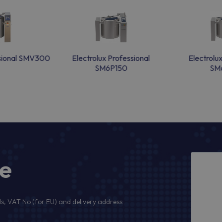
ssional SMV300
Electrolux Professional
Electrolu
SM6P150
SM
ge
s, VAT No (for EU) and delivery address