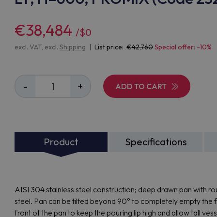
€38,484
/$0
excl. VAT, excl.
Shipping
| List price:
42,760
Special offer: -10%
-
+
ADD TO CART
Product
Specifications
AISI 304 stainless steel construction; deep drawn pan with 
steel. Pan can be tilted beyond 90° to completely empty the foo
front of the pan to keep the pouring lip high and allow tall ves