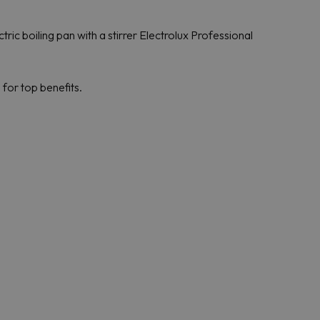
ric boiling pan with a stirrer Electrolux Professional
for top benefits.