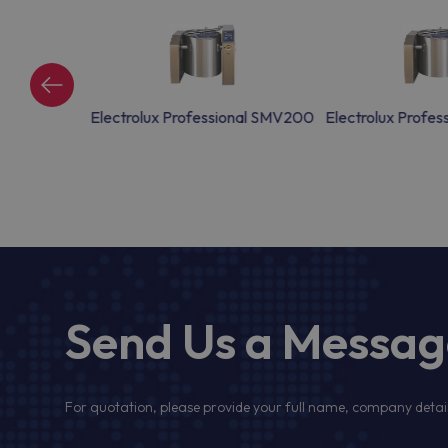
onal SMV150
Electrolux Professional SMV200
Electrolux Profe
Send Us a Messa
For quotation, please provide your full name, company detail