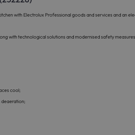
itchen with Electrolux Professional goods and services and an elect
ong with technological solutions and modernised safety measures 
aces cool;
 deaeration;