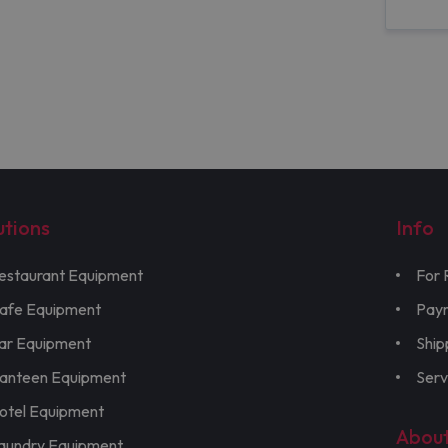
utions
Info
estaurant Equipment
For 
afe Equipment
Pay
ar Equipment
Ship
anteen Equipment
Serv
otel Equipment
Abou
aundry Equipment