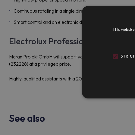
Continuous rotating in a single direction;
Smart control and an electronic display to handle and moni
This website
Electrolux Professional SM6P100 
STRIC
Maran Projekt GmbH will support you in selecting the best out
(232228) at a privileged price.
Highly-qualified assistants with a 20-year experience behind 
See also