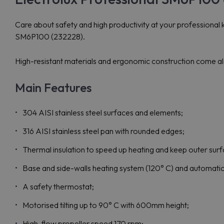
Care about safety and high productivity at your professional k
SM6P100 (232228).
High-resistant materials and ergonomic construction come al
Main Features
304 AISI stainless steel surfaces and elements;
316 AISI stainless steel pan with rounded edges;
Thermal insulation to speed up heating and keep outer surf
Base and side-walls heating system (120° C) and automatic
A safety thermostat;
Motorised tilting up to 90° C with 600mm height;
High-flow propeller speed 170 rpm;