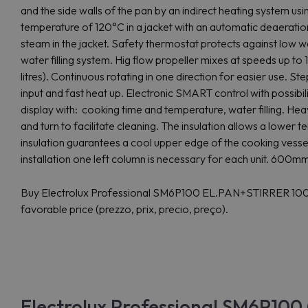
and the side walls of the pan by an indirect heating system us
temperature of 120°C in a jacket with an automatic deaeratio
steam in the jacket. Safety thermostat protects against low 
water filling system. Hig flow propeller mixes at speeds up t
litres). Continuous rotating in one direction for easier use. S
input and fast heat up. Electronic SMART control with possibil
display with: cooking time and temperature, water filling. Hea
and turn to facilitate cleaning. The insulation allows a lowe
insulation guarantees a cool upper edge of the cooking vesse
installation one left column is necessary for each unit. 600mm t
Buy Electrolux Professional SM6P100 EL.PAN+STIRRER 100
favorable price (prezzo, prix, precio, preço).
Electrolux Professional SM6P100