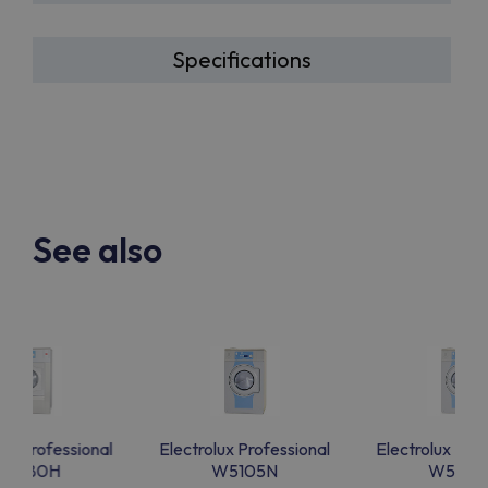
Specifications
See also
lux Professional
Electrolux Professional
Electrolux Prof
W5180H
W5105N
W5105