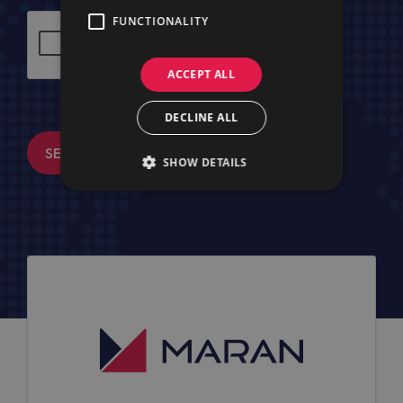
FUNCTIONALITY
ACCEPT ALL
DECLINE ALL
SEND MESSAGE
SHOW DETAILS