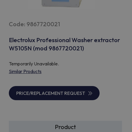
Code: 9867720021
Electrolux Professional Washer extractor
W5105N (mod 9867720021)
Temporarily Unavailable.
Similar Products
PRICE/REPLACEMENT REQUEST
Product