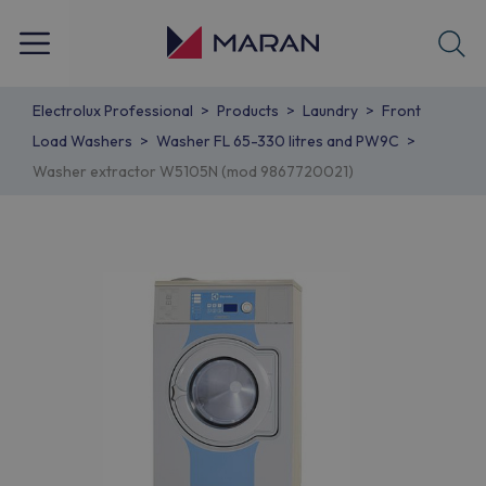
Electrolux Professional
Products
Laundry
Front
Load Washers
Washer FL 65-330 litres and PW9C
Washer extractor W5105N (mod 9867720021)