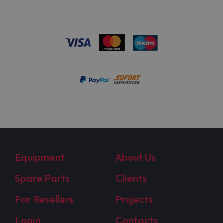
Equipment
About Us
Spare Parts
Clients
For Resellers
Projects
Login
Contacts