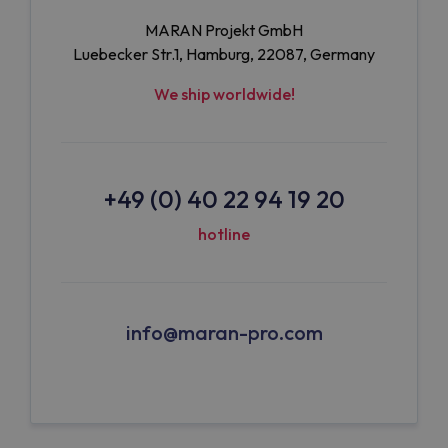
MARAN Projekt GmbH
Luebecker Str.1, Hamburg, 22087, Germany
We ship worldwide!
+49 (0) 40 22 94 19 20
hotline
info@maran-pro.com