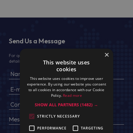
Send Us a Message
×
For quotation, please provide your full name, company
details, VAT No (for EU) and delivery address
This website uses
cookies
This website uses cookies to improve user
experience. By using our website you consent
to all cookies in accordance with our Cookie
Policy.
Read more
SHOW ALL PARTNERS
(1482) →
STRICTLY NECESSARY
PERFORMANCE
TARGETING