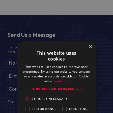
Send Us a Message
×
For quotation, please provide your full name, company
details, VAT No (for EU) and delivery address
This website uses
cookies
This website uses cookies to improve user
experience. By using our website you consent
to all cookies in accordance with our Cookie
Policy.
Read more
SHOW ALL PARTNERS
(1482) →
STRICTLY NECESSARY
PERFORMANCE
TARGETING