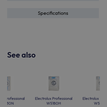
Specifications
See also
lux Professional
Electrolux Professional
Electrolux Prof
W5330N
W5180H
W5180