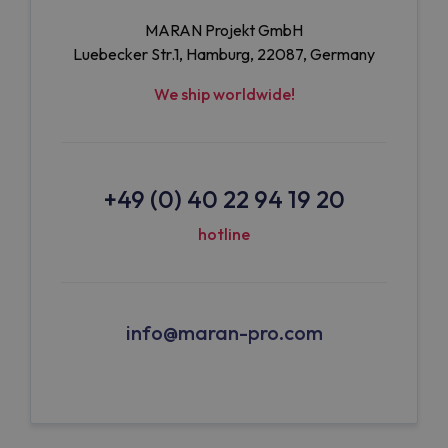
MARAN Projekt GmbH
Luebecker Str.1, Hamburg, 22087, Germany
We ship worldwide!
+49 (0) 40 22 94 19 20
hotline
info@maran-pro.com