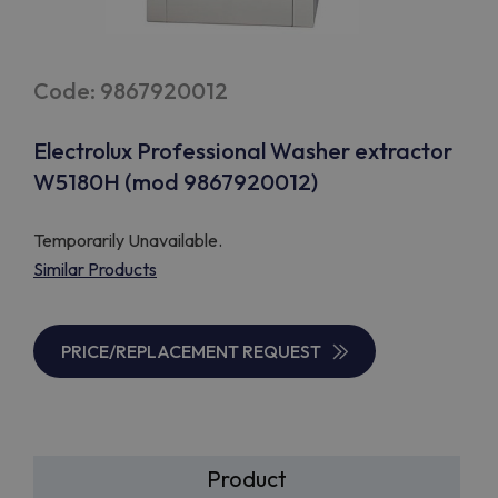
Code: 9867920012
Electrolux Professional Washer extractor
W5180H (mod 9867920012)
Temporarily Unavailable.
Similar Products
PRICE/REPLACEMENT REQUEST
Product