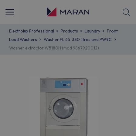
Electrolux Professional
Products
Laundry
Front
Load Washers
Washer FL 65-330 litres and PW9C
Washer extractor W5180H (mod 9867920012)