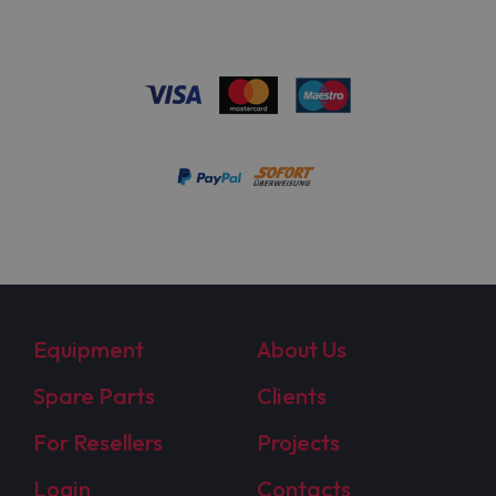
Equipment
About Us
Spare Parts
Clients
For Resellers
Projects
Login
Contacts