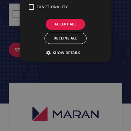
FUNCTIONALITY
ACCEPT ALL
DECLINE ALL
SEND MESSAGE
SHOW DETAILS