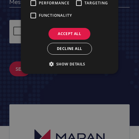
PERFORMANCE
TARGETING
FUNCTIONALITY
ACCEPT ALL
DECLINE ALL
SHOW DETAILS
SEND MESSAGE