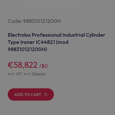
Code: 988310121200H
Electrolux Professional Industrial Cylinder
Type Ironer IC44821 (mod
988310121200H)
€58,822
/$0
excl. VAT, excl.
Shipping
ADD TO CART