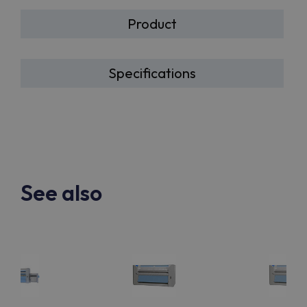
Product
Specifications
See also