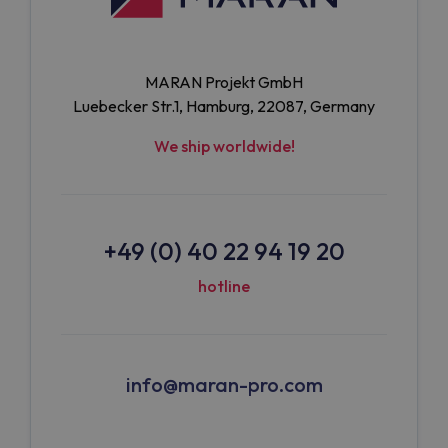
MARAN Projekt GmbH
Luebecker Str.1, Hamburg, 22087, Germany
We ship worldwide!
+49 (0) 40 22 94 19 20
hotline
info@maran-pro.com