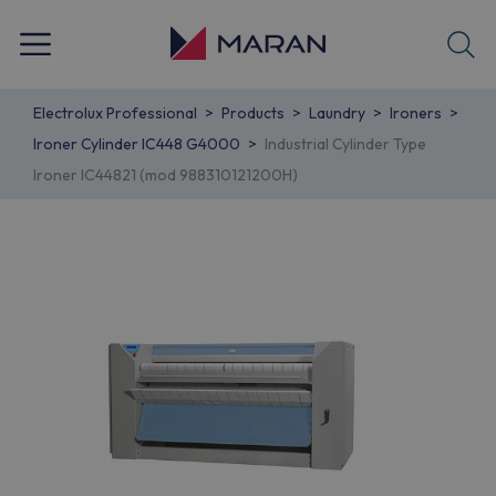
Electrolux Professional
Products
Laundry
Ironers
Ironer Cylinder IC448 G4000
Industrial Cylinder Type
Ironer IC44821 (mod 988310121200H)