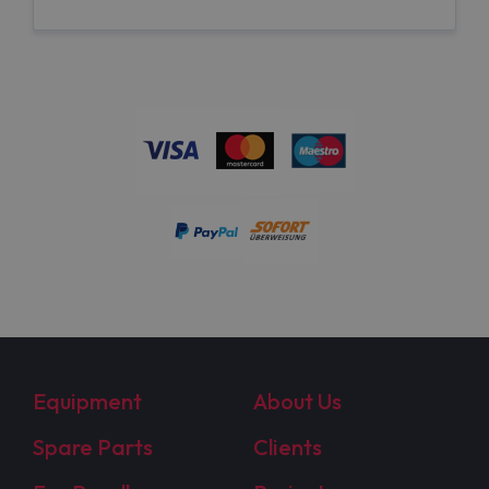
Equipment
About Us
Spare Parts
Clients