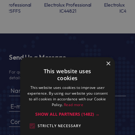
lux Professional
Electrolux Professional
Electrolux Prof
44825FFS
IC44821
IC4482
Send Us a Message
×
This website uses
For quotation, please provide your full name, company
cookies
details, VAT No (for EU) and delivery address
This website uses cookies to improve user
experience. By using our website you consent
to all cookies in accordance with our Cookie
Policy.
Read more
SHOW ALL PARTNERS
(1482) →
STRICTLY NECESSARY