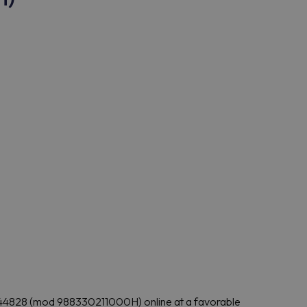
 IC44828 (mod 988330211000H) online at a favorable