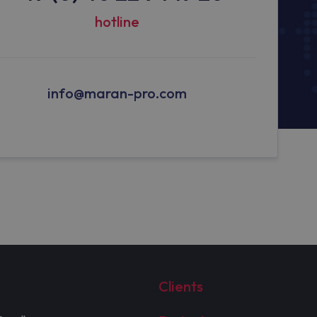
hotline
info@maran-pro.com
Clients