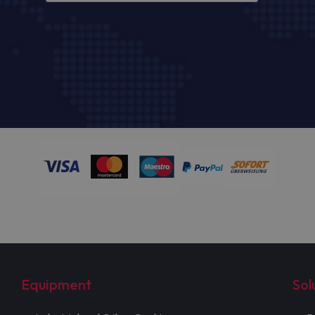
Equipment
Sol