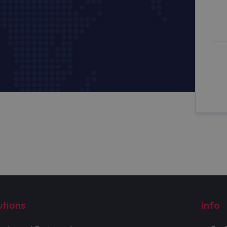
utions
Info