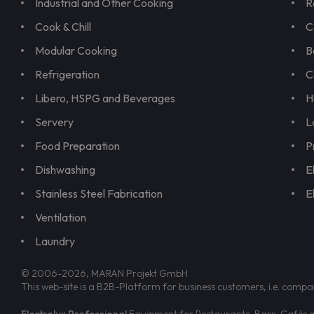
Industrial and Other Cooking
R
Cook & Chill
C
Modular Cooking
B
Refrigeration
C
Libero, HSPG and Beverages
H
Servery
L
Food Preparation
P
Dishwashing
E
Stainless Steel Fabrication
E
Ventilation
Laundry
© 2006-2026, MARAN Projekt GmbH
This web-site is a B2B-Platform for business customers, i.e. compa