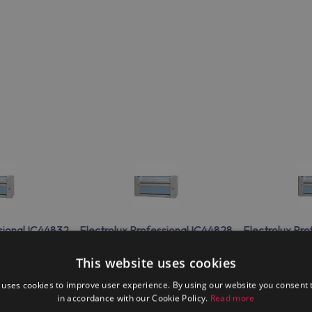
sional IC44832
Electrolux Professional IC44828
Electrolux Pr
This website uses cookies
 uses cookies to improve user experience. By using our website you consent t
in accordance with our Cookie Policy.
Read more