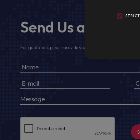
STRIC
Send Us a Messa
For quotation, please provide your full name, company detail