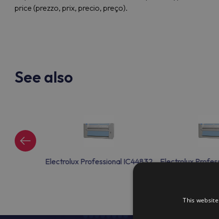
price (prezzo, prix, precio, preço).
See also
nal IC44832
Electrolux Professional IC44832
Electrolux Profes
This website