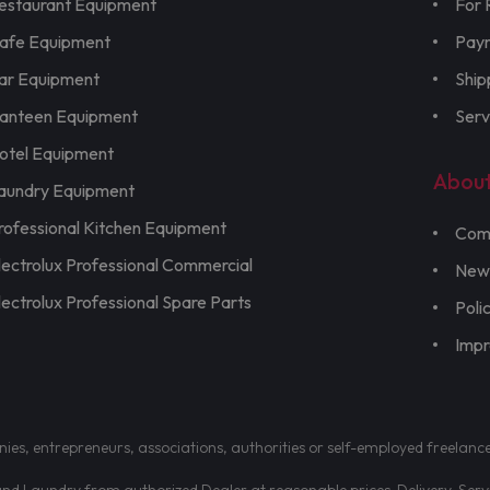
estaurant Equipment
For 
afe Equipment
Pay
ar Equipment
Ship
anteen Equipment
Serv
otel Equipment
Abou
aundry Equipment
rofessional Kitchen Equipment
Com
lectrolux Professional Commercial
New
lectrolux Professional Spare Parts
Poli
Imp
nies, entrepreneurs, associations, authorities or self-employed freelanc