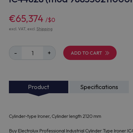
€65,374
/$0
excl. VAT, excl.
Shipping
-
+
ADD TO CART
Product
Specifications
Cylinder-type Ironer, Cylinder length 2120 mm
Buy Electrolux Professional Industrial Cylinder Type Ironer