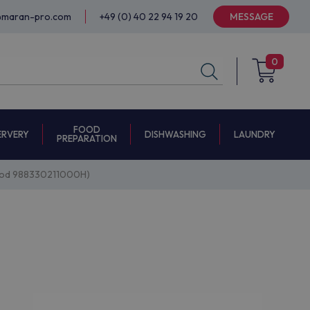
@maran-pro.com
+49 (0) 40 22 94 19 20
MESSAGE
0
FOOD
ERVERY
DISHWASHING
LAUNDRY
PREPARATION
 (mod 988330211000H)