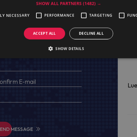
SHOW ALL PARTNERS
(1482) →
TLY NECESSARY
PERFORMANCE
TARGETING
FUN
ge
ACCEPT ALL
DECLINE ALL
s, VAT No (for EU) and delivery address
SHOW DETAILS
Lue
SEND MESSAGE