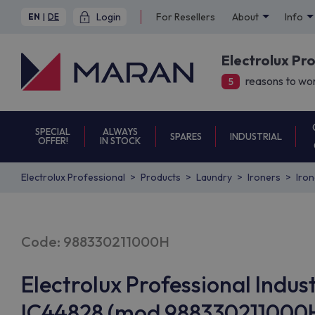
Login
For Resellers
About
Info
EN
|
DE
Electrolux Pr
reasons to wor
5
SPECIAL
ALWAYS
SPARES
INDUSTRIAL
OFFER!
IN STOCK
Electrolux Professional
Products
Laundry
Ironers
Iro
Code: 988330211000H
Electrolux Professional Indust
IC44828 (mod 988330211000