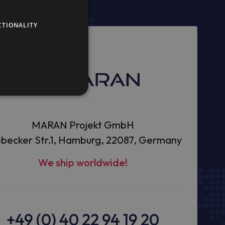
CTIONALITY
MARAN Projekt GmbH
becker Str.1, Hamburg, 22087, Germany
We ship worldwide!
+49 (0) 40 22 94 19 20