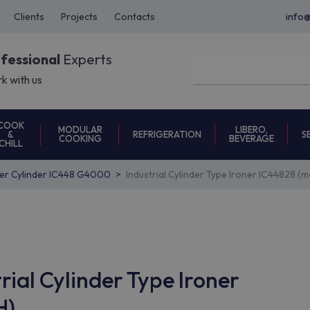
Clients
Projects
Contacts
info
ofessional
Experts
k with us
COOK
MODULAR
LIBERO,
REFRIGERATION
S
&
COOKING
BEVERAGE
CHILL
ner Cylinder IC448 G4000
Industrial Cylinder Type Ironer IC44828
rial Cylinder Type Ironer
H)