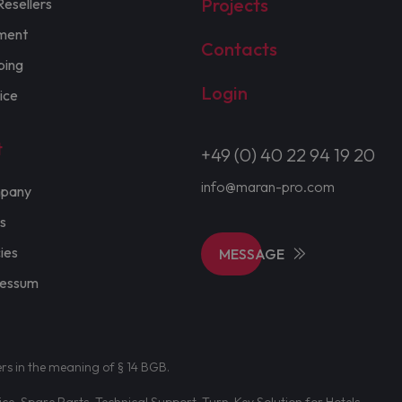
Projects
Resellers
ment
Contacts
ping
Login
ice
t
+49 (0) 40 22 94 19 20
info@maran-pro.com
pany
s
cies
MESSAGE
ressum
ers in the meaning of § 14 BGB.