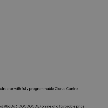
tractor with fully programmable Clarus Control
od 98606310000000E) online at a favorable price