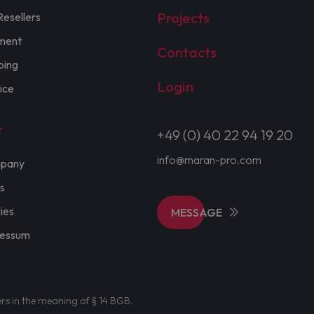
Projects
Resellers
ment
Contacts
ping
Login
ice
t
+49 (0) 40 22 94 19 20
info@maran-pro.com
pany
s
cies
MESSAGE
ressum
ers in the meaning of § 14 BGB.