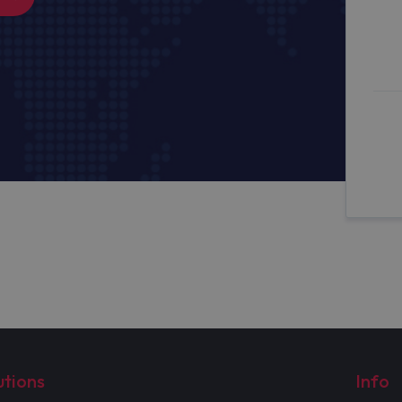
utions
Info