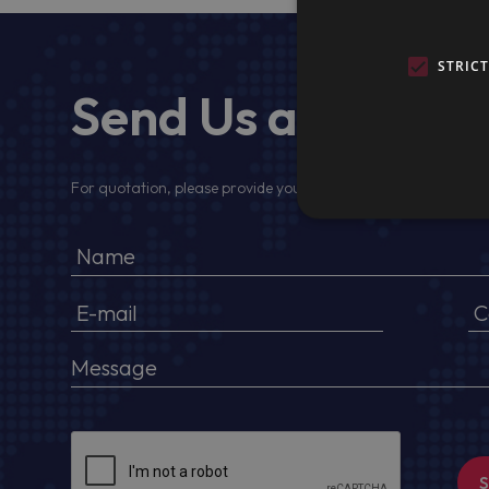
STRIC
Send Us a Messa
For quotation, please provide your full name, company detail