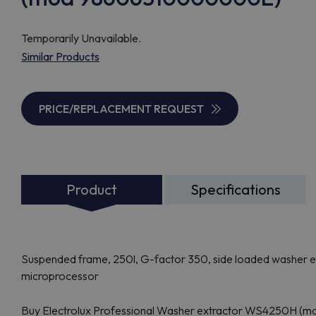
Temporarily Unavailable.
Similar Products
PRICE/REPLACEMENT REQUEST
Product
Specifications
Suspended frame, 250l, G-factor 350, side loaded washer ex
microprocessor
Buy Electrolux Professional Washer extractor WS4250H (m