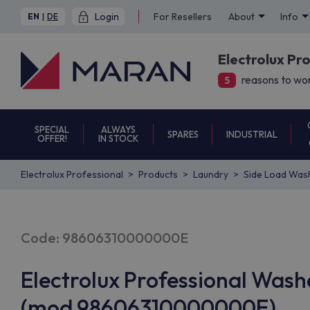
Login
For Resellers
About
Info
EN
|
DE
Electrolux Pr
reasons to wor
5
SPECIAL
ALWAYS
SPARES
INDUSTRIAL
OFFER!
IN STOCK
Electrolux Professional
Products
Laundry
Side Load Was
Code: 98606310000000E
Electrolux Professional Was
(mod 98606310000000E)