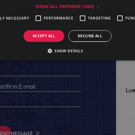
SHOW ALL PARTNERS
(1482) →
TLY NECESSARY
PERFORMANCE
TARGETING
FUN
ge
ACCEPT ALL
DECLINE ALL
SHOW DETAILS
s, VAT No (for EU) and delivery address
Lue
SEND MESSAGE