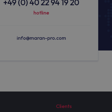
+49 (0) 40 22 94 19 20
hotline
info@maran-pro.com
Clients