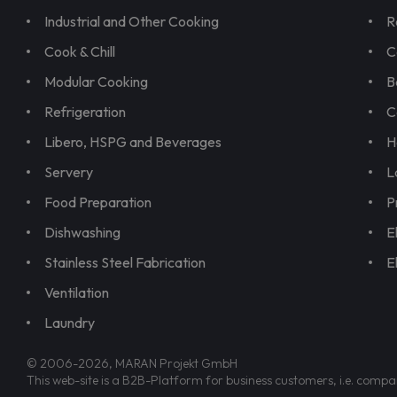
Industrial and Other Cooking
R
Cook & Chill
C
Modular Cooking
B
Refrigeration
C
Libero, HSPG and Beverages
H
Servery
L
Food Preparation
P
Dishwashing
E
Stainless Steel Fabrication
E
Ventilation
Laundry
© 2006-2026, MARAN Projekt GmbH
This web-site is a B2B-Platform for business customers, i.e. compa