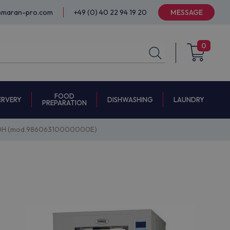
@maran-pro.com
+49 (0) 40 22 94 19 20
MESSAGE
0
FOOD
ERVERY
DISHWASHING
LAUNDRY
PREPARATION
50H (mod 98606310000000E)