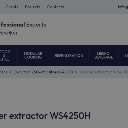
Clients
Projects
Contacts
info
ofessional
Experts
k with us
COOK
MODULAR
LIBERO,
REFRIGERATION
S
&
COOKING
BEVERAGE
CHILL
hers
Evolution 250-650 litres G4000
Washer extractor WS42
her extractor WS4250H