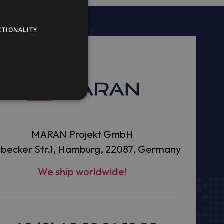
CTIONALITY
MARAN Projekt GmbH
becker Str.1, Hamburg, 22087, Germany
We ship worldwide!