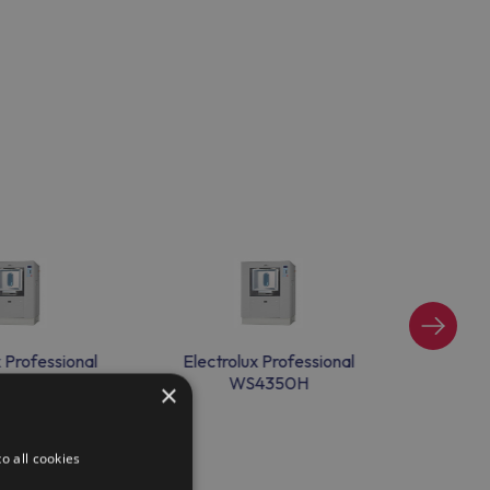
x Professional
Electrolux Professional
Electr
4350H
WS4350H
×
o all cookies