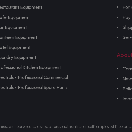
estaurant Equipment
For 
afe Equipment
Pay
ar Equipment
Ship
anteen Equipment
Serv
otel Equipment
Abou
aundry Equipment
rofessional Kitchen Equipment
Com
lectrolux Professional Commercial
New
lectrolux Professional Spare Parts
Poli
Imp
nies, entrepreneurs, associations, authorities or self-employed freelanc