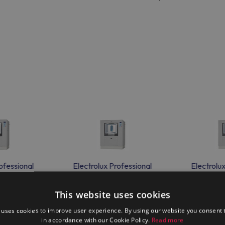
ofessional
Electrolux Professional
Electrolu
00H
WS4350H
WS
This website uses cookies
 uses cookies to improve user experience. By using our website you consent t
in accordance with our Cookie Policy.
Read more