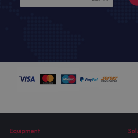
Equipment
Sol