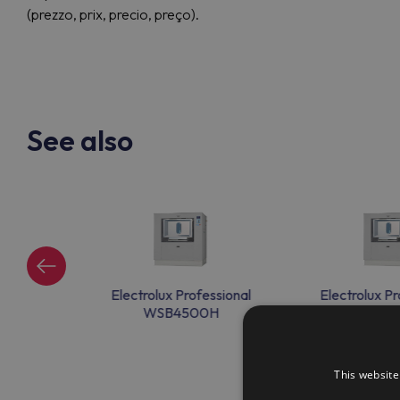
(prezzo, prix, precio, preço).
See also
ssional
Electrolux Professional
Electrolux Pr
H
WSB4500H
WSB45
This website