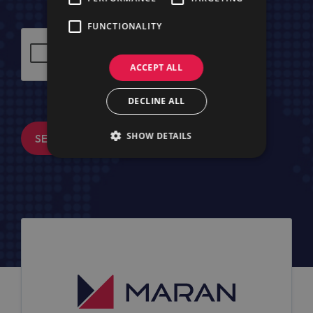
FUNCTIONALITY
ACCEPT ALL
DECLINE ALL
SHOW DETAILS
SEND MESSAGE