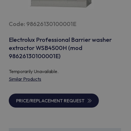
Code: 98626130100001E
Electrolux Professional Barrier washer
extractor WSB4500H (mod
98626130100001E)
Temporarily Unavailable.
Similar Products
PRICE/REPLACEMENT REQUEST