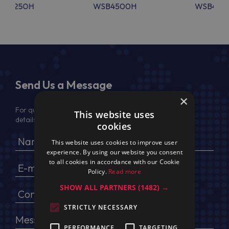
SB4250H
WSB4500H
WSB450
Send Us a Message
×
For quotation, please provide your full name, company
This website uses
details, VAT No (for EU) and delivery address
cookies
This website uses cookies to improve user
experience. By using our website you consent
to all cookies in accordance with our Cookie
Policy.
Read more
SHOW ALL PARTNERS
(1482) →
STRICTLY NECESSARY
PERFORMANCE
TARGETING