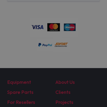
Equipment
About Us
Spare Parts
Clients
For Resellers
Projects