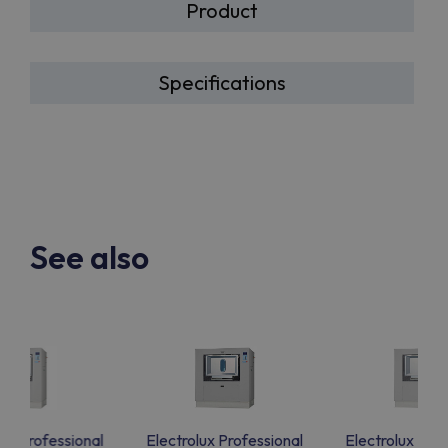
Product
Specifications
See also
lux Professional
Electrolux Professional
Electrolux Prof