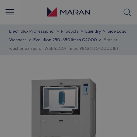
Electrolux Professional
Products
Laundry
Side Load
Washers
Evolution 250-650 litres G4000
Barrier
washer extractor WSB4500H (mod 98626130100001E)