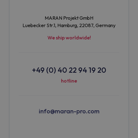
MARAN Projekt GmbH
Luebecker Str.1, Hamburg, 22087, Germany
We ship worldwide!
+49 (0) 40 22 94 19 20
hotline
info@maran-pro.com