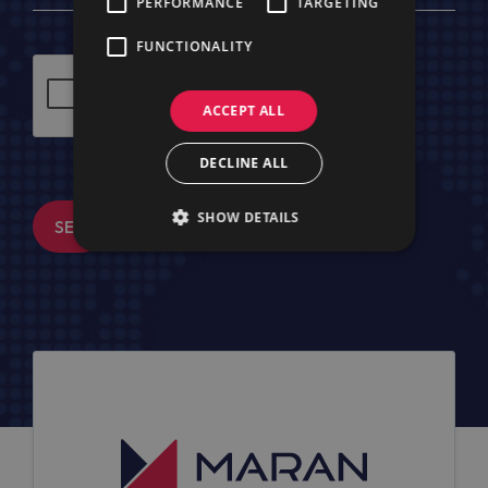
PERFORMANCE
TARGETING
FUNCTIONALITY
ACCEPT ALL
DECLINE ALL
SHOW DETAILS
SEND MESSAGE