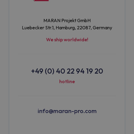
MARAN Projekt GmbH
Luebecker Str.1, Hamburg, 22087, Germany
We ship worldwide!
+49 (0) 40 22 94 19 20
hotline
info@maran-pro.com