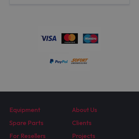
Equipment
About Us
Spare Parts
Clients
For Resellers
Projects