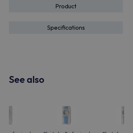
Product
Specifications
See also