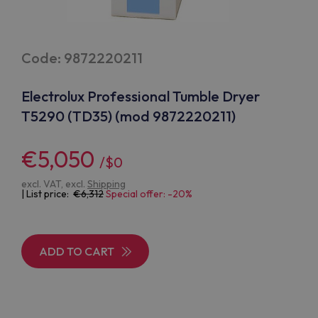
Code: 9872220211
Electrolux Professional Tumble Dryer
T5290 (TD35) (mod 9872220211)
€5,050
/$0
excl. VAT, excl.
Shipping
| List price:
6,312
Special offer: -20%
ADD TO CART