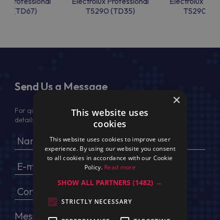
lux Professional
Electrolux Professional
Electrolux Prof
50 (TD67)
T5290 (TD35)
T5290 (T
Send Us a Message
×
For quotation, please provide your full name, company
This website uses
details, VAT No (for EU) and delivery address
cookies
This website uses cookies to improve user
experience. By using our website you consent
to all cookies in accordance with our Cookie
Policy.
Read more
SHOW ALL PARTNERS
(1482) →
STRICTLY NECESSARY