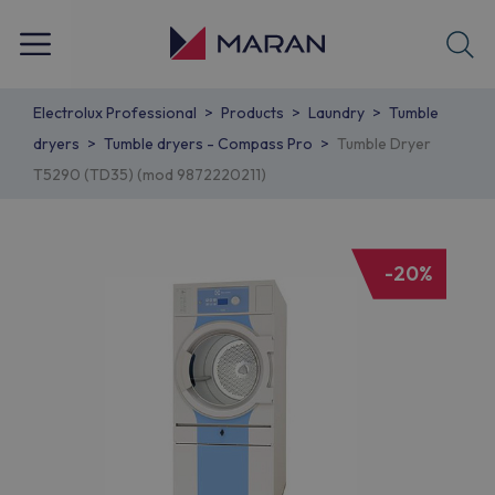
Electrolux Professional
Products
Laundry
Tumble
dryers
Tumble dryers - Compass Pro
Tumble Dryer
T5290 (TD35) (mod 9872220211)
-20%