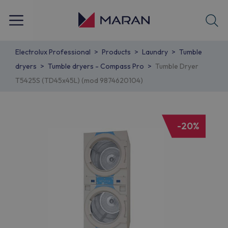
Electrolux Professional
Products
Laundry
Tumble
dryers
Tumble dryers - Compass Pro
Tumble Dryer
T5425S (TD45x45L) (mod 9874620104)
-20%