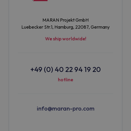
MARAN Projekt GmbH
Luebecker Str.1, Hamburg, 22087, Germany
We ship worldwide!
+49 (0) 40 22 94 19 20
hotline
info@maran-pro.com