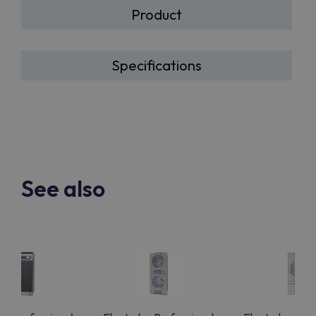
Product
Specifications
See also