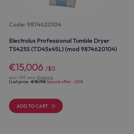
Code: 9874620104
Electrolux Professional Tumble Dryer
T5425S (TD45x45L) (mod 9874620104)
€15,006
/$0
excl. VAT, excl.
Shipping
| List price:
18,758
Special offer: -20%
ADD TO CART