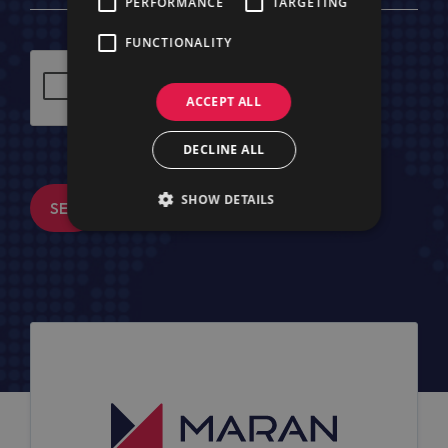
PERFORMANCE
TARGETING
FUNCTIONALITY
ACCEPT ALL
DECLINE ALL
SHOW DETAILS
SEND MESSAGE