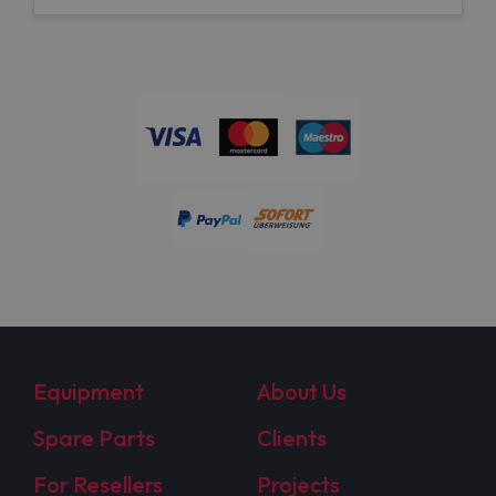
Equipment
About Us
Spare Parts
Clients
For Resellers
Projects