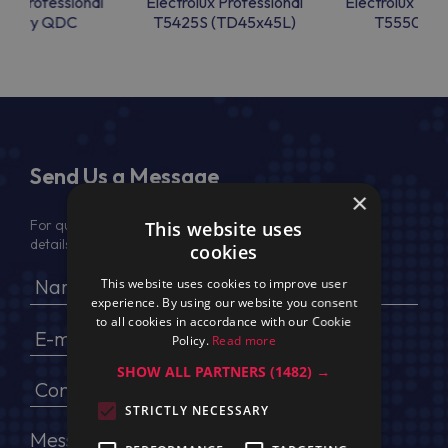
lux Professional
Electrolux Professional
Electrolux Prof
ckDry QDC
T5425S (TD45x45L)
T5550 (TD
Send Us a Message
×
For quotation, please provide your full name, company
This website uses
details, VAT No (for EU) and delivery address
cookies
This website uses cookies to improve user
experience. By using our website you consent
to all cookies in accordance with our Cookie
Policy.
Read more
SHOW ALL PARTNERS
(1482) →
STRICTLY NECESSARY