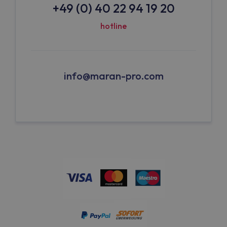
+49 (0) 40 22 94 19 20
hotline
info@maran-pro.com