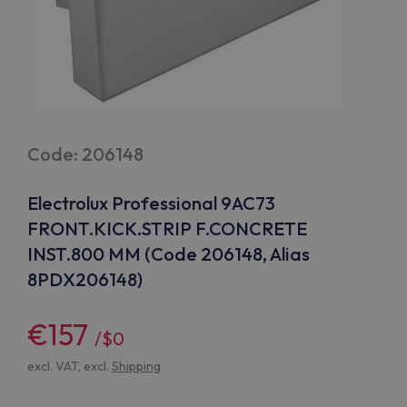
Code: 206148
Electrolux Professional 9AC73
FRONT.KICK.STRIP F.CONCRETE
INST.800 MM (Code 206148, Alias
8PDX206148)
€157
/$0
excl. VAT, excl.
Shipping