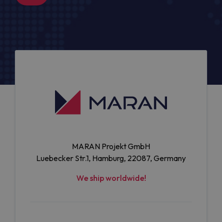
MARAN Projekt GmbH
Luebecker Str.1, Hamburg, 22087, Germany
We ship worldwide!