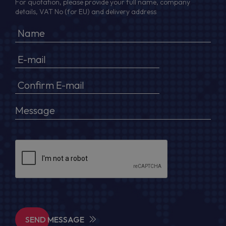
For quotation, please provide your full name, company
details, VAT No (for EU) and delivery address
SEND MESSAGE