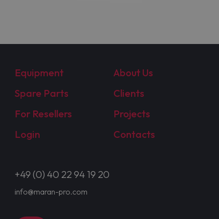
Equipment
About Us
Spare Parts
Clients
For Resellers
Projects
Login
Contacts
+49 (0) 40 22 94 19 20
info@maran-pro.com