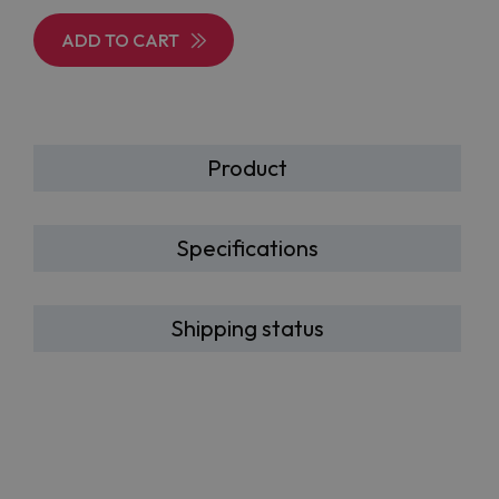
ADD TO CART
Product
Specifications
Shipping status