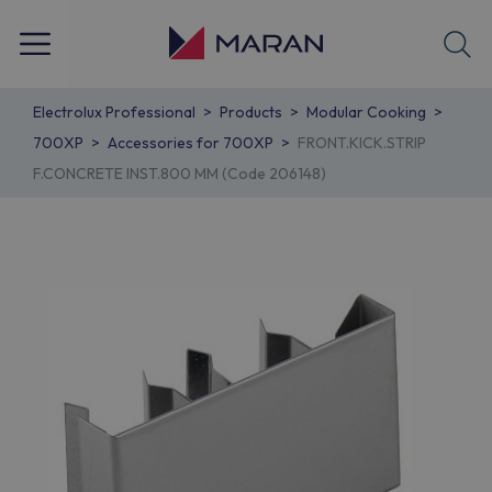
Electrolux Professional
Products
Modular Cooking
700XP
Accessories for 700XP
FRONT.KICK.STRIP
F.CONCRETE INST.800 MM (Code 206148)