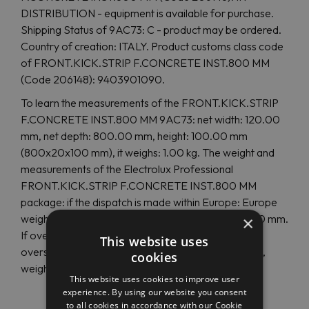
DISTRIBUTION - equipment is available for purchase.
Shipping Status of 9AC73: C - product may be ordered.
Country of creation: ITALY. Product customs class code
of FRONT.KICK.STRIP F.CONCRETE INST.800 MM
(Code 206148): 9403901090.
To learn the measurements of the FRONT.KICK.STRIP
F.CONCRETE INST.800 MM 9AC73: net width: 120.00
mm, net depth: 800.00 mm, height: 100.00 mm
(800x20x100 mm), it weighs: 1.00 kg. The weight and
measurements of the Electrolux Professional
FRONT.KICK.STRIP F.CONCRETE INST.800 MM
package: if the dispatch is made within Europe: Europe
weight: 1.00 Kg, Europe width: 160 mm, Europe: 120 mm.
×
If overseas shipping, the size and weight are other:
This website uses
overseas depth: 820 mm, overseas height: 120 mm,
cookies
weight: 1.00 Kg.
This website uses cookies to improve user
experience. By using our website you consent
to all cookies in accordance with our Cookie