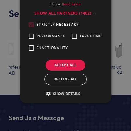
Policy.
Read more
See also
SHOW ALL PARTNERS
(1482) →
STRICTLY NECESSARY
PERFORMANCE
TARGETING
FUNCTIONALITY
ACCEPT ALL
lux Professional
Electrolux Professional
Electrolux Prof
KCLAD
9AC75
9AC76
DECLINE ALL
SHOW DETAILS
Send Us a Message