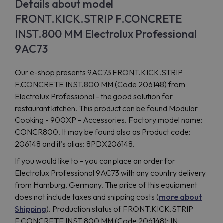
Details about model
FRONT.KICK.STRIP F.CONCRETE
INST.800 MM Electrolux Professional
9AC73
Our e-shop presents 9AC73 FRONT.KICK.STRIP
F.CONCRETE INST.800 MM (Code 206148) from
Electrolux Professional - the good solution for
restaurant kitchen. This product can be found Modular
Cooking - 900XP - Accessories. Factory model name:
CONCR800. It may be found also as Product code:
206148 and it's alias: 8PDX206148.
If you would like to - you can place an order for
Electrolux Professional 9AC73 with any country delivery
from Hamburg, Germany. The price of this equipment
does not include taxes and shipping costs (
more about
Shipping
). Production status of FRONT.KICK.STRIP
F.CONCRETE INST.800 MM (Code 206148): IN