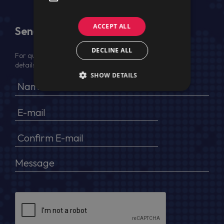
ACCEPT ALL
Send Us a Message
DECLINE ALL
For quotation, please provide your full name, company
details, VAT No (for EU) and delivery address
SHOW DETAILS