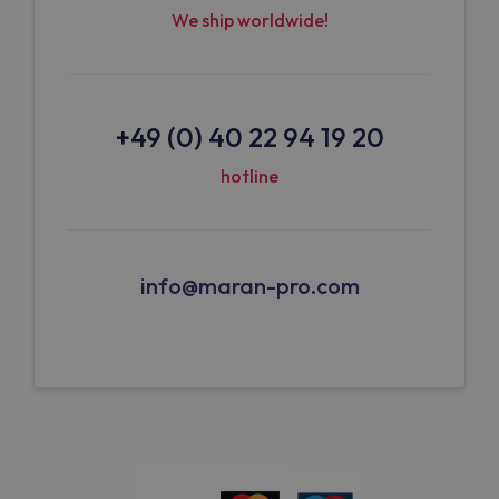
We ship worldwide!
+49 (0) 40 22 94 19 20
hotline
info@maran-pro.com