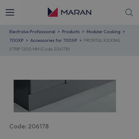
Electrolux Professional
Products
Modular Cooking
700XP
Accessories for 700XP
FRONTAL KICKING
STRIP 1200 MM (Code 206178)
Code: 206178