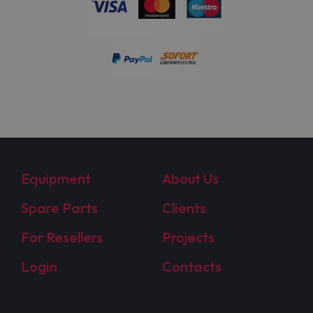
Equipment
About Us
Spare Parts
Clients
For Resellers
Projects
Login
Contacts