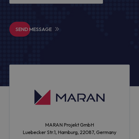
SEND MESSAGE
MARAN Projekt GmbH
Luebecker Str.1, Hamburg, 22087, Germany