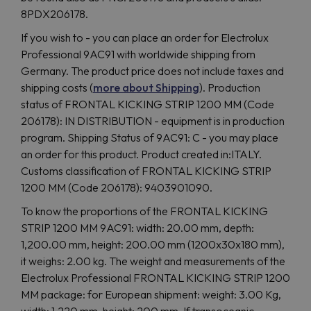
8PDX206178.
If you wish to - you can place an order for Electrolux
Professional 9AC91 with worldwide shipping from
Germany. The product price does not include taxes and
shipping costs (
more about Shipping
). Production
status of FRONTAL KICKING STRIP 1200 MM (Code
206178): IN DISTRIBUTION - equipment is in production
program. Shipping Status of 9AC91: C - you may place
an order for this product. Product created in:ITALY.
Customs classification of FRONTAL KICKING STRIP
1200 MM (Code 206178): 9403901090.
To know the proportions of the FRONTAL KICKING
STRIP 1200 MM 9AC91: width: 20.00 mm, depth:
1,200.00 mm, height: 200.00 mm (1200x30x180 mm),
it weighs: 2.00 kg. The weight and measurements of the
Electrolux Professional FRONTAL KICKING STRIP 1200
MM package: for European shipment: weight: 3.00 Kg,