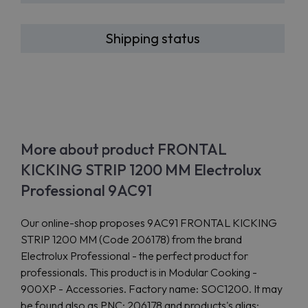
Shipping status
More about product FRONTAL
KICKING STRIP 1200 MM Electrolux
Professional 9AC91
Our online-shop proposes 9AC91 FRONTAL KICKING
STRIP 1200 MM (Code 206178) from the brand
Electrolux Professional - the perfect product for
professionals. This product is in Modular Cooking -
900XP - Accessories. Factory name: SOC1200. It may
be found also as PNC: 206178 and products's alias: