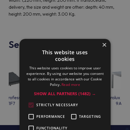
width: 1,220 mm, height: 200 mm. If transoceanic
delivery, the size and weight are other: depth: 40 mm,
height: 200 mm, weight: 3.00 Kg.
See also
×
This website uses
cookies
This website uses cookies to improve user
experience. By using our website you consent
to all cookies in accordance with our Cookie
Policy.
Read more
SHOW ALL PARTNERS
(1482) →
lux Professional
Electrolux Professional
Electrolux Prof
KPR1F7
9AC92
9AC95
STRICTLY NECESSARY
PERFORMANCE
TARGETING
FUNCTIONALITY