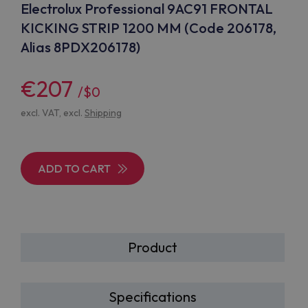
Electrolux Professional 9AC91 FRONTAL
KICKING STRIP 1200 MM (Code 206178,
Alias 8PDX206178)
€207
/$0
excl. VAT, excl.
Shipping
ADD TO CART
Product
Specifications