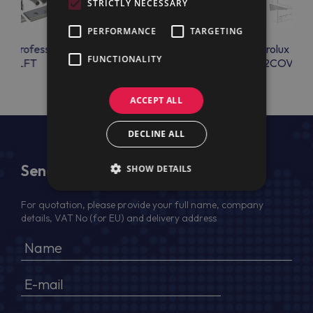
STRICTLY NECESSARY
PERFORMANCE
TARGETING
lux Professional
Electrolux Professional
Electrolux Prof
FUNCTIONALITY
KOILFT
2SUPGN700
2COVER
ACCEPT ALL
DECLINE ALL
Send Us a Message
SHOW DETAILS
For quotation, please provide your full name, company
details, VAT No (for EU) and delivery address