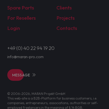
Spare Parts
Clients
For Resellers
Projects
Login
Contacts
+49 (0) 40 22 94 19 20
info@maran-pro.com
MESSAGE
© 2006-2026, MARAN Projekt GmbH
This web-site is a B2B-Platform for business customers, i.e.
companies, entrepreneurs, associations, authorities or self-
employed freelancers in the meaning of § 14 BGB.