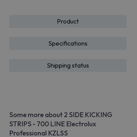
Product
Specifications
Shipping status
Some more about 2 SIDE KICKING
STRIPS - 700 LINE Electrolux
Professional KZLSS