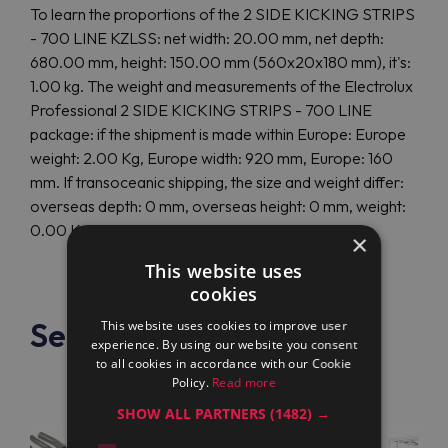
To learn the proportions of the 2 SIDE KICKING STRIPS
- 700 LINE KZLSS: net width: 20.00 mm, net depth:
680.00 mm, height: 150.00 mm (560x20x180 mm), it's:
1.00 kg. The weight and measurements of the Electrolux
Professional 2 SIDE KICKING STRIPS - 700 LINE
package: if the shipment is made within Europe: Europe
weight: 2.00 Kg, Europe width: 920 mm, Europe: 160
mm. If transoceanic shipping, the size and weight differ:
overseas depth: 0 mm, overseas height: 0 mm, weight:
0.00 Kg.
×
This website uses
cookies
See also
This website uses cookies to improve user
experience. By using our website you consent
to all cookies in accordance with our Cookie
Policy.
Read more
SHOW ALL PARTNERS
(1482) →