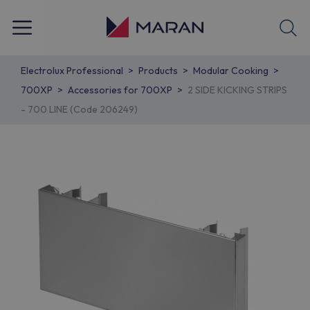
Electrolux Professional
Products
Modular Cooking
700XP
Accessories for 700XP
2 SIDE KICKING STRIPS
- 700 LINE (Code 206249)