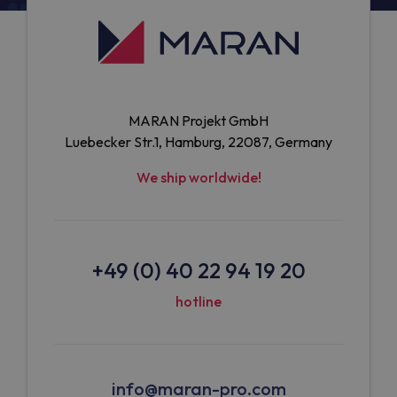
MARAN Projekt GmbH
Luebecker Str.1, Hamburg, 22087, Germany
We ship worldwide!
+49 (0) 40 22 94 19 20
hotline
info@maran-pro.com