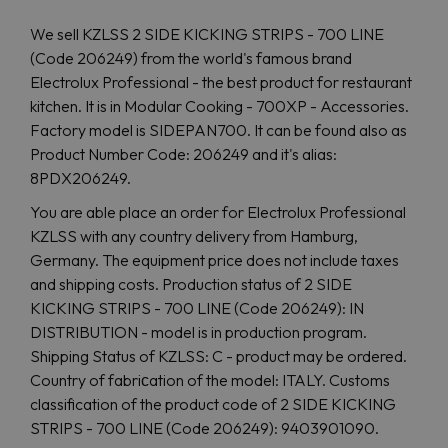
We sell KZLSS 2 SIDE KICKING STRIPS - 700 LINE
(Code 206249) from the world's famous brand
Electrolux Professional - the best product for restaurant
kitchen. It is in Modular Cooking - 700XP - Accessories.
Factory model is SIDEPAN700. It can be found also as
Product Number Code: 206249 and it's alias:
8PDX206249.
You are able place an order for Electrolux Professional
KZLSS with any country delivery from Hamburg,
Germany. The equipment price does not include taxes
and shipping costs. Production status of 2 SIDE
KICKING STRIPS - 700 LINE (Code 206249): IN
DISTRIBUTION - model is in production program.
Shipping Status of KZLSS: C - product may be ordered.
Country of fabriсation of the model: ITALY. Customs
classification of the product code of 2 SIDE KICKING
STRIPS - 700 LINE (Code 206249): 9403901090.