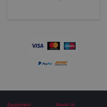
Equipment
About Us