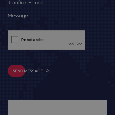
SEND MESSAGE