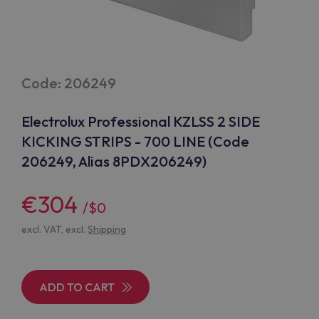
Code: 206249
Electrolux Professional KZLSS 2 SIDE
KICKING STRIPS - 700 LINE (Code
206249, Alias 8PDX206249)
€304
/$0
excl. VAT, excl.
Shipping
ADD TO CART