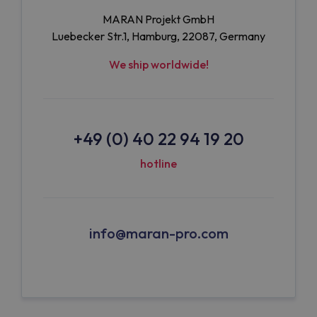
MARAN Projekt GmbH
Luebecker Str.1, Hamburg, 22087, Germany
We ship worldwide!
+49 (0) 40 22 94 19 20
hotline
info@maran-pro.com