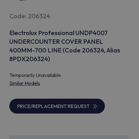
Code: 206324
Electrolux Professional UNDP4007
UNDERCOUNTER COVER PANEL
400MM-700 LINE (Code 206324, Alias
8PDX206324)
Temporarily Unavailable.
Similar Models
PRICE/REPLACEMENT REQUEST