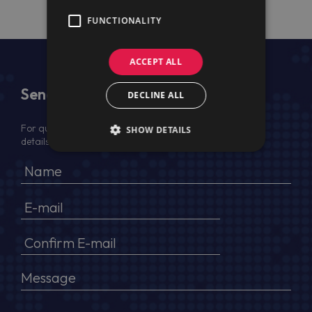
FUNCTIONALITY
ACCEPT ALL
Send Us a Message
DECLINE ALL
For quotation, please provide your full name, company
SHOW DETAILS
details, VAT No (for EU) and delivery address