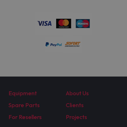
Equipment
About Us
Spare Parts
Clients
For Resellers
Projects