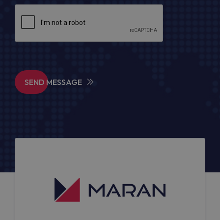
SEND MESSAGE