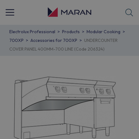
Electrolux Professional
Products
Modular Cooking
700XP
Accessories for 700XP
UNDERCOUNTER
COVER PANEL 400MM-700 LINE (Code 206324)