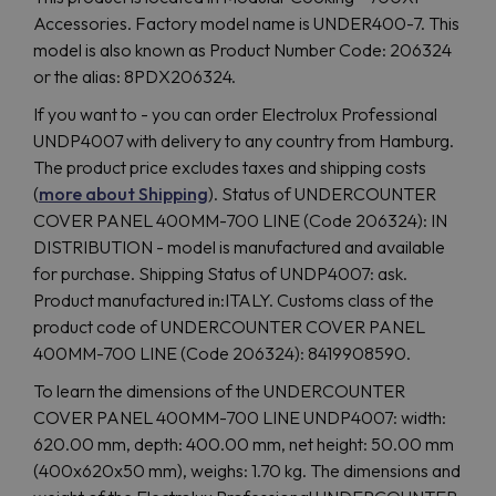
Accessories. Factory model name is UNDER400-7. This
model is also known as Product Number Code: 206324
or the alias: 8PDX206324.
If you want to - you can order Electrolux Professional
UNDP4007 with delivery to any country from Hamburg.
The product price excludes taxes and shipping costs
(
more about Shipping
). Status of UNDERCOUNTER
COVER PANEL 400MM-700 LINE (Code 206324): IN
DISTRIBUTION - model is manufactured and available
for purchase. Shipping Status of UNDP4007: ask.
Product manufactured in:ITALY. Customs class of the
product code of UNDERCOUNTER COVER PANEL
400MM-700 LINE (Code 206324): 8419908590.
To learn the dimensions of the UNDERCOUNTER
COVER PANEL 400MM-700 LINE UNDP4007: width:
620.00 mm, depth: 400.00 mm, net height: 50.00 mm
(400x620x50 mm), weighs: 1.70 kg. The dimensions and