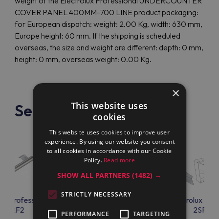
weight of the Electrolux Professional UNDERCOUNTER
COVER PANEL 400MM-700 LINE product packaging:
for European dispatch: weight: 2.00 Kg, width: 630 mm,
Europe height: 60 mm. If the shipping is scheduled
overseas, the size and weight are different: depth: 0 mm,
height: 0 mm, overseas weight: 0.00 Kg.
×
This website uses
See also
cookies
This website uses cookies to improve user
experience. By using our website you consent
to all cookies in accordance with our Cookie
Policy.
Read more
SHOW ALL PARTNERS
(1482) →
STRICTLY NECESSARY
lux Professional
Electrolux Professional
Electrolux Prof
9HRF2
UNDP8007
2SPC7
PERFORMANCE
TARGETING