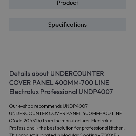
Product
Specifications
Details about UNDERCOUNTER
COVER PANEL 400MM-700 LINE
Electrolux Professional UNDP4007
Our e-shop recommends UNDP4007
UNDERCOUNTER COVER PANEL 400MM-700 LINE
(Code 206324) from the manufacturer Electrolux
Professional - the best solution for professional kitchen.
This product is located in Modular Cooking - 700XP -