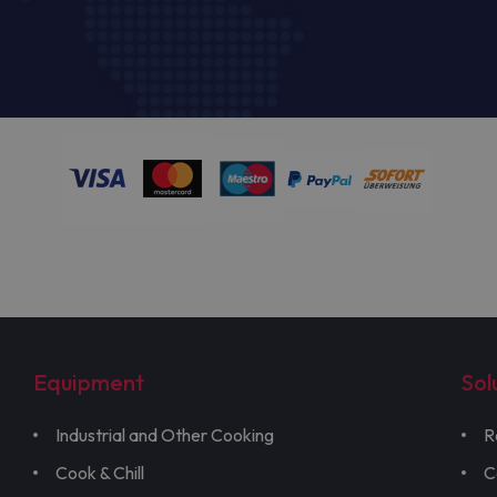
Equipment
Sol
Industrial and Other Cooking
R
Cook & Chill
C