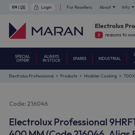
Login
For Resellers
About
Info
EN
|
DE
Electrolux Pr
reasons to wor
5
SPECIAL
ALWAYS
SPARES
INDUSTRIAL
OFFER!
IN STOCK
Electrolux Professional
Products
Modular Cooking
700X
Code: 216046
Electrolux Professional 9H
400 MM (Code 216046, Alias