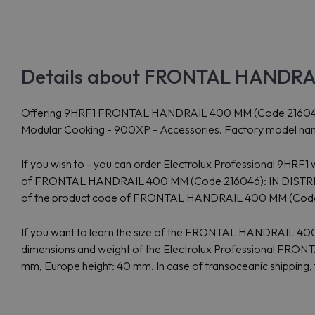
Details about FRONTAL HANDRAIL
Offering 9HRF1 FRONTAL HANDRAIL 400 MM (Code 216046) from 
Modular Cooking - 900XP - Accessories. Factory model nam
If you wish to - you can order Electrolux Professional 9HRF1
of FRONTAL HANDRAIL 400 MM (Code 216046): IN DISTRIBUTIO
of the product code of FRONTAL HANDRAIL 400 MM (Cod
If you want to learn the size of the FRONTAL HANDRAIL 40
dimensions and weight of the Electrolux Professional FRON
mm, Europe height: 40 mm. In case of transoceanic shipping, 