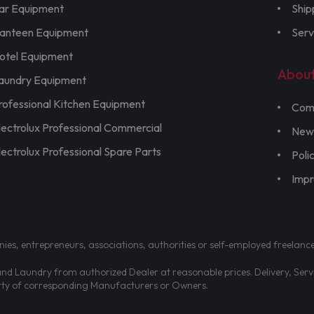
ar Equipment
Ship
anteen Equipment
Serv
otel Equipment
Abou
aundry Equipment
rofessional Kitchen Equipment
Com
lectrolux Professional Commercial
New
lectrolux Professional Spare Parts
Poli
Imp
nies, entrepreneurs, associations, authorities or self-employed freelanc
d Laundry from authorized Dealer at reasonable prices. Delivery, Servic
erty of corresponding Manufacturers or Owners.