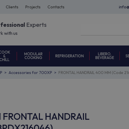
Clients
Projects
Contacts
info
ofessional
Experts
k with us
COOK
MODULAR
LIBERO,
REFRIGERATION
S
&
COOKING
BEVERAGE
CHILL
P
Accessories for 700XP
FRONTAL HANDRAIL 400 MM (Code 21
RF1 FRONTAL HANDRAIL
 8PDX216046)