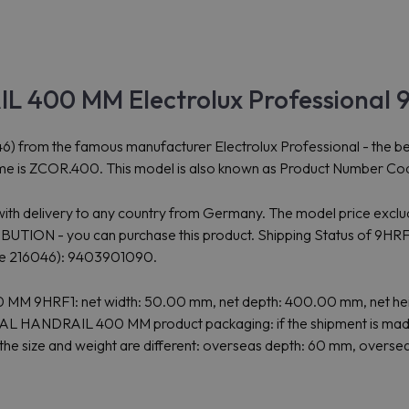
 400 MM Electrolux Professional 
the famous manufacturer Electrolux Professional - the best solu
e is ZCOR.400. This model is also known as Product Number Co
 with delivery to any country from Germany. The model price exclud
N - you can purchase this product. Shipping Status of 9HRF1: C
e 216046): 9403901090.
0 MM 9HRF1: net width: 50.00 mm, net depth: 400.00 mm, net h
TAL HANDRAIL 400 MM product packaging: if the shipment is made
the size and weight are different: overseas depth: 60 mm, overse