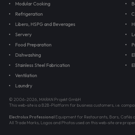
Modular Cooking
B
Refrigeration
C
Libero, HSPG and Beverages
H
Servery
L
Food Preparation
P
Dishwashing
E
Stainless Steel Fabrication
E
Ventilation
Laundry
© 2006-2026, MARAN Projekt GmbH
This web-site is a B2B-Platform for business customers, i.e. compa
Electrolux Professional
Equipment for Restaurants, Bars, Cafés an
All Trade Marks, Logos and Photos used on this web-site are prop