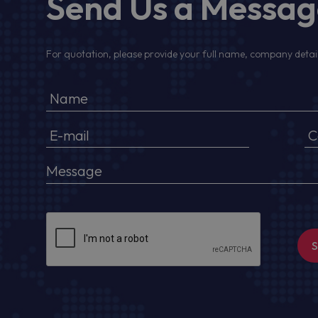
Send Us a Messa
For quotation, please provide your full name, company detail