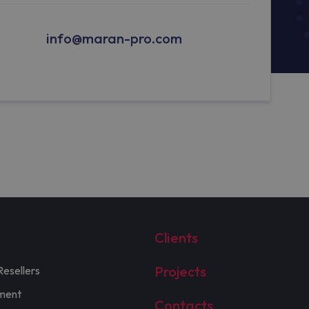
info@maran-pro.com
Clients
Projects
Resellers
ment
Contacts