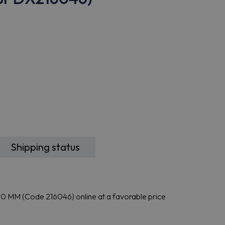
Shipping status
MM (Code 216046) online at a favorable price