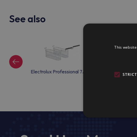
See also
This website
ional 7AC50
Electrolux Professional 7AC51
Electrolux Profe
STRIC