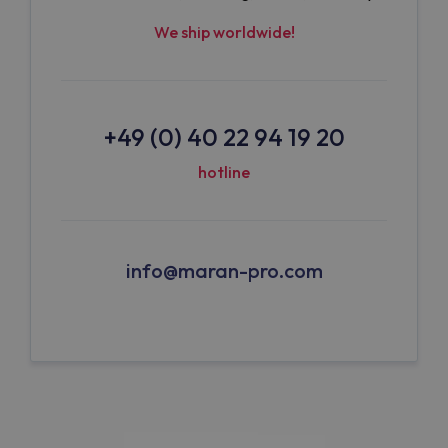
We ship worldwide!
+49 (0) 40 22 94 19 20
hotline
info@maran-pro.com