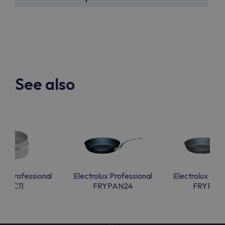
See also
lux Professional
Electrolux Professional
Electrolux Prof
CAC11
FRYPAN24
FRYPAN