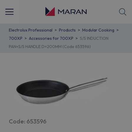
Electrolux Professional
Products
Modular Cooking
700XP
Accessories for 700XP
S/S INDUCTION
PAN+S/S HANDLE D=200MM (Code 653596)
Code: 653596