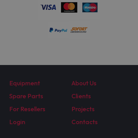
Equipment
About Us
Spare Parts
Clients
For Resellers
Projects
Login
Contacts