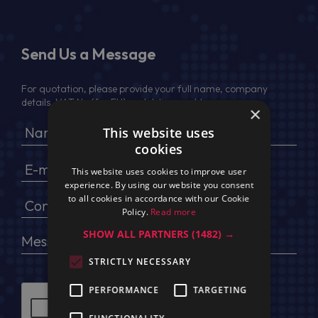
Send Us a Message
For quotation, please provide your full name, company
details, VAT No (for EU) and delivery address
×
This website uses
cookies
This website uses cookies to improve user
experience. By using our website you consent
to all cookies in accordance with our Cookie
Policy.
Read more
SHOW ALL PARTNERS
(1482) →
STRICTLY NECESSARY
PERFORMANCE
TARGETING