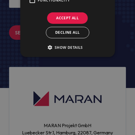
FUNCTIONALITY
ACCEPT ALL
SEND MESSAGE
DECLINE ALL
SHOW DETAILS
MARAN Projekt GmbH
Luebecker Str.1, Hamburg, 22087, Germany