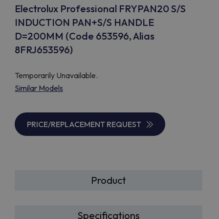
Electrolux Professional FRYPAN20 S/S
INDUCTION PAN+S/S HANDLE
D=200MM (Code 653596, Alias
8FRJ653596)
Temporarily Unavailable.
Similar Models
PRICE/REPLACEMENT REQUEST
Product
Specifications