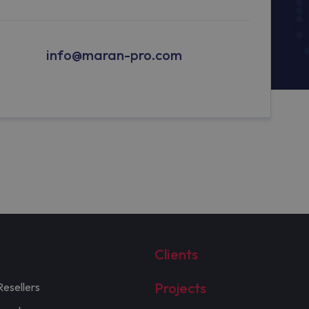
info@maran-pro.com
Clients
Projects
Resellers