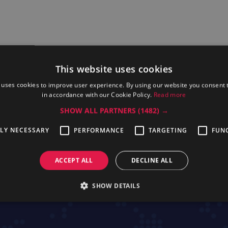
This website uses cookies
 uses cookies to improve user experience. By using our website you consent t
in accordance with our Cookie Policy.
Read more
SHOW ALL PARTNERS
(1482) →
TLY NECESSARY
PERFORMANCE
TARGETING
FUN
ofessional
Electrolux Professional 7AC16
Electrolux P
TGRILL
ACCEPT ALL
DECLINE ALL
SHOW DETAILS