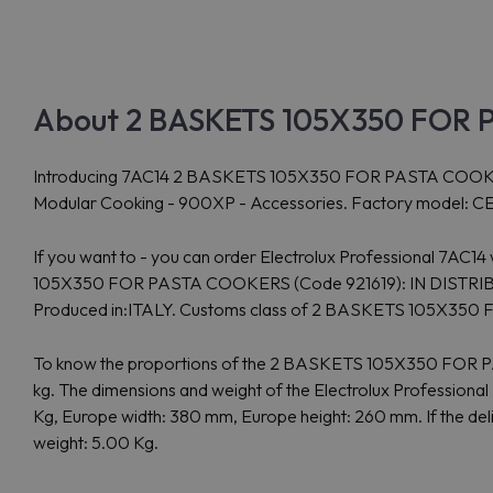
About 2 BASKETS 105X350 FOR P
Introducing 7AC14 2 BASKETS 105X350 FOR PASTA COOKERS (Cod
Modular Cooking - 900XP - Accessories. Factory model: CEST
If you want to - you can order Electrolux Professional 7AC1
105X350 FOR PASTA COOKERS (Code 921619): IN DISTRIBUTION
Produced in:ITALY. Customs class of 2 BASKETS 105X35
To know the proportions of the 2 BASKETS 105X350 FOR PA
kg. The dimensions and weight of the Electrolux Professio
Kg, Europe width: 380 mm, Europe height: 260 mm. If the del
weight: 5.00 Kg.