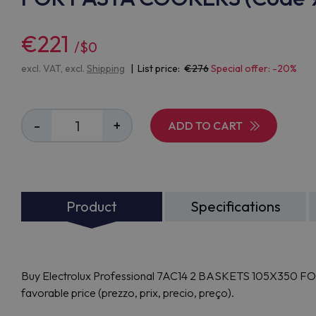
€221
/$0
excl. VAT, excl.
Shipping
| List price:
276
Special offer: -20%
-
+
ADD TO CART
Product
Specifications
Buy Electrolux Professional 7AC14 2 BASKETS 105X350 FO
favorable price (prezzo, prix, precio, preço).