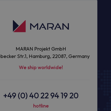
MARAN Projekt GmbH
becker Str.1, Hamburg, 22087, Germany
We ship worldwide!
+49 (0) 40 22 94 19 20
hotline