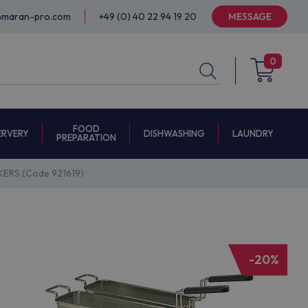
@maran-pro.com
+49 (0) 40 22 94 19 20
MESSAGE
0
FOOD
ERVERY
DISHWASHING
LAUNDRY
PREPARATION
ERS (Code 921619)
-20%