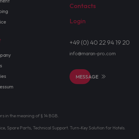
ment
Contacts
ping
Login
ice
t
+49 (0) 40 22 94 19 20
info@maran-pro.com
pany
s
cies
MESSAGE
ressum
ers in the meaning of § 14 BGB.
e, Spare Parts, Technical Support. Turn-Key Solution for Hotels.