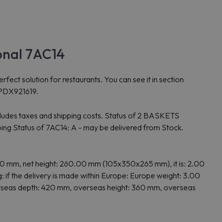
onal 7AC14
 solution for restaurants. You can see it in section
8PDX921619.
cludes taxes and shipping costs. Status of 2 BASKETS
 Status of 7AC14: A - may be delivered from Stock.
mm, net height: 260.00 mm (105x350x265 mm), it is: 2.00
 the delivery is made within Europe: Europe weight: 3.00
overseas depth: 420 mm, overseas height: 360 mm, overseas