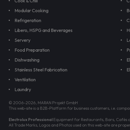
Cook & Chill
C
Modular Cooking
B
Refrigeration
C
Libero, HSPG and Beverages
H
Servery
L
Food Preparation
P
Dishwashing
E
Stainless Steel Fabrication
E
Ventilation
Laundry
© 2006-2026, MARAN Projekt GmbH
This web-site is a B2B-Platform for business customers, i.e. compa
Electrolux Professional
Equipment for Restaurants, Bars, Cafés an
All Trade Marks, Logos and Photos used on this web-site are prop