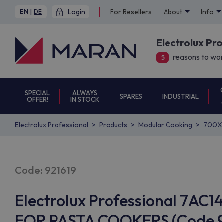
Login
For Resellers
About
Info
EN
|
DE
Electrolux Pr
reasons to wor
5
SPECIAL
ALWAYS
SPARES
INDUSTRIAL
OFFER!
IN STOCK
Electrolux Professional
Products
Modular Cooking
700X
Code: 921619
Electrolux Professional 7AC
FOR PASTA COOKERS (Code 92