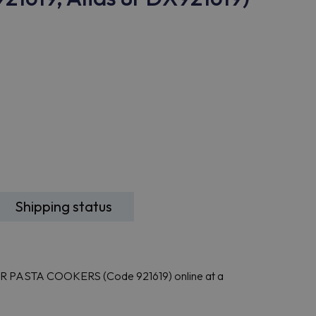
Shipping status
R PASTA COOKERS (Code 921619) online at a