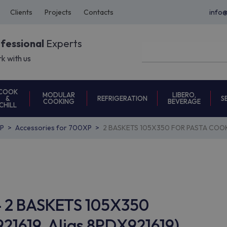
Clients
Projects
Contacts
info
ofessional
Experts
k with us
COOK
MODULAR
LIBERO,
REFRIGERATION
S
&
COOKING
BEVERAGE
CHILL
P
Accessories for 700XP
2 BASKETS 105X350 FOR PASTA COOK
14 2 BASKETS 105X350
1619, Alias 8PDX921619)