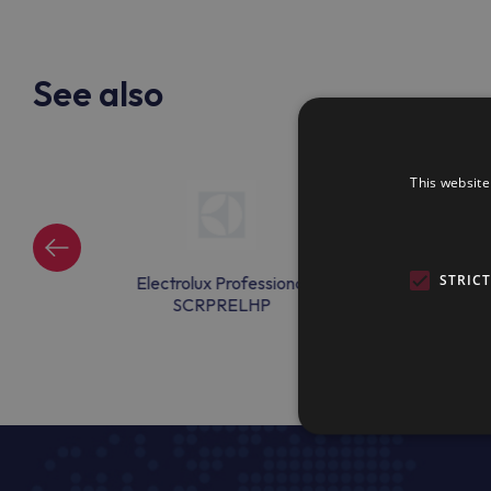
See also
This website
STRIC
ssional
Electrolux Professional
Electrolux Pr
6
SCRPRELHP
DRAINEX