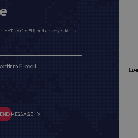
ge
s, VAT No (for EU) and delivery address
Lue
SEND MESSAGE