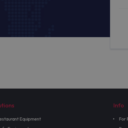
utions
Info
estaurant Equipment
For 