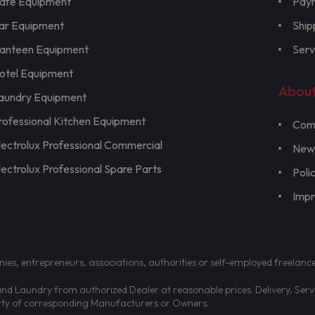
afe Equipment
Pay
ar Equipment
Ship
anteen Equipment
Serv
otel Equipment
Abou
aundry Equipment
rofessional Kitchen Equipment
Com
lectrolux Professional Commercial
New
lectrolux Professional Spare Parts
Poli
Imp
nies, entrepreneurs, associations, authorities or self-employed freelanc
d Laundry from authorized Dealer at reasonable prices. Delivery, Servic
erty of corresponding Manufacturers or Owners.