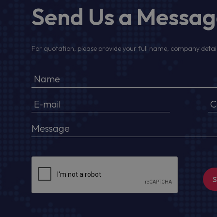
Send Us a Messa
For quotation, please provide your full name, company detail