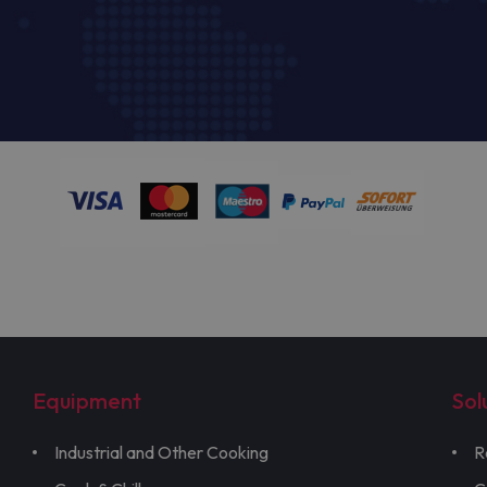
Equipment
Sol
Industrial and Other Cooking
R