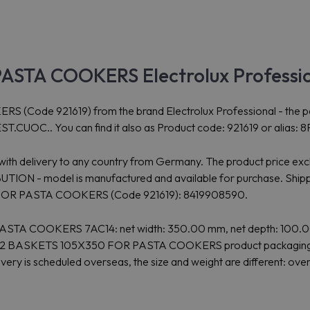
ASTA COOKERS Electrolux Professi
e 921619) from the brand Electrolux Professional - the perfect
.CUOC.. You can find it also as Product code: 921619 or alias: 
4 with delivery to any country from Germany. The product price ex
 - model is manufactured and available for purchase. Shipping
0 FOR PASTA COOKERS (Code 921619): 8419908590.
STA COOKERS 7AC14: net width: 350.00 mm, net depth: 100.00 
nal 2 BASKETS 105X350 FOR PASTA COOKERS product packaging: if
ivery is scheduled overseas, the size and weight are different: 