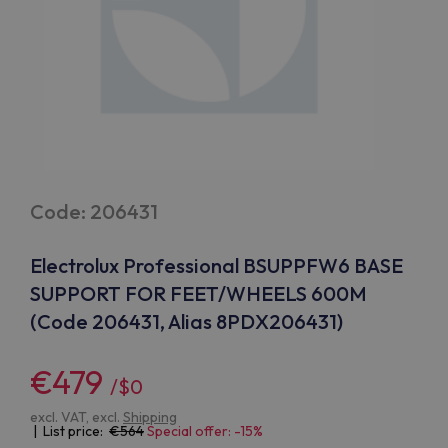
Code: 206431
Electrolux Professional BSUPPFW6 BASE
SUPPORT FOR FEET/WHEELS 600M
(Code 206431, Alias 8PDX206431)
€479
/$0
excl. VAT, excl.
Shipping
| List price:
564
Special offer: -15%