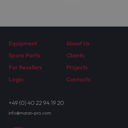
Equipment
About Us
Spare Parts
Clients
For Resellers
Projects
Login
Contacts
+49 (0) 40 22 94 19 20
info@maran-pro.com