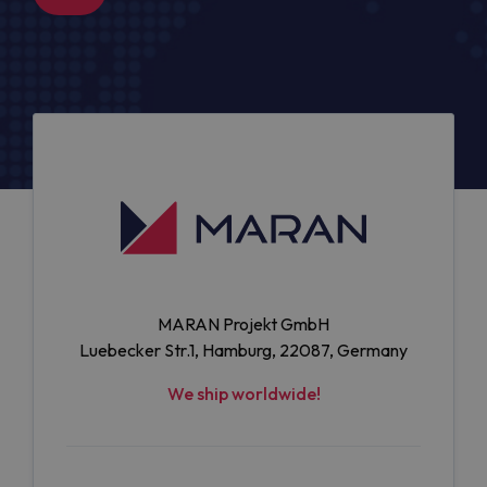
MARAN Projekt GmbH
Luebecker Str.1, Hamburg, 22087, Germany
We ship worldwide!