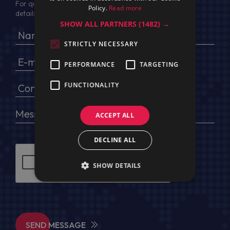
For quotation, please provide your full name, company
Policy.
Read more
details, VAT No (for EU) and delivery address
SHOW ALL PARTNERS
(1482) →
STRICTLY NECESSARY
PERFORMANCE
TARGETING
FUNCTIONALITY
ACCEPT ALL
DECLINE ALL
SHOW DETAILS
SEND MESSAGE