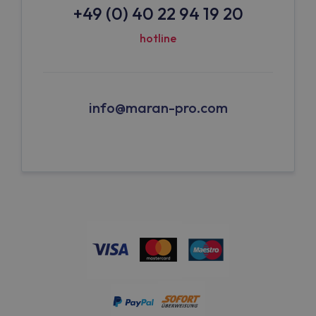
+49 (0) 40 22 94 19 20
hotline
info@maran-pro.com