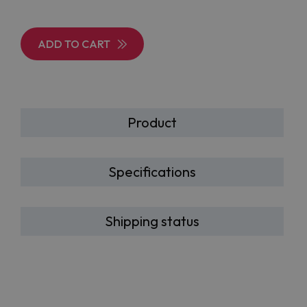
ADD TO CART
Product
Specifications
Shipping status