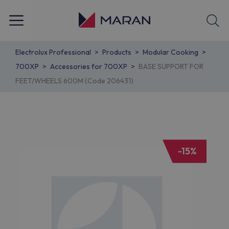
Electrolux Professional
Products
Modular Cooking
700XP
Accessories for 700XP
BASE SUPPORT FOR
FEET/WHEELS 600M (Code 206431)
-15%