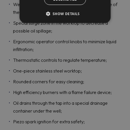
Well design ensures 30% less oil wastage because of
the cool zone;
SHOW DETAILS
Special surge zone in the worktop to decrease a
possible oil spillage;
Ergonomic operator control knobs to minimize liquid
infiltration;
Thermostatic controls to regulate temperature;
One-piece stainless steel worktop;
Rounded corners for easy cleaning;
High efficiency burners with a flame failure device;
Oil drains through the tap into a special drainage
container under the well;
Piezo spark ignition for extra safety;