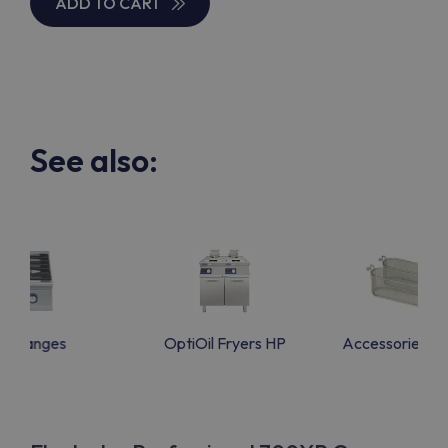
ADD TO CART
See also:
as Ranges
OptiOil Fryers HP
Accessories f