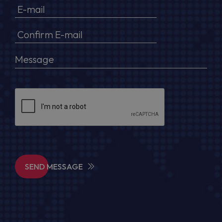
SEND MESSAGE