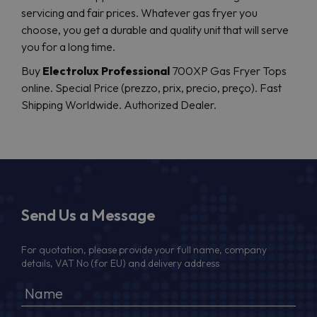
servicing and fair prices. Whatever gas fryer you
choose, you get a durable and quality unit that will serve
you for a long time.
Buy
Electrolux Professional
700XP Gas Fryer Tops
online. Special Price (prezzo, prix, precio, preço). Fast
Shipping Worldwide. Authorized Dealer.
Send Us a Message
For quotation, please provide your full name, company
details, VAT No (for EU) and delivery address