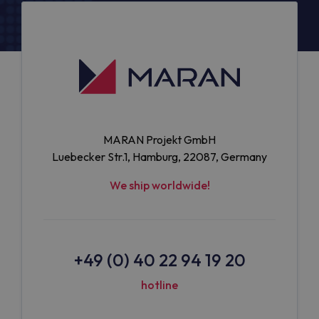
MARAN Projekt GmbH
Luebecker Str.1, Hamburg, 22087, Germany
We ship worldwide!
+49 (0) 40 22 94 19 20
hotline