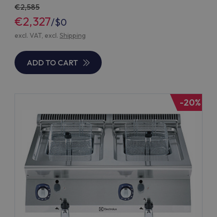
2,585
€2,327
/
$0
excl. VAT, excl.
Shipping
ADD TO CART
-20%