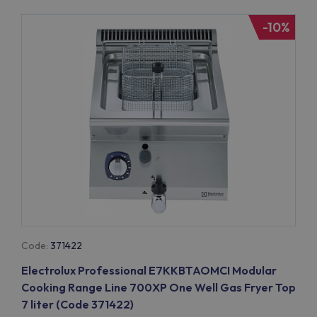
-10%
Code:
371422
Electrolux Professional E7KKBTAOMCI Modular
Cooking Range Line 700XP One Well Gas Fryer Top
7 liter (Code 371422)