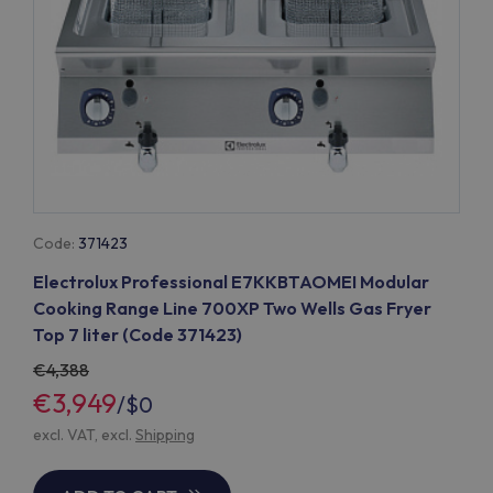
Code:
371423
Electrolux Professional E7KKBTAOMEI Modular
Cooking Range Line 700XP Two Wells Gas Fryer
Top 7 liter (Code 371423)
4,388
€3,949
/
$0
excl. VAT, excl.
Shipping