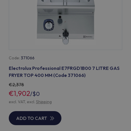
Code:
371066
Electrolux Professional E7FRGD1B00 7 LITRE GAS
FRYER TOP 400 MM (Code 371066)
2,378
€1,902
/
$0
excl. VAT, excl.
Shipping
ADD TO CART