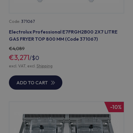
Code:
371067
Electrolux Professional E7FRGH2B00 2X7 LITRE
GAS FRYER TOP 800 MM (Code 371067)
4,089
€3,271
/
$0
excl. VAT, excl.
Shipping
ADD TO CART
-10%