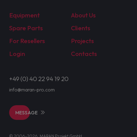
Equipment
About Us
Spare Parts
Clients
For Resellers
Projects
Login
Contacts
+49 (0) 40 22 94 19 20
info@maran-pro.com
MESSAGE
© 2006-2026, MARAN Projekt GmbH