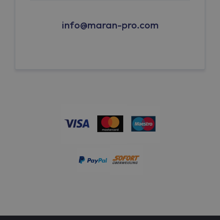
info@maran-pro.com