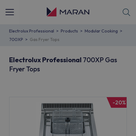
Electrolux Professional
Products
Modular Cooking
700XP
Gas Fryer Tops
Electrolux Professional
700XP Gas
Fryer Tops
-20%