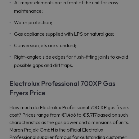
All major elements are in front of the unit for easy
maintenance;
Water protection;
Gas appliance supplied with LPS or natural gas;
Conversion jets are standard;
Right-angled side edges for flush-fitting joints to avoid
possible gaps and dirt traps.
Electrolux Professional 700XP Gas
Fryers Price
How much do Electrolux Professional 700 XP gas fryers
cost? Prices range from €1,466 to €3,717 based on such
characteristics as the gas power and dimensions of units.
Maran Projekt GmbH is the official Electrolux
Professional supplier famous for outstanding customer