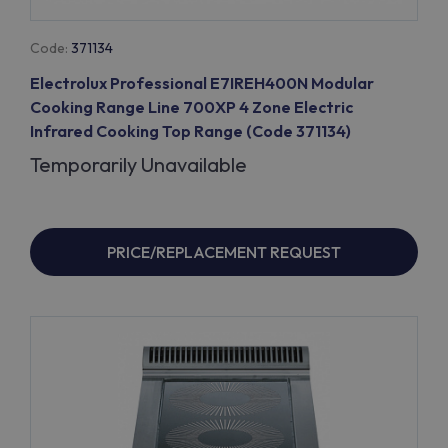
Code:
371134
Electrolux Professional E7IREH400N Modular
Cooking Range Line 700XP 4 Zone Electric
Infrared Cooking Top Range (Code 371134)
Temporarily Unavailable
PRICE/REPLACEMENT REQUEST