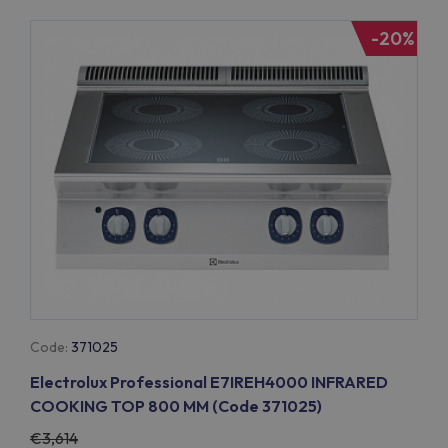
-20%
Code:
371025
Electrolux Professional E7IREH4000 INFRARED
COOKING TOP 800 MM (Code 371025)
3,614