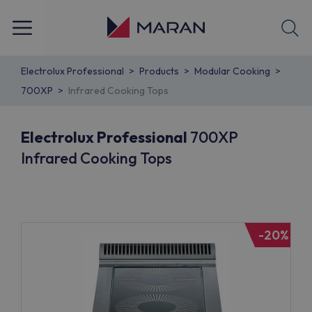
Electrolux Professional
Products
Modular Cooking
700XP
Infrared Cooking Tops
Electrolux Professional
700XP
Infrared Cooking Tops
-20%