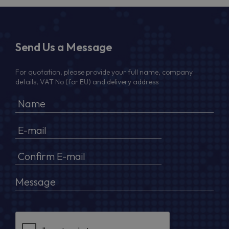
Send Us a Message
For quotation, please provide your full name, company
details, VAT No (for EU) and delivery address