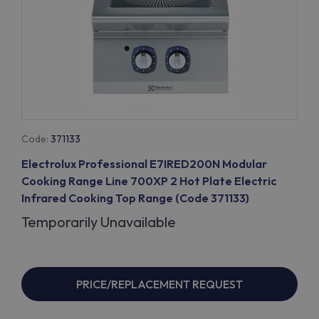
Code:
371133
Electrolux Professional E7IRED200N Modular
Cooking Range Line 700XP 2 Hot Plate Electric
Infrared Cooking Top Range (Code 371133)
Temporarily Unavailable
PRICE/REPLACEMENT REQUEST