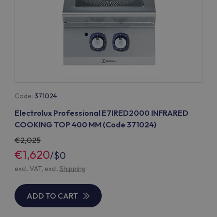
Code:
371024
Electrolux Professional E7IRED2000 INFRARED
COOKING TOP 400 MM (Code 371024)
2,025
€1,620
/
$0
excl. VAT, excl.
Shipping
ADD TO CART