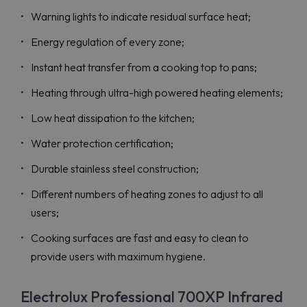
Warning lights to indicate residual surface heat;
Energy regulation of every zone;
Instant heat transfer from a cooking top to pans;
Heating through ultra-high powered heating elements;
Low heat dissipation to the kitchen;
Water protection certification;
Durable stainless steel construction;
Different numbers of heating zones to adjust to all
users;
Cooking surfaces are fast and easy to clean to
provide users with maximum hygiene.
Electrolux Professional 700XP Infrared