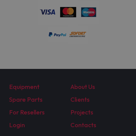
Equipment
About Us
Spare Parts
Clients
For Resellers
Projects
Login
Contacts