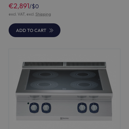
€2,891
/
$0
excl. VAT, excl.
Shipping
ADD TO CART