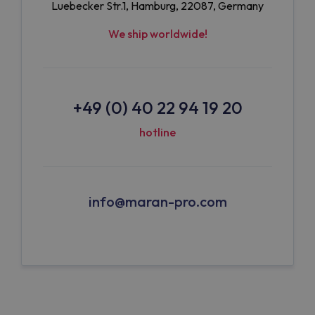
Luebecker Str.1, Hamburg, 22087, Germany
We ship worldwide!
+49 (0) 40 22 94 19 20
hotline
info@maran-pro.com