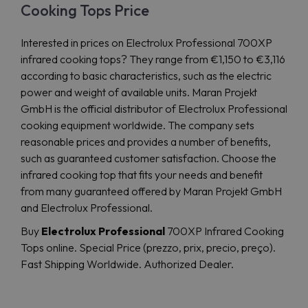
Cooking Tops Price
Interested in prices on Electrolux Professional 700XP
infrared cooking tops? They range from €1,150 to €3,116
according to basic characteristics, such as the electric
power and weight of available units. Maran Projekt
GmbH is the official distributor of Electrolux Professional
cooking equipment worldwide. The company sets
reasonable prices and provides a number of benefits,
such as guaranteed customer satisfaction. Choose the
infrared cooking top that fits your needs and benefit
from many guaranteed offered by Maran Projekt GmbH
and Electrolux Professional.
Buy
Electrolux Professional
700XP Infrared Cooking
Tops online. Special Price (prezzo, prix, precio, preço).
Fast Shipping Worldwide. Authorized Dealer.