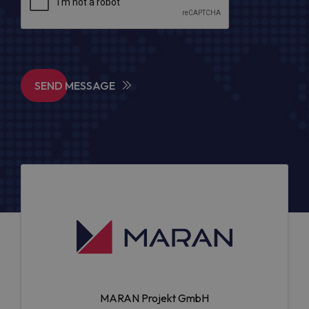
SEND MESSAGE
MARAN Projekt GmbH