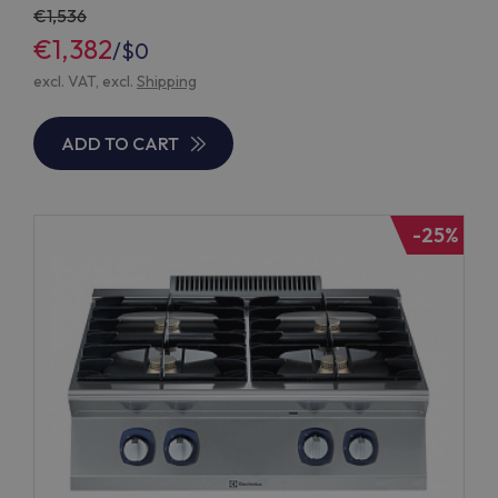
1,536
€1,382
/
$0
excl. VAT, excl.
Shipping
ADD TO CART
-25%