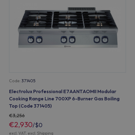
Code:
371405
Electrolux Professional E7AANTAOMII Modular
Cooking Range Line 700XP 6-Burner Gas Boiling
Top (Code 371405)
3,256
€2,930
/
$0
excl. VAT, excl.
Shipping