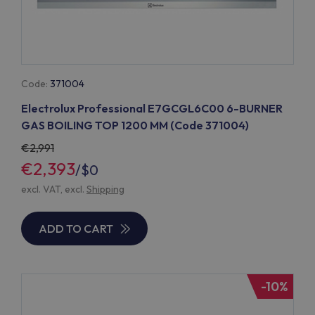
Code:
371004
Electrolux Professional E7GCGL6C00 6-BURNER
GAS BOILING TOP 1200 MM (Code 371004)
2,991
€2,393
/
$0
excl. VAT, excl.
Shipping
ADD TO CART
-10%