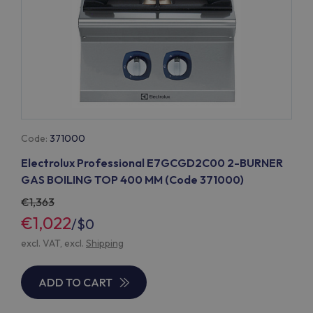
Code:
371000
Electrolux Professional E7GCGD2C00 2-BURNER
GAS BOILING TOP 400 MM (Code 371000)
1,363
€1,022
/
$0
excl. VAT, excl.
Shipping
ADD TO CART