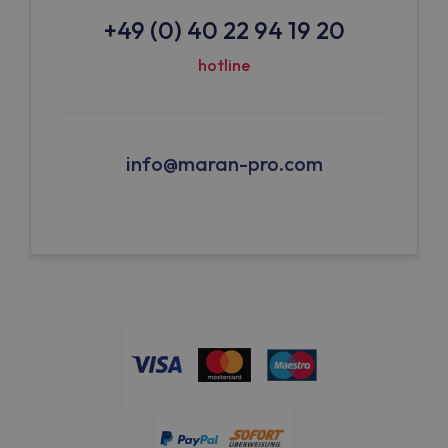
+49 (0) 40 22 94 19 20
hotline
info@maran-pro.com