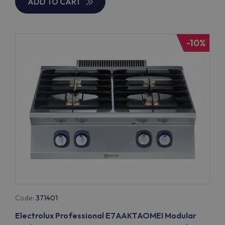
ADD TO CART
-10%
Code:
371401
Electrolux Professional E7AAKTAOMEI Modular