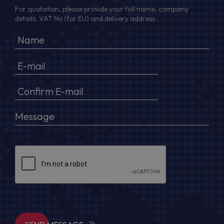
For quotation, please provide your full name, company
details, VAT No (for EU) and delivery address