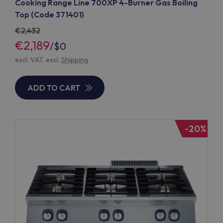
Cooking Range Line 700XP 4-Burner Gas Boiling
Top (Code 371401)
2,432
€2,189
/
$0
excl. VAT, excl.
Shipping
ADD TO CART
-20%