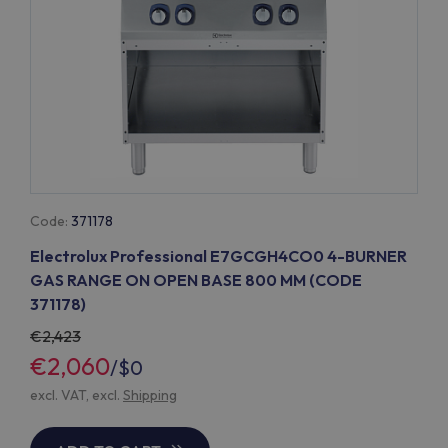
Code:
371178
Electrolux Professional E7GCGH4CO0 4-BURNER
GAS RANGE ON OPEN BASE 800 MM (CODE
371178)
2,423
€2,060
/
$0
excl. VAT, excl.
Shipping