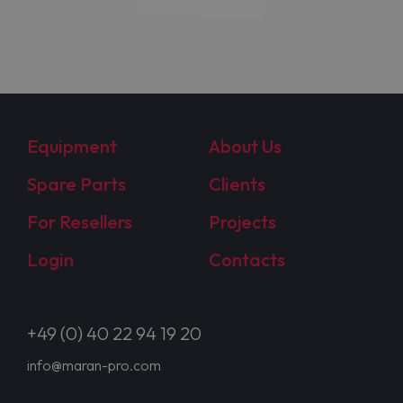
Equipment
About Us
Spare Parts
Clients
For Resellers
Projects
Login
Contacts
+49 (0) 40 22 94 19 20
info@maran-pro.com