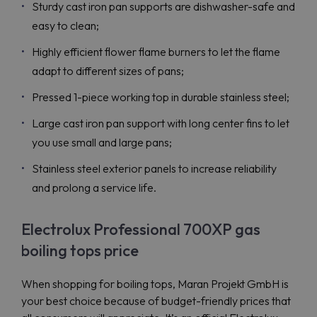
Sturdy cast iron pan supports are dishwasher-safe and
easy to clean;
Highly efficient flower flame burners to let the flame
adapt to different sizes of pans;
Pressed 1-piece working top in durable stainless steel;
Large cast iron pan support with long center fins to let
you use small and large pans;
Stainless steel exterior panels to increase reliability
and prolong a service life.
Electrolux Professional 700XP gas
boiling tops price
When shopping for boiling tops, Maran Projekt GmbH is
your best choice because of budget-friendly prices that