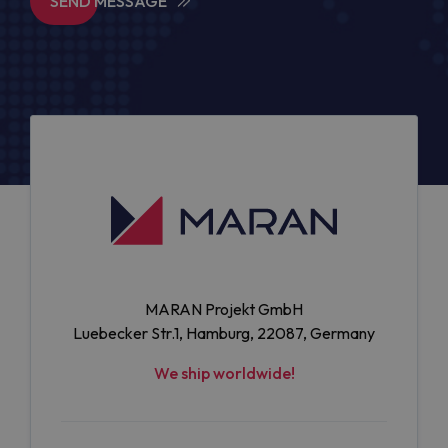
SEND MESSAGE
MARAN Projekt GmbH
Luebecker Str.1, Hamburg, 22087, Germany
We ship worldwide!