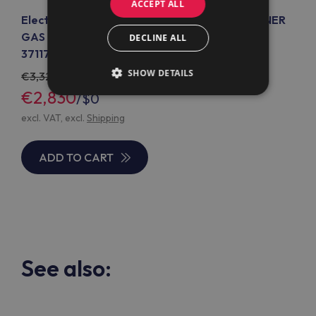
ACCEPT ALL
Electrolux Professional E7GCGL6CO0 6-BURNER
GAS RANGE ON OPEN BASE 1200 MM (CODE
DECLINE ALL
371179)
SHOW DETAILS
3,329
€2,830
/
$0
excl. VAT, excl.
Shipping
ADD TO CART
See also: