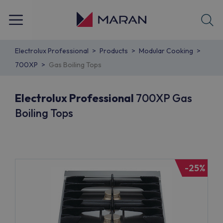
Electrolux Professional
Products
Modular Cooking
700XP
Gas Boiling Tops
Electrolux Professional
700XP Gas
Boiling Tops
-25%