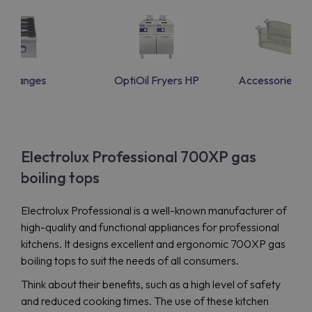
as Ranges
OptiOil Fryers HP
Accessories f
Electrolux Professional 700XP gas
boiling tops
Electrolux Professional is a well-known manufacturer of
high-quality and functional appliances for professional
kitchens. It designs excellent and ergonomic 700XP gas
boiling tops to suit the needs of all consumers.
Think about their benefits, such as a high level of safety
and reduced cooking times. The use of these kitchen