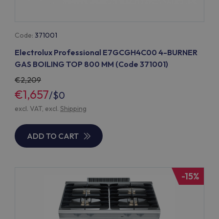
Code:
371001
Electrolux Professional E7GCGH4C00 4-BURNER
GAS BOILING TOP 800 MM (Code 371001)
2,209
€1,657
/
$0
excl. VAT, excl.
Shipping
ADD TO CART
-15%