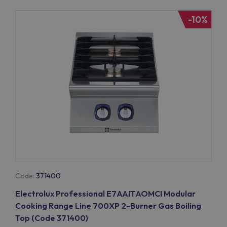
-10%
Code:
371400
Electrolux Professional E7AAITAOMCI Modular
Cooking Range Line 700XP 2-Burner Gas Boiling
Top (Code 371400)