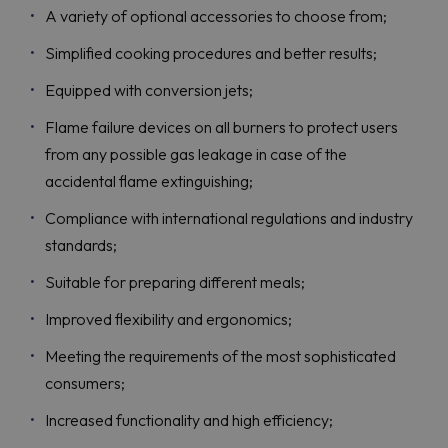
A variety of optional accessories to choose from;
Simplified cooking procedures and better results;
Equipped with conversion jets;
Flame failure devices on all burners to protect users
from any possible gas leakage in case of the
accidental flame extinguishing;
Compliance with international regulations and industry
standards;
Suitable for preparing different meals;
Improved flexibility and ergonomics;
Meeting the requirements of the most sophisticated
consumers;
Increased functionality and high efficiency;