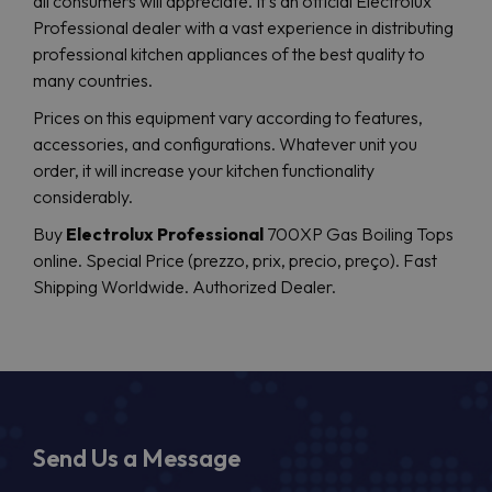
all consumers will appreciate. It’s an official Electrolux
Professional dealer with a vast experience in distributing
professional kitchen appliances of the best quality to
many countries.
Prices on this equipment vary according to features,
accessories, and configurations. Whatever unit you
order, it will increase your kitchen functionality
considerably.
Buy
Electrolux Professional
700XP Gas Boiling Tops
online. Special Price (prezzo, prix, precio, preço). Fast
Shipping Worldwide. Authorized Dealer.
Send Us a Message