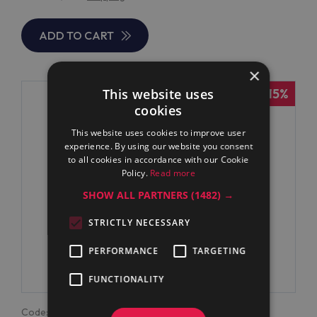
ADD TO CART
×
-15%
This website uses
cookies
This website uses cookies to improve user
experience. By using our website you consent
to all cookies in accordance with our Cookie
Policy.
Read more
SHOW ALL PARTNERS
(1482) →
STRICTLY NECESSARY
PERFORMANCE
TARGETING
FUNCTIONALITY
Code:
371179