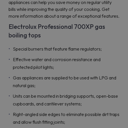
appliances can help you save money on regular utility
bills while improving the quality of your cooking. Get
more information about a range of exceptional features.
Electrolux Professional 700XP gas
boiling tops
Special burners that feature flame regulators;
Effective water and corrosion resistance and
protected pilot lights;
Gas appliances are supplied to be used with LPG and
natural gas;
Units can be mounted in bridging supports, open-base
cupboards, and cantilever systems;
Right-angled side edges to eliminate possible dirt traps
and allow flush fitting joints;