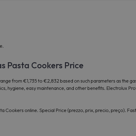
e.
as Pasta Cookers Price
range from €1,735 to €2,832 based on such parameters as the gas
omics, hygiene, easy maintenance, and other benefits. Electrolux
Cookers online. Special Price (prezzo, prix, precio, preço). Fas