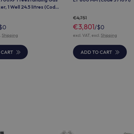
r, 1 Well 24.5 litres (Code
4,751
€3,801
$0
/
$0
l.
Shipping
excl. VAT, excl.
Shipping
 CART
ADD TO CART