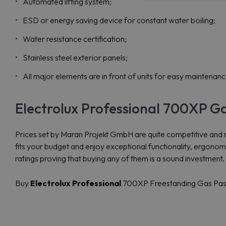
Automated lifting system;
ESD or energy saving device for constant water boiling;
Water resistance certification;
Stainless steel exterior panels;
All major elements are in front of units for easy maintenanc
Electrolux Professional 700XP G
Prices set by Maran Projekt GmbH are quite competitive and 
fits your budget and enjoy exceptional functionality, ergon
ratings proving that buying any of them is a sound investment.
Buy
Electrolux Professional
700XP Freestanding Gas Pasta 