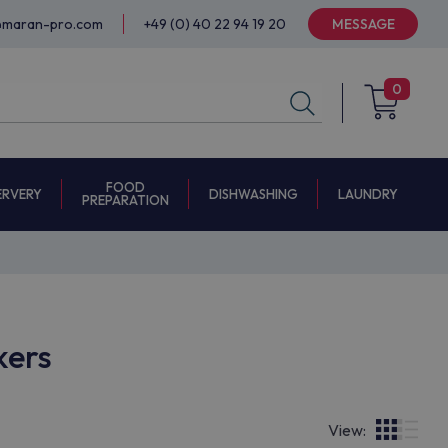
@maran-pro.com
+49 (0) 40 22 94 19 20
MESSAGE
0
FOOD
ERVERY
DISHWASHING
LAUNDRY
PREPARATION
kers
View: