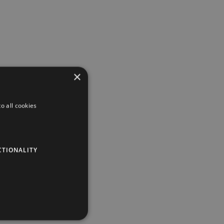
×
o all cookies
CTIONALITY