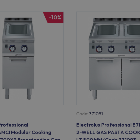
-10%
Code:
371091
Professional
Electrolux Professional 
CI Modular Cooking
2-WELL GAS PASTA COOK
 700XP Freestanding Gas
LT 800 MM (Code 371091)