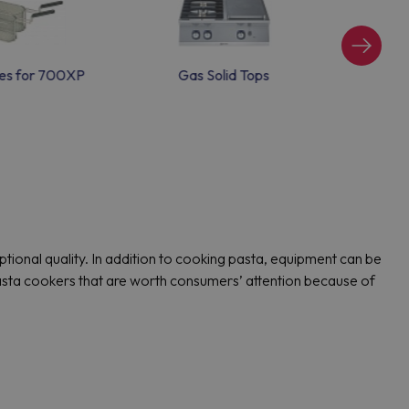
es for 700XP
Gas Solid Tops
Induct
onal quality. In addition to cooking pasta, equipment can be
pasta cookers that are worth consumers’ attention because of