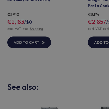
Pasta Cooke
371441)
2,910
3,174
€2,183
€2,857
/
$0
/
excl. VAT, excl.
Shipping
excl. VAT, exc
ADD TO CART
ADD TO
See also: