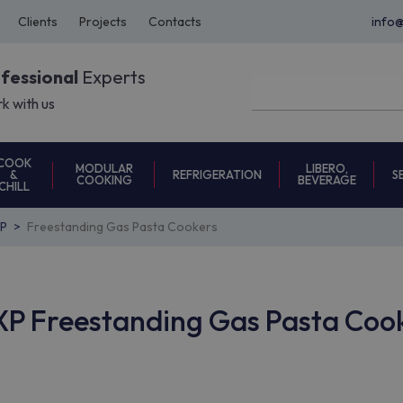
Clients
Projects
Contacts
info
ofessional
Experts
k with us
COOK
MODULAR
LIBERO,
REFRIGERATION
S
&
COOKING
BEVERAGE
CHILL
P
Freestanding Gas Pasta Cookers
P Freestanding Gas Pasta Coo