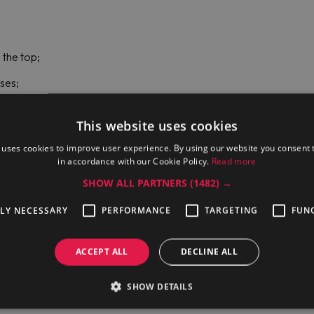
 the top;
oses;
This website uses cookies
 uses cookies to improve user experience. By using our website you consent t
in accordance with our Cookie Policy.
Read more
SHOW ALL PARTNERS
(1482) →
TLY NECESSARY
PERFORMANCE
TARGETING
FUN
ACCEPT ALL
DECLINE ALL
he well;
SHOW DETAILS
 consumption, and boiling level control;