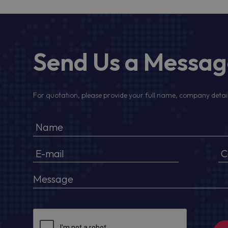
Send Us a Messa
For quotation, please provide your full name, company detail