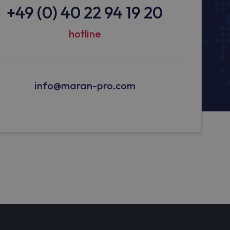
+49 (0) 40 22 94 19 20
hotline
info@maran-pro.com