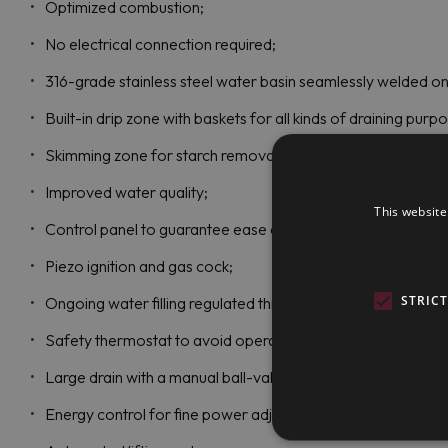
Optimized combustion;
No electrical connection required;
316-grade stainless steel water basin seamlessly welded on
Built-in drip zone with baskets for all kinds of draining purp
Skimming zone for starch removal;
Improved water quality;
This website
Control panel to guarantee ease of use;
Piezo ignition and gas cock;
STRIC
Ongoing water filling regulated through manual water taps;
Safety thermostat to avoid operating without water;
Large drain with a manual ball-valve for quick emptying of t
Energy control for fine power adjustment, optimized energy