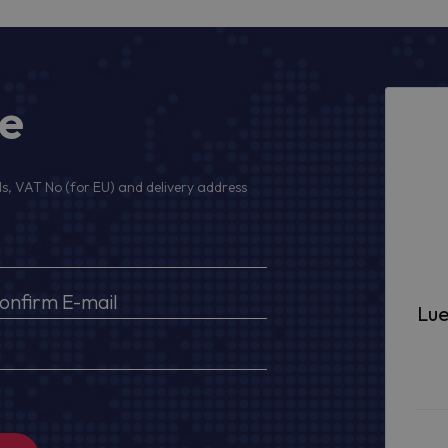
ge
s, VAT No (for EU) and delivery address
Lue