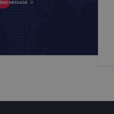
SEND MESSAGE