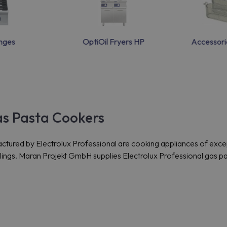
nges
OptiOil Fryers HP
Accessori
as Pasta Cookers
red by Electrolux Professional are cooking appliances of excepti
plings. Maran Projekt GmbH supplies Electrolux Professional gas 