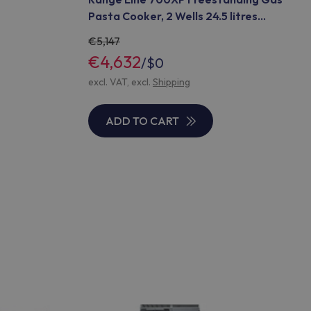
Pasta Cooker, 2 Wells 24.5 litres
(Code 371442)
5,147
€4,632
/
$0
excl. VAT, excl.
Shipping
ADD TO CART