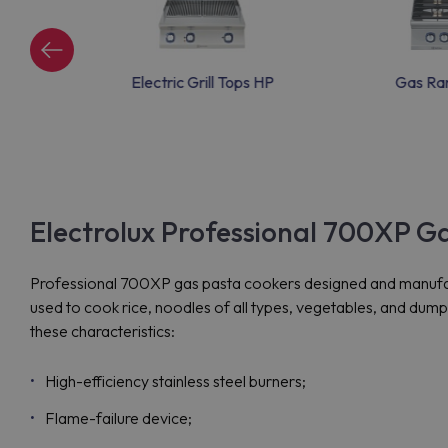
ric Grills
Electric Grill Tops HP
Gas Ra
Electrolux Professional 700XP G
Professional 700XP gas pasta cookers designed and manufactu
used to cook rice, noodles of all types, vegetables, and dum
these characteristics:
High-efficiency stainless steel burners;
Flame-failure device;