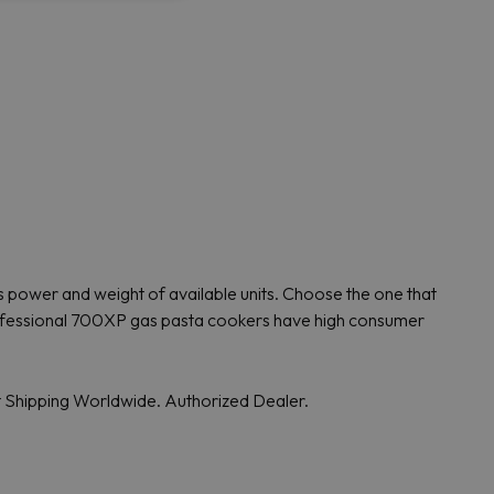
 power and weight of available units. Choose the one that
 Professional 700XP gas pasta cookers have high consumer
t Shipping Worldwide. Authorized Dealer.