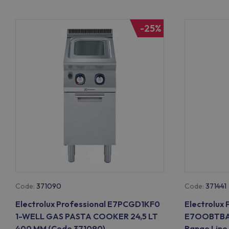
-25%
Code:
371090
Code:
371441
Electrolux Professional E7PCGD1KF0
Electrolux 
1-WELL GAS PASTA COOKER 24,5 LT
E7OOBTBAM
400 MM (Code 371090)
Range Line