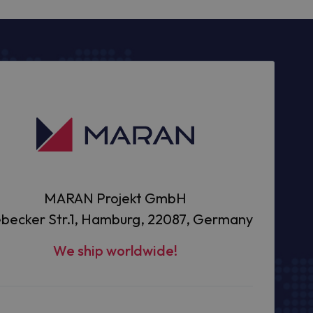
MARAN Projekt GmbH
becker Str.1, Hamburg, 22087, Germany
We ship worldwide!