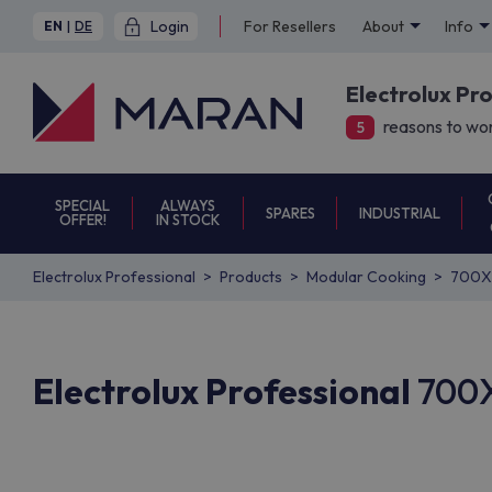
Login
For Resellers
About
Info
EN
|
DE
Electrolux Pr
reasons to wor
5
SPECIAL
ALWAYS
SPARES
INDUSTRIAL
OFFER!
IN STOCK
Electrolux Professional
Products
Modular Cooking
700X
Electrolux Professional
700X