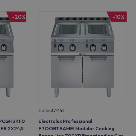
-20%
-10%
Code:
371442
E7PCGH2KF0
Electrolux Professional
ER 2X24,5
E7OOBTBAMEI Modular Cooking
Range Line 700XP Freestanding Gas