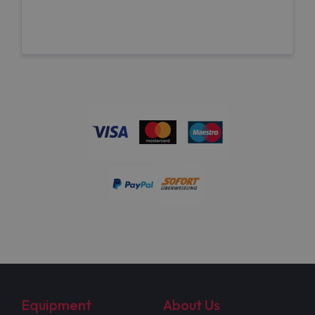
Equipment
About Us