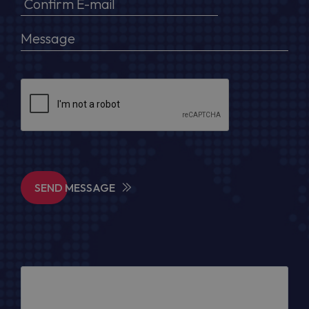
SEND MESSAGE