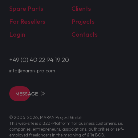
Spare Parts
Clients
For Resellers
Projects
Login
Contacts
+49 (0) 40 22 94 19 20
info@maran-pro.com
MESSAGE
© 2006-2026, MARAN Projekt GmbH
This web-site is a B2B-Platform for business customers, i.e.
companies, entrepreneurs, associations, authorities or self-
employed freelancers in the meaning of § 14 BGB.