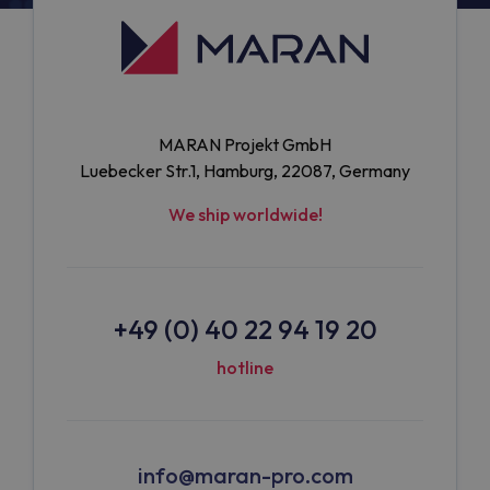
MARAN Projekt GmbH
Luebecker Str.1, Hamburg, 22087, Germany
We ship worldwide!
+49 (0) 40 22 94 19 20
hotline
info@maran-pro.com