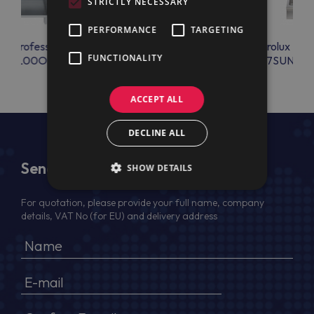
STRICTLY NECESSARY
PERFORMANCE
TARGETING
lux Professional
Electrolux Professional
Electrolux Prof
FUNCTIONALITY
BANL00O0
E7BAPP0RHX
E7SUNDQ
ACCEPT ALL
DECLINE ALL
Send Us a Message
SHOW DETAILS
For quotation, please provide your full name, company
details, VAT No (for EU) and delivery address