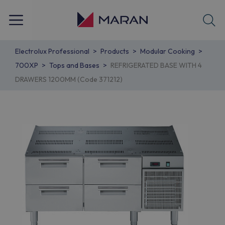
Electrolux Professional
Products
Modular Cooking
700XP
Tops and Bases
REFRIGERATED BASE WITH 4
DRAWERS 1200MM (Code 371212)