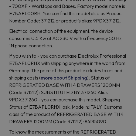
- 700XP - Worktops and Bases. Factory model name is
E7BAPL00RH. You can find this model also as Product
Number Code: 371212 or product's alias: 9PDX371212.
Electrical connection of the equipment: the device
consumes 0.5 Kw at AC 230 V with a frequency 50 Hz,
1N phase connection.
If you wish to - you can purchase Electrolux Professional
E7BAPL0RHX with shipping anywhere in the world from
Germany. The price of this product excludes taxes and
shipping costs (
more about Shipping
). Status of
REFRIGERATED BASE WITH 4 DRAWERS 1200MM
(Code 371212): SUBSTITUTED BY 371260 Alias
9PDX371260 - you can purchase this model. Shipping
Status of E7BAPL0RHX: ask. Made in:ITALY. Customs
class of the product of REFRIGERATED BASE WITH 4
DRAWERS 1200MM (Code 371212): 84185090.
To know the measurements of the REFRIGERATED