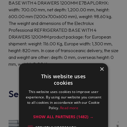
BASE WITH 4 DRAWERS 1200MM E7BAPL0RHX:
width: 700.00 mm, net depth: 1,200.00 mm, height:
600.00 mm (1200x700x600 mm), weight: 98.60 kg.
The weight and dimensions of the Electrolux
Professional REFRIGERATED BASE WITH 4
DRAWERS 1200MM product package: for European
shipment: weight: 116.00 Kg, Europe width: 1,300 mm,
height: 820 mm. In case of transoceanic delivery, the size
and weight are other: depth: 0 mm, overseas height: 0
mm, weight: 0.00 Kg.
×
This website uses
cookies
See also
This website uses cookies to improve user
experience. By using our website you consent
to all cookies in accordance with our Cookie
Policy.
Read more
SHOW ALL PARTNERS
(1482) →