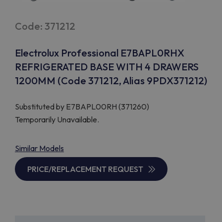
Code: 371212
Electrolux Professional E7BAPL0RHX
REFRIGERATED BASE WITH 4 DRAWERS
1200MM (Code 371212, Alias 9PDX371212)
Substituted by
E7BAPL00RH (371260)
Temporarily Unavailable.
Similar Models
PRICE/REPLACEMENT REQUEST