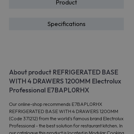
Product
Specifications
About product REFRIGERATED BASE
WITH 4 DRAWERS 1200MM Electrolux
Professional E7BAPL0RHX
Our online-shop recommends E7BAPL0RHX
REFRIGERATED BASE WITH 4 DRAWERS 1200MM
(Code 371212) from the world's famous brand Electrolux
Professional - the best solution for restaurant kitchen. In
our catalogue this product is located in Modular Cooking