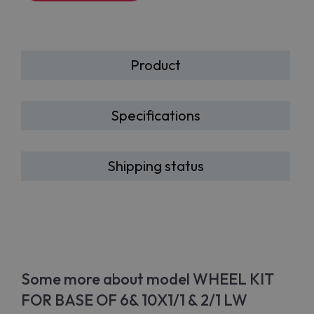
Product
Specifications
Shipping status
Some more about model WHEEL KIT
FOR BASE OF 6& 10X1/1 & 2/1 LW