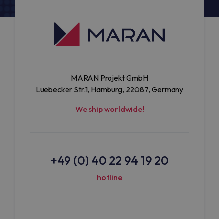
MARAN Projekt GmbH
Luebecker Str.1, Hamburg, 22087, Germany
We ship worldwide!
+49 (0) 40 22 94 19 20
hotline