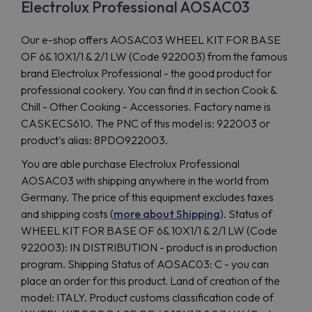
Electrolux Professional AOSAC03
Our e-shop offers AOSAC03 WHEEL KIT FOR BASE
OF 6& 10X1/1 & 2/1 LW (Code 922003) from the famous
brand Electrolux Professional - the good product for
professional cookery. You can find it in section Cook &
Chill - Other Cooking - Accessories. Factory name is
CASKECS610. The PNC of this model is: 922003 or
product's alias: 8PDO922003.
You are able purchase Electrolux Professional
AOSAC03 with shipping anywhere in the world from
Germany. The price of this equipment excludes taxes
and shipping costs (
more about Shipping
). Status of
WHEEL KIT FOR BASE OF 6& 10X1/1 & 2/1 LW (Code
922003): IN DISTRIBUTION - product is in production
program. Shipping Status of AOSAC03: C - you can
place an order for this product. Land of creation of the
model: ITALY. Product customs classification code of