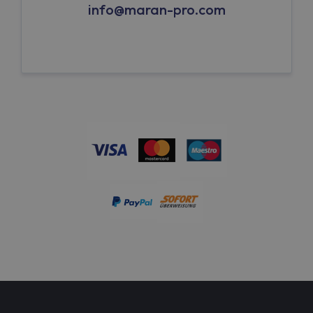
info@maran-pro.com