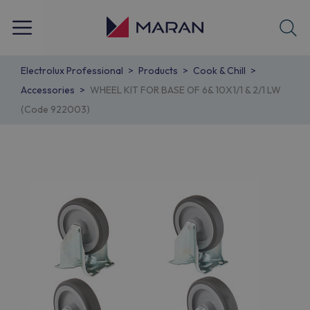
Electrolux Professional
Products
Cook & Chill
Accessories
WHEEL KIT FOR BASE OF 6& 10X1/1 & 2/1 LW
(Code 922003)