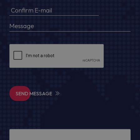
SEND MESSAGE