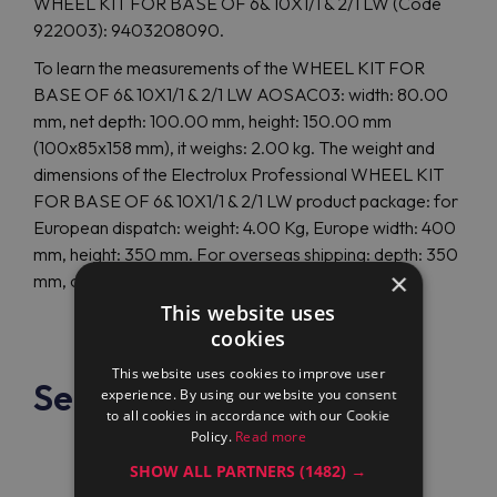
WHEEL KIT FOR BASE OF 6& 10X1/1 & 2/1 LW (Code
922003): 9403208090.
To learn the measurements of the WHEEL KIT FOR
BASE OF 6& 10X1/1 & 2/1 LW AOSAC03: width: 80.00
mm, net depth: 100.00 mm, height: 150.00 mm
(100x85x158 mm), it weighs: 2.00 kg. The weight and
dimensions of the Electrolux Professional WHEEL KIT
FOR BASE OF 6& 10X1/1 & 2/1 LW product package: for
European dispatch: weight: 4.00 Kg, Europe width: 400
mm, height: 350 mm. For overseas shipping: depth: 350
×
mm, overseas height: 350 mm, weight: 4.00 Kg.
This website uses
cookies
This website uses cookies to improve user
See also
experience. By using our website you consent
to all cookies in accordance with our Cookie
Policy.
Read more
SHOW ALL PARTNERS
(1482) →