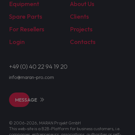
Equipment
About Us
Spare Parts
Clients
For Resellers
Projects
Login
Contacts
+49 (0) 40 22 94 19 20
info@maran-pro.com
MESSAGE
© 2006-2026, MARAN Projekt GmbH
This web-site is a B2B-Platform for business customers, i.e.
companies, entrepreneurs, associations, authorities or self-