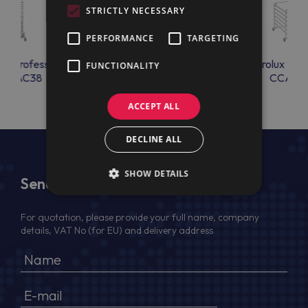
STRICTLY NECESSARY
PERFORMANCE
TARGETING
lux Professional
Electrolux Professional
Electrolux Prof
FUNCTIONALITY
OSAC38
CCAC01
CCAC0
ACCEPT ALL
DECLINE ALL
SHOW DETAILS
Send Us a Message
For quotation, please provide your full name, company
details, VAT No (for EU) and delivery address