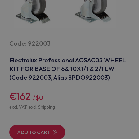
Code: 922003
Electrolux Professional AOSAC03 WHEEL
KIT FOR BASE OF 6& 10X1/1 & 2/1 LW
(Code 922003, Alias 8PDO922003)
€162
/$0
excl. VAT, excl.
Shipping
ADD TO CART