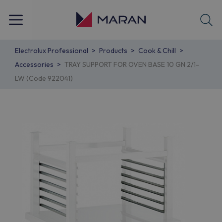
Electrolux Professional
Products
Cook & Chill
Accessories
TRAY SUPPORT FOR OVEN BASE 10 GN 2/1-
LW (Code 922041)