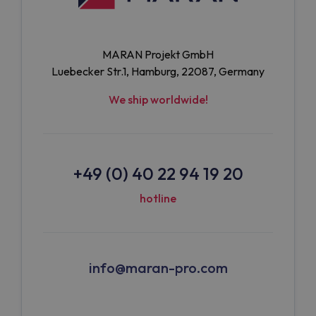
MARAN Projekt GmbH
Luebecker Str.1, Hamburg, 22087, Germany
We ship worldwide!
+49 (0) 40 22 94 19 20
hotline
info@maran-pro.com