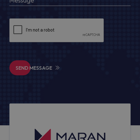
SEND MESSAGE