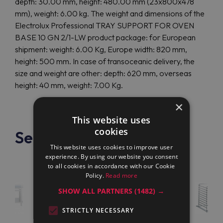
depth: 30.00 mm, height: 480.00 mm (23x800x478
mm), weight: 6.00 kg. The weight and dimensions of the
Electrolux Professional TRAY SUPPORT FOR OVEN
BASE 10 GN 2/1-LW product package: for European
shipment: weight: 6.00 Kg, Europe width: 820 mm,
height: 500 mm. In case of transoceanic delivery, the
size and weight are other: depth: 620 mm, overseas
height: 40 mm, weight: 7.00 Kg.
×
This website uses
cookies
See also
This website uses cookies to improve user
experience. By using our website you consent
to all cookies in accordance with our Cookie
Policy.
Read more
SHOW ALL PARTNERS
(1482) →
STRICTLY NECESSARY