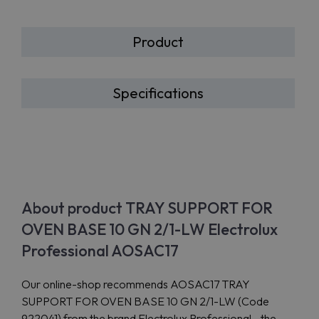
Product
Specifications
About product TRAY SUPPORT FOR
OVEN BASE 10 GN 2/1-LW Electrolux
Professional AOSAC17
Our online-shop recommends AOSAC17 TRAY
SUPPORT FOR OVEN BASE 10 GN 2/1-LW (Code
922041) from the brand Electrolux Professional - the