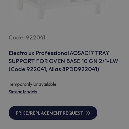
Code: 922041
Electrolux Professional AOSAC17 TRAY
SUPPORT FOR OVEN BASE 10 GN 2/1-LW
(Code 922041, Alias 8PDD922041)
Temporarily Unavailable.
Similar Models
PRICE/REPLACEMENT REQUEST