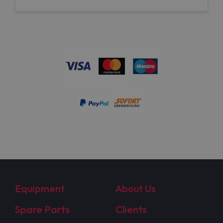
Equipment
About Us
Spare Parts
Clients