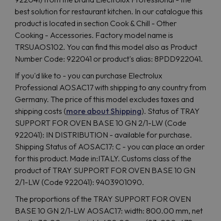
best solution for restaurant kitchen. In our catalogue this
product is located in section Cook & Chill - Other
Cooking - Accessories. Factory model name is
TRSUAOS102. You can find this model also as Product
Number Code: 922041 or product's alias: 8PDD922041.
If you'd like to - you can purchase Electrolux
Professional AOSAC17 with shipping to any country from
Germany. The price of this model excludes taxes and
shipping costs (
more about Shipping
). Status of TRAY
SUPPORT FOR OVEN BASE 10 GN 2/1-LW (Code
922041): IN DISTRIBUTION - available for purchase.
Shipping Status of AOSAC17: C - you can place an order
for this product. Made in:ITALY. Customs class of the
product of TRAY SUPPORT FOR OVEN BASE 10 GN
2/1-LW (Code 922041): 9403901090.
The proportions of the TRAY SUPPORT FOR OVEN
BASE 10 GN 2/1-LW AOSAC17: width: 800.00 mm, net