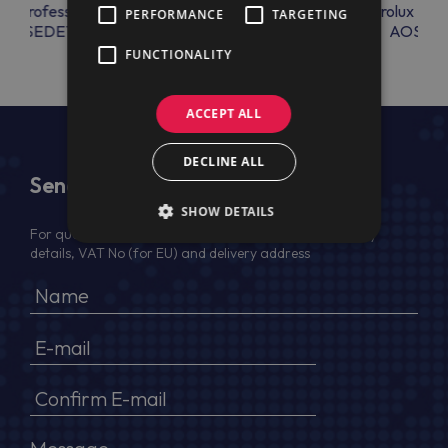
lux Professional
Electrolux Professional
Electrolux Prof
PERFORMANCE
TARGETING
THOSEDET
AOSAC18
AOSAC1
FUNCTIONALITY
ACCEPT ALL
DECLINE ALL
Send Us a Message
SHOW DETAILS
For quotation, please provide your full name, company
details, VAT No (for EU) and delivery address