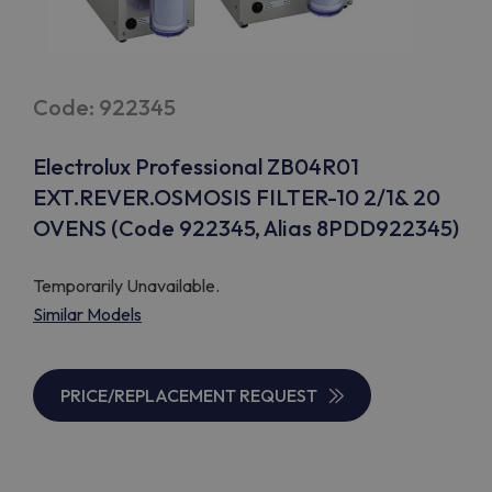
Code: 922345
Electrolux Professional ZB04R01
EXT.REVER.OSMOSIS FILTER-10 2/1& 20
OVENS (Code 922345, Alias 8PDD922345)
Temporarily Unavailable.
Similar Models
PRICE/REPLACEMENT REQUEST