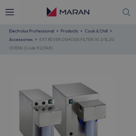
Electrolux Professional
Products
Cook & Chill
Accessories
EXT.REVER.OSMOSIS FILTER-10 2/1& 20
OVENS (Code 922345)