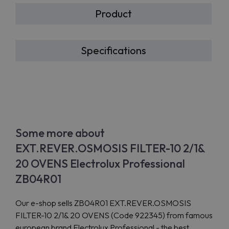
Product
Specifications
Some more about
EXT.REVER.OSMOSIS FILTER-10 2/1&
20 OVENS Electrolux Professional
ZB04R01
Our e-shop sells ZB04R01 EXT.REVER.OSMOSIS
FILTER-10 2/1& 20 OVENS (Code 922345) from famous
european brand Electrolux Professional - the best