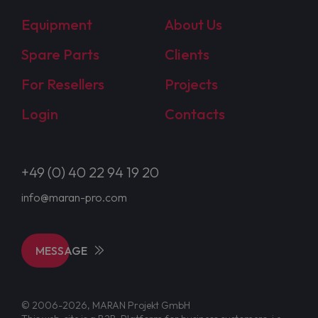
Equipment
About Us
Spare Parts
Clients
For Resellers
Projects
Login
Contacts
+49 (0) 40 22 94 19 20
info@maran-pro.com
MESSAGE
© 2006-2026, MARAN Projekt GmbH