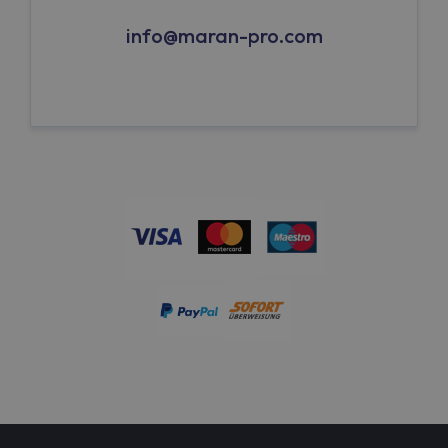
info@maran-pro.com