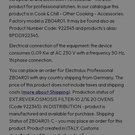
product for professional kitchen. In our catalogue this
product is in Cook & Chill - Other Cooking - Accessories.
Factory model is ZB04R01. It may be found also as
Product Number Code: 922345 and products's alias:
8PDD922345.
Electrical connection of the equipment: the device
consumes 0.09 Kw at AC 230 V with a frequency 50 Hz,
1N phase connection.
You can place an order for Electrolux Professional
ZB04R01 with any country shipping from Germany. The
price of this product does not include taxes and shipping
costs (
more about Shipping
). Production status of
EXT.REVER.OSMOSIS FILTER-10 2/1& 20 OVENS
(Code 922345): IN DISTRIBUTION - product is
manufactured and available for purchase. Shipping
Status of ZB04R01: C - you may place an order for this
product. Product created in:ITALY. Customs