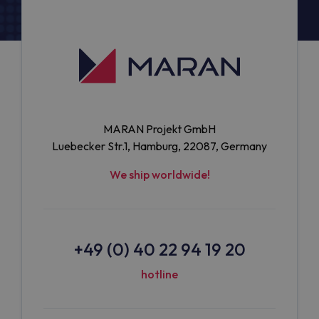
MARAN Projekt GmbH
Luebecker Str.1, Hamburg, 22087, Germany
We ship worldwide!
+49 (0) 40 22 94 19 20
hotline