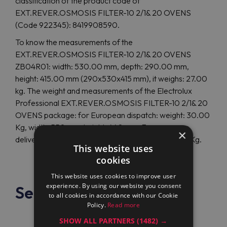
classification of the product code of
EXT.REVER.OSMOSIS FILTER-10 2/1& 20 OVENS
(Code 922345): 8419908590.
To know the measurements of the
EXT.REVER.OSMOSIS FILTER-10 2/1& 20 OVENS
ZB04R01: width: 530.00 mm, depth: 290.00 mm,
height: 415.00 mm (290x530x415 mm), it weighs: 27.00
kg. The weight and measurements of the Electrolux
Professional EXT.REVER.OSMOSIS FILTER-10 2/1& 20
OVENS package: for European dispatch: weight: 30.00
Kg, width: 550 mm, height: 440 mm. For overseas
×
delivery: depth: 0 mm, height: 0 mm, weight: 0.00 Kg.
This website uses
cookies
This website uses cookies to improve user
experience. By using our website you consent
See also
to all cookies in accordance with our Cookie
Policy.
Read more
SHOW ALL PARTNERS
(1482) →