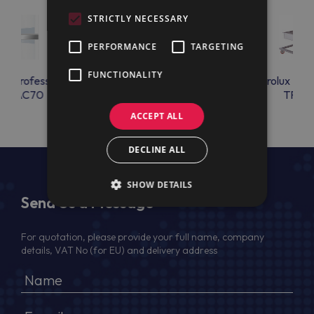
STRICTLY NECESSARY
PERFORMANCE
TARGETING
FUNCTIONALITY
lux Professional
Electrolux Professional
Electrolux Prof
OSAC70
CHIM_ADAP
TRBR
ACCEPT ALL
DECLINE ALL
SHOW DETAILS
Send Us a Message
For quotation, please provide your full name, company
details, VAT No (for EU) and delivery address