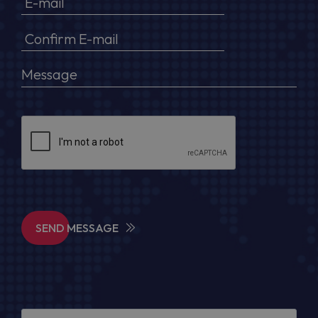
SEND MESSAGE