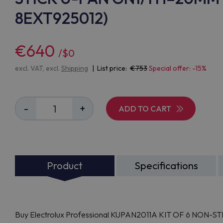
8EXT925012)
€640
/$0
excl. VAT, excl.
Shipping
| List price:
753
Special offer: -15%
-
+
ADD TO CART
Product
Specifications
Buy Electrolux Professional KUPAN2011A KIT OF 6 NON-ST