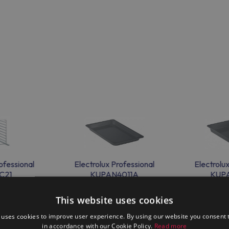
ofessional
Electrolux Professional
Electrolu
C21
KUPAN4011A
KUP
This website uses cookies
 uses cookies to improve user experience. By using our website you consent t
in accordance with our Cookie Policy.
Read more