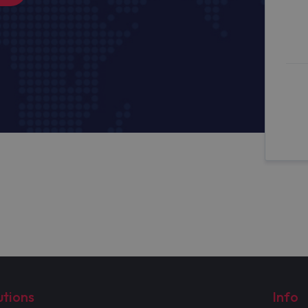
utions
Info