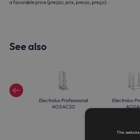
a favorable price (prezzo, prix, precio, preço).
See also
ssional
Electrolux Professional
Electrolux Pr
9
AOSAC20
AOSA
This website