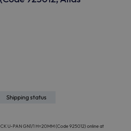
Shipping status
ICK U-PAN GN1/1 H=20MM (Code 925012) online at