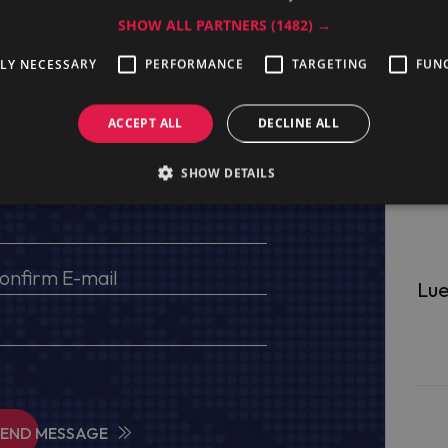
SHOW ALL PARTNERS
(1482) →
TLY NECESSARY
PERFORMANCE
TARGETING
FUN
ge
ACCEPT ALL
DECLINE ALL
s, VAT No (for EU) and delivery address
SHOW DETAILS
Lue
SEND MESSAGE