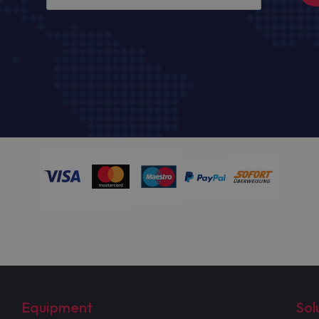
Equipment
Sol