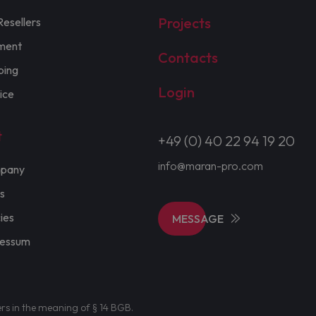
Projects
Resellers
ment
Contacts
ping
Login
ice
t
+49 (0) 40 22 94 19 20
info@maran-pro.com
pany
s
cies
MESSAGE
ressum
ers in the meaning of § 14 BGB.