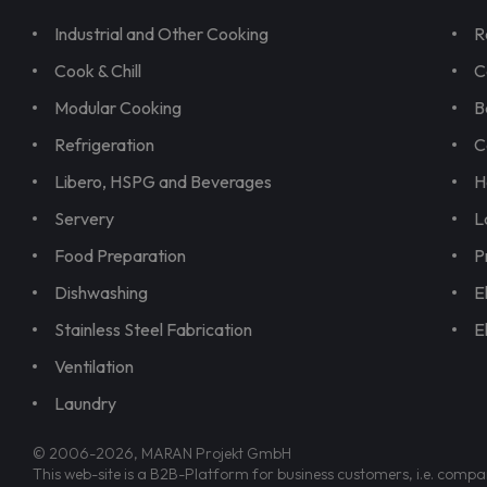
Industrial and Other Cooking
R
Cook & Chill
C
Modular Cooking
B
Refrigeration
C
Libero, HSPG and Beverages
H
Servery
L
Food Preparation
P
Dishwashing
E
Stainless Steel Fabrication
E
Ventilation
Laundry
© 2006-2026, MARAN Projekt GmbH
This web-site is a B2B-Platform for business customers, i.e. compa