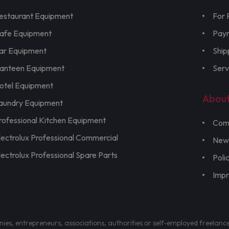
estaurant Equipment
For 
afe Equipment
Pay
ar Equipment
Ship
anteen Equipment
Serv
otel Equipment
Abou
aundry Equipment
rofessional Kitchen Equipment
Com
lectrolux Professional Commercial
New
lectrolux Professional Spare Parts
Poli
Imp
nies, entrepreneurs, associations, authorities or self-employed freelanc