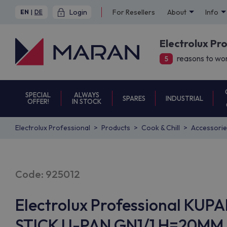
Login
For Resellers
About
Info
EN
|
DE
Electrolux Pr
reasons to wor
5
SPECIAL
ALWAYS
SPARES
INDUSTRIAL
OFFER!
IN STOCK
Electrolux Professional
Products
Cook & Chill
Accessorie
Code: 925012
Electrolux Professional KUP
STICK U-PAN GN1/1 H=20MM (