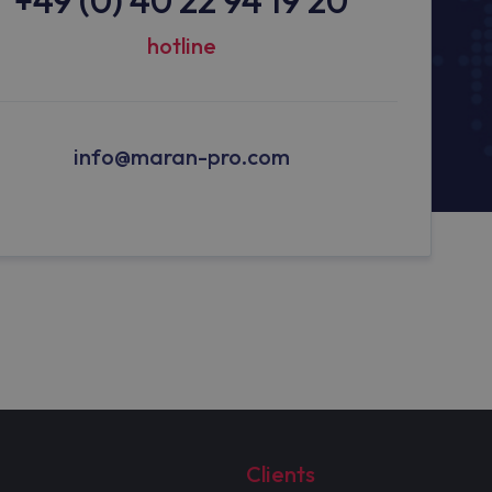
hotline
info@maran-pro.com
Clients