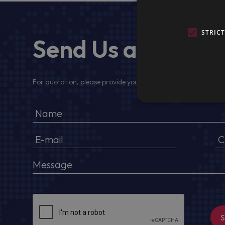
STRIC
Send Us a Messa
For quotation, please provide your full name, company detail