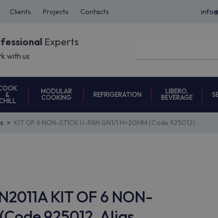
Clients
Projects
Contacts
info
ofessional
Experts
k with us
COOK
MODULAR
LIBERO,
REFRIGERATION
S
&
COOKING
BEVERAGE
CHILL
s
KIT OF 6 NON-STICK U-PAN GN1/1 H=20MM (Code 925012)
AN2011A KIT OF 6 NON-
Code 925012, Alias