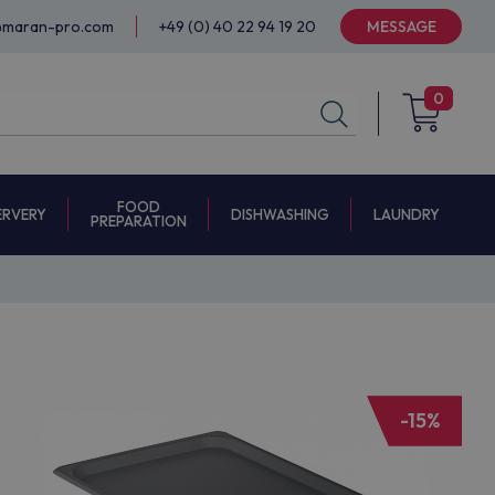
@maran-pro.com
+49 (0) 40 22 94 19 20
MESSAGE
0
FOOD
ERVERY
DISHWASHING
LAUNDRY
PREPARATION
-15%