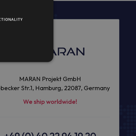
CTIONALITY
MARAN Projekt GmbH
becker Str.1, Hamburg, 22087, Germany
We ship worldwide!
+49 (0) 40 22 94 19 20