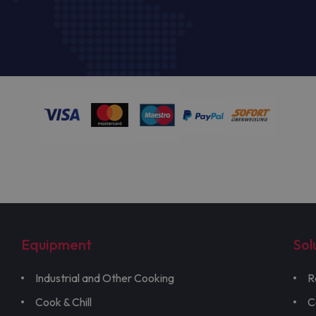
Equipment
Sol
Industrial and Other Cooking
R
Cook & Chill
C