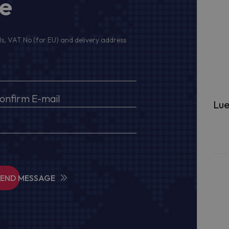
ge
s, VAT No (for EU) and delivery address
Lue
SEND MESSAGE