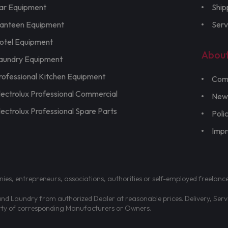
ar Equipment
Ship
anteen Equipment
Serv
otel Equipment
Abou
aundry Equipment
rofessional Kitchen Equipment
Com
lectrolux Professional Commercial
New
lectrolux Professional Spare Parts
Poli
Imp
nies, entrepreneurs, associations, authorities or self-employed freelanc
d Laundry from authorized Dealer at reasonable prices. Delivery, Servic
erty of corresponding Manufacturers or Owners.