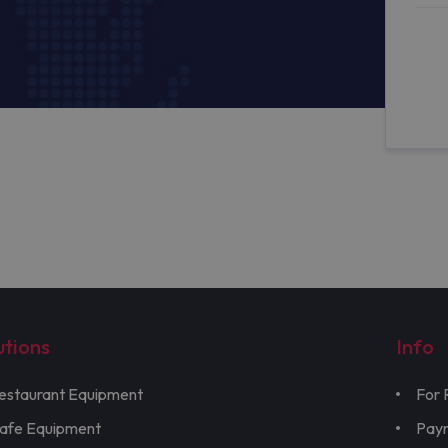
utions
Info
estaurant Equipment
For 
afe Equipment
Pay