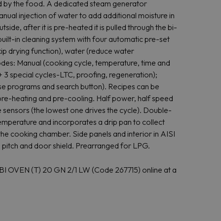
ed by the food. A dedicated steam generator
nual injection of water to add additional moisture in
tside, after it is pre-heated it is pulled through the bi-
uilt-in cleaning system with four automatic pre-set
kip drying function), water (reduce water
odes: Manual (cooking cycle, temperature, time and
 3 special cycles-LTC, proofing, regeneration);
se programs and search button). Recipes can be
 pre-heating and pre-cooling. Half power, half speed
 sensors (the lowest one drives the cycle). Double-
emperature and incorporates a drip pan to collect
the cooking chamber. Side panels and interior in AISI
mm pitch and door shield. Prearranged for LPG.
 OVEN (T) 20 GN 2/1 LW (Code 267715) online at a