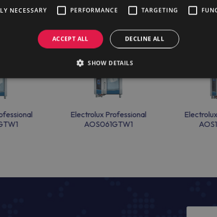
TLY NECESSARY
PERFORMANCE
TARGETING
FUN
ACCEPT ALL
DECLINE ALL
SHOW DETAILS
ofessional
Electrolux Professional
Electrolu
GTW1
AOS061GTW1
AOS