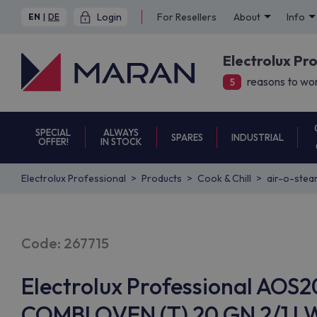
Login
For Resellers
About
Info
EN
|
DE
Electrolux Pr
reasons to wor
5
SPECIAL
ALWAYS
SPARES
INDUSTRIAL
OFFER!
IN STOCK
Electrolux Professional
Products
Cook & Chill
air-o-stea
Code: 267715
Electrolux Professional AOS
COMBI OVEN (T) 20 GN 2/1 LW