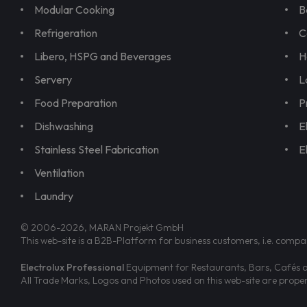
Modular Cooking
B
Refrigeration
C
Libero, HSPG and Beverages
H
Servery
L
Food Preparation
P
Dishwashing
E
Stainless Steel Fabrication
E
Ventilation
Laundry
© 2006-2026, MARAN Projekt GmbH
This web-site is a B2B-Platform for business customers, i.e. compa
Electrolux Professional
Equipment for Restaurants, Bars, Cafés an
All Trade Marks, Logos and Photos used on this web-site are prop