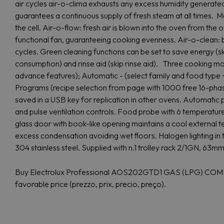
air cycles air-o-clima exhausts any excess humidity generat
guarantees a continuous supply of fresh steam at all times. Ma
the cell. Air-o-flow: fresh air is blown into the oven from the ou
functional fan, guaranteeing cooking evenness. Air-o-clean: b
cycles. Green cleaning functions can be set to save energy (s
consumption) and rinse aid (skip rinse aid). Three cooking m
advance features); Automatic - (select family and food type +
Programs (recipe selection from page with 1000 free 16-pha
saved in a USB key for replication in other ovens. Automatic
and pulse ventilation controls. Food probe with 6 temperature
glass door with book-like opening maintains a cool external t
excess condensation avoiding wet floors. Halogen lighting in 
304 stainless steel. Supplied with n.1 trolley rack 2/1GN, 63
Buy Electrolux Professional AOS202GTD1 GAS (LPG) COMBI
favorable price (prezzo, prix, precio, preço).