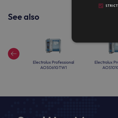
STRIC
See also
ssional
Electrolux Professional
Electrolux Pr
D1
AOS061GTW1
AOS101