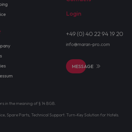
ping
Login
ice
t
+49 (0) 40 22 94 19 20
info@maran-pro.com
pany
s
cies
MESSAGE
ressum
ers in the meaning of § 14 BGB.
e, Spare Parts, Technical Support. Turn-Key Solution for Hotels.