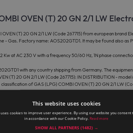
OMBI OVEN (T) 20 GN 2/1 LW Electr
 (T) 20 GN 2/1 LW (Code 267715) from european brand Electrol
line - Gas. Factory name: AOS202GTD1. It may be found also as P
s 2 Kw at AC 230 V with a frequency 50/60 Hz, 1N phase connecti
202GTD1 with any country shipping from Germany. The equipment p
VEN (T) 20 GN 2/1 LW (Code 267715): IN DISTRIBUTION - model i
oms classification of GAS (LPG) COMBI OVEN (T) 20 GN 2/1 LW (C
(T) 20 GN 2/1 LW AOS202GTD1: width: 1,107.00 mm, depth: 1,243
This website uses cookies
ctrolux Professional GAS (LPG) COMBI OVEN (T) 20 GN 2/1 LW pa
ze and weight are other: depth: 0 mm, height: 0 mm, weight: 0.00 
 uses cookies to improve user experience. By using our website you consent t
in accordance with our Cookie Policy.
Read more
SHOW ALL PARTNERS
(1482) →