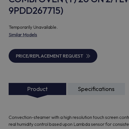
9PDD267715)
Temporarily Unavailable.
Similar Models
PRICE/REPLACEMENT REQUEST
Product
Specifications
Convection-steamer with a high resolution touch screen contro
real humidity control based upon Lambda sensor for consisten