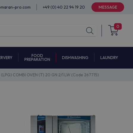
@maran-pro.com
+49 (0) 40 22 94 19 20
MESSAGE
0
FOOD
ERVERY
DISHWASHING
LAUNDRY
PREPARATION
 (LPG) COMBI OVEN (T) 20 GN 2/1 LW (Code 267715)