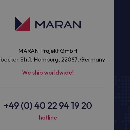
MARAN Projekt GmbH
becker Str.1, Hamburg, 22087, Germany
We ship worldwide!
+49 (0) 40 22 94 19 20
hotline