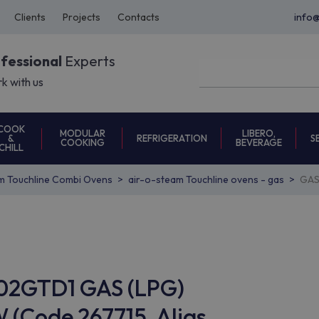
Clients
Projects
Contacts
info
ofessional
Experts
k with us
COOK
MODULAR
LIBERO,
REFRIGERATION
S
&
COOKING
BEVERAGE
CHILL
m Touchline Combi Ovens
air-o-steam Touchline ovens - gas
GAS
202GTD1 GAS (LPG)
 (Code 267715, Alias