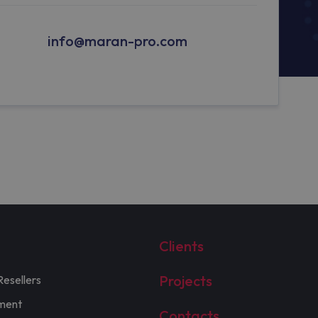
info@maran-pro.com
Clients
Projects
Resellers
ment
Contacts