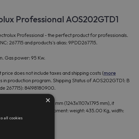
olux Professional AOS202GTD1
ux Professional - the perfect product for professionals.
NC: 267715 and products's alias: 9PDD267715.
on. Gas power: 95 Kw.
rice does not include taxes and shipping costs (
more
s in production program. Shipping Status of AOS202GTD1: B
ode 267715): 84198180900.
×
.00 mm, height: 1,795.00 mm (1243x1107x1795 mm), it
ckage: for European shipment: weight: 435.00 Kg, width:
Kg.
o all cookies