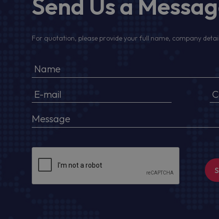
Send Us a Messa
For quotation, please provide your full name, company detail