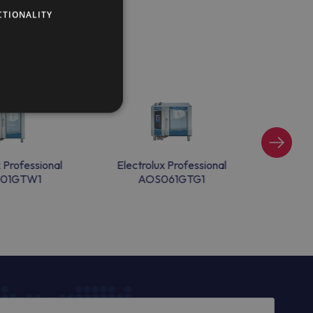
CTIONALITY
x Professional
Electrolux Professional
Electr
101GTW1
AOS061GTG1
A