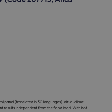
l panel (translated in 30 languages). air-o-clima:
t results independent from the food load. With hot