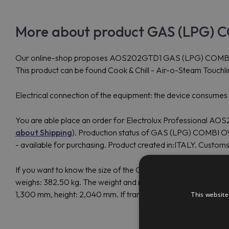
More about product GAS (LPG) C
Our online-shop proposes AOS202GTD1 GAS (LPG) COMBI OVEN
This product can be found Cook & Chill - Air-o-Steam Touch
Electrical connection of the equipment: the device consume
You are able place an order for Electrolux Professional AOS
about Shipping
). Production status of GAS (LPG) COMBI O
- available for purchasing. Product created in:ITALY. Cust
If you want to know the size of the GAS (LPG) COMBI OVEN 
weighs: 382.50 kg. The weight and measurements of the Ele
1,300 mm, height: 2,040 mm. If transoceanic delivery, the si
This website