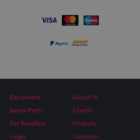
Equipment
About Us
Spare Parts
Clients
For Resellers
Projects
Login
Contacts