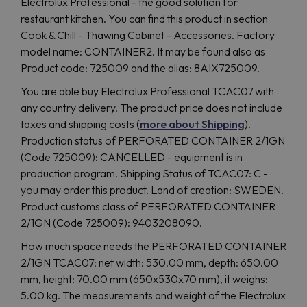
Electrolux Professional - the good solution for
restaurant kitchen. You can find this product in section
Cook & Chill - Thawing Cabinet - Accessories. Factory
model name: CONTAINER2. It may be found also as
Product code: 725009 and the alias: 8AIX725009.
You are able buy Electrolux Professional TCAC07 with
any country delivery. The product price does not include
taxes and shipping costs (
more about Shipping
).
Production status of PERFORATED CONTAINER 2/1GN
(Code 725009): CANCELLED - equipment is in
production program. Shipping Status of TCAC07: C -
you may order this product. Land of creation: SWEDEN.
Product customs class of PERFORATED CONTAINER
2/1GN (Code 725009): 9403208090.
How much space needs the PERFORATED CONTAINER
2/1GN TCAC07: net width: 530.00 mm, depth: 650.00
mm, height: 70.00 mm (650x530x70 mm), it weighs:
5.00 kg. The measurements and weight of the Electrolux