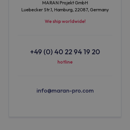
MARAN Projekt GmbH
Luebecker Str.1, Hamburg, 22087, Germany
We ship worldwide!
+49 (0) 40 22 94 19 20
hotline
info@maran-pro.com