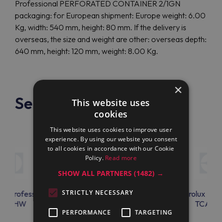
Professional PERFORATED CONTAINER 2/1GN
packaging: for European shipment: Europe weight: 6.00
Kg, width: 540 mm, height: 80 mm. If the delivery is
overseas, the size and weight are other: overseas depth:
640 mm, height: 120 mm, weight: 8.00 Kg.
×
See also
This website uses
cookies
This website uses cookies to improve user
experience. By using our website you consent
to all cookies in accordance with our Cookie
Policy.
Read more
SHOW ALL PARTNERS
(1482) →
STRICTLY NECESSARY
lux Professional
Electrolux Professional
Electrolux Prof
KTTHW
TCAC08
TCAC0
PERFORMANCE
TARGETING