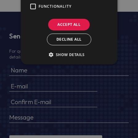
FUNCTIONALITY
ACCEPT ALL
Send Us a Message
DECLINE ALL
For quotation, please provide your full name, company
SHOW DETAILS
details, VAT No (for EU) and delivery address