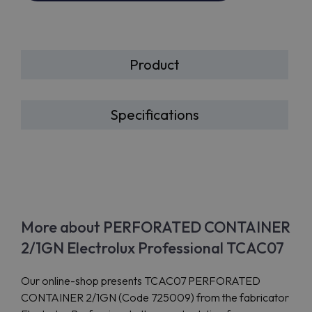
Product
Specifications
More about PERFORATED CONTAINER
2/1GN Electrolux Professional TCAC07
Our online-shop presents TCAC07 PERFORATED
CONTAINER 2/1GN (Code 725009) from the fabricator