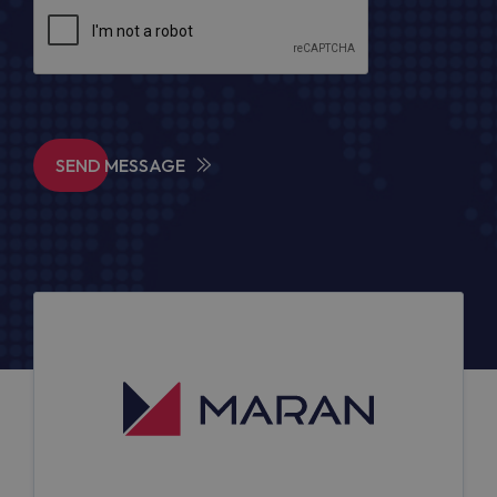
SEND MESSAGE