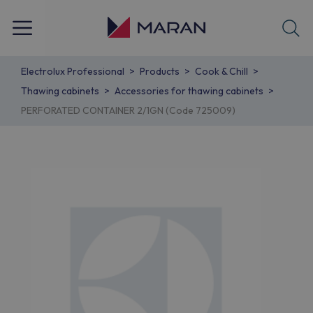
Electrolux Professional
Products
Cook & Chill
Thawing cabinets
Accessories for thawing cabinets
PERFORATED CONTAINER 2/1GN (Code 725009)