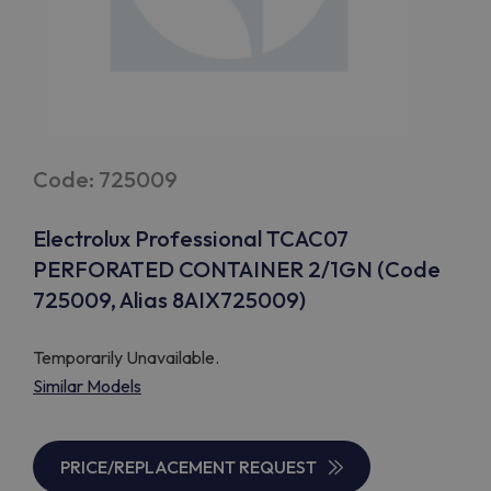
Code: 725009
Electrolux Professional TCAC07
PERFORATED CONTAINER 2/1GN (Code
725009, Alias 8AIX725009)
Temporarily Unavailable.
Similar Models
PRICE/REPLACEMENT REQUEST