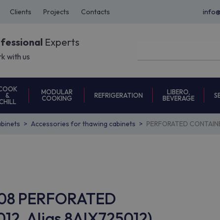
Clients
Projects
Contacts
info
ofessional
Experts
k with us
COOK
MODULAR
LIBERO,
REFRIGERATION
S
&
COOKING
BEVERAGE
CHILL
binets
Accessories for thawing cabinets
PERFORATED CONTAINER
AC08 PERFORATED
12, Alias 8AIX725012)