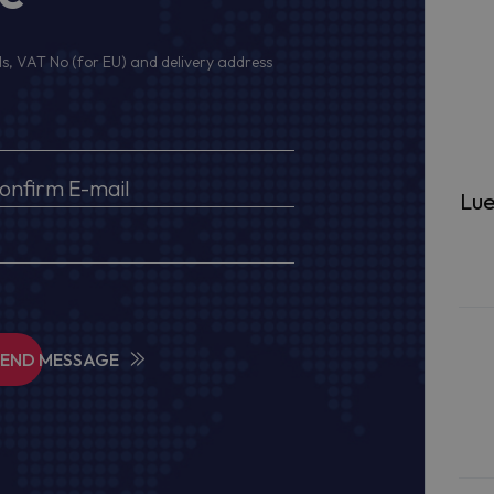
s, VAT No (for EU) and delivery address
Lue
SEND MESSAGE