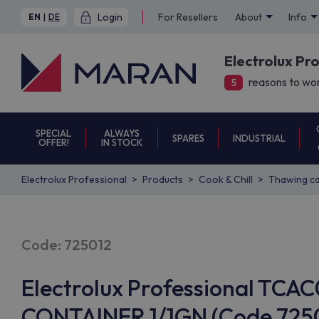
Login
For Resellers
About
Info
EN
|
DE
Electrolux Pr
reasons to wor
5
SPECIAL
ALWAYS
SPARES
INDUSTRIAL
OFFER!
IN STOCK
Electrolux Professional
Products
Cook & Chill
Thawing ca
Code: 725012
Electrolux Professional TC
CONTAINER 1/1GN (Code 7250