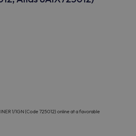
R 1/1GN (Code 725012) online at a favorable