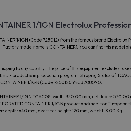
AINER 1/1GN Electrolux Professio
/1GN (Code 725012) from the famous brand Electrolux Professio
es. Factory model name is CONTAINER1. You can find this model al
ipping to any country. The price of this equipment excludes taxes
oduct is in production program. Shipping Status of TCAC08: C
D CONTAINER 1/1GN (Code 725012): 9403208090.
ONTAINER 1/1GN TCAC08: width: 330.00 mm, net depth: 530.00 
 PERFORATED CONTAINER 1/1GN product package: for European shi
her: depth: 640 mm, overseas height: 120 mm, weight: 8.00 Kg.