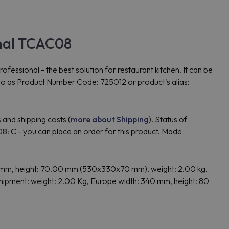
nal TCAC08
nal - the best solution for restaurant kitchen. It can be
so as Product Number Code: 725012 or product's alias:
 and shipping costs (
more about Shipping
). Status of
 - you can place an order for this product. Made
mm, height: 70.00 mm (530x330x70 mm), weight: 2.00 kg.
pment: weight: 2.00 Kg, Europe width: 340 mm, height: 80