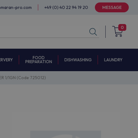
@maran-pro.com
+49 (0) 40 22 94 19 20
MESSAGE
0
FOOD
ERVERY
DISHWASHING
LAUNDRY
PREPARATION
 1/1GN (Code 725012)