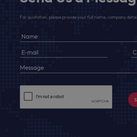
For quotation, please provide your full name, company detail