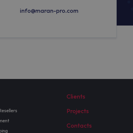
info@maran-pro.com
Clients
Projects
Resellers
ment
Contacts
ping