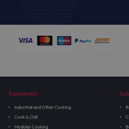
Equipment
Sol
Industrial and Other Cooking
R
Cook & Chill
C
Modular Cooking
B