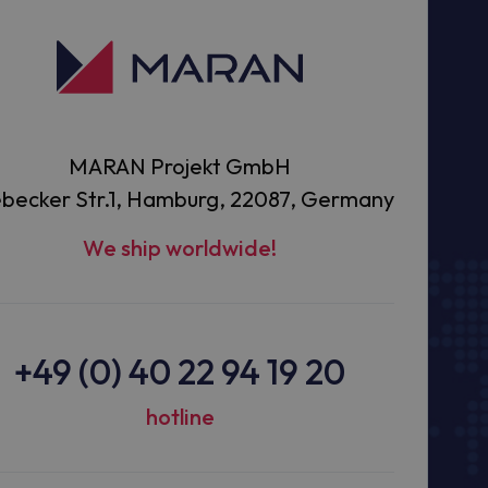
MARAN Projekt GmbH
becker Str.1, Hamburg, 22087, Germany
We ship worldwide!
+49 (0) 40 22 94 19 20
hotline