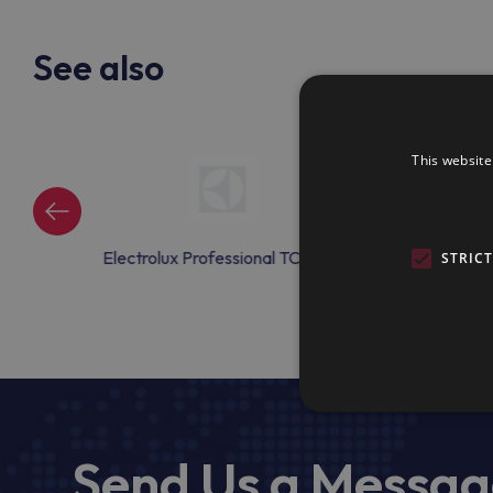
See also
This website
onal TCAC09
Electrolux Professional TCAC10
Electrolux Prof
STRIC
Send Us a Messa