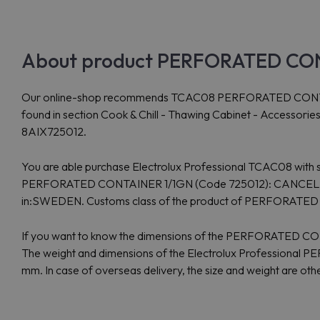
About product PERFORATED CONT
Our online-shop recommends TCAC08 PERFORATED CONTAINER 1
found in section Cook & Chill - Thawing Cabinet - Accessori
8AIX725012.
You are able purchase Electrolux Professional TCAC08 with sh
PERFORATED CONTAINER 1/1GN (Code 725012): CANCELLED - pr
in:SWEDEN. Customs class of the product of PERFORATE
If you want to know the dimensions of the PERFORATED C
The weight and dimensions of the Electrolux Professional
mm. In case of overseas delivery, the size and weight are ot