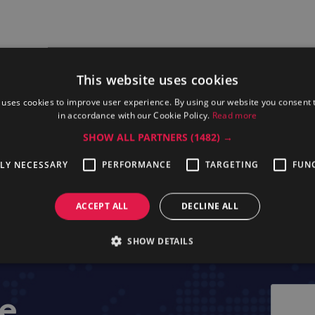
This website uses cookies
 uses cookies to improve user experience. By using our website you consent t
in accordance with our Cookie Policy.
Read more
SHOW ALL PARTNERS
(1482) →
essional KTTHW
Electrolux Professional TCAC09
Electrolux Pr
TLY NECESSARY
PERFORMANCE
TARGETING
FUN
ACCEPT ALL
DECLINE ALL
SHOW DETAILS
ge