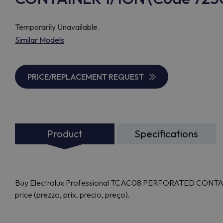
Temporarily Unavailable.
Similar Models
PRICE/REPLACEMENT REQUEST
Product
Specifications
Buy Electrolux Professional TCAC08 PERFORATED CONTAINE
price (prezzo, prix, precio, preço).