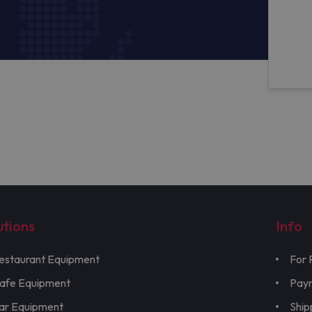
utions
Info
estaurant Equipment
For 
afe Equipment
Pay
ar Equipment
Ship