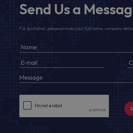
Send Us a Messa
For quotation, please provide your full name, company detail