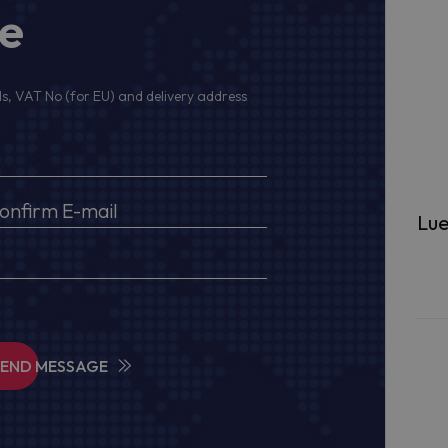
ge
s, VAT No (for EU) and delivery address
Lue
SEND MESSAGE