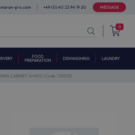
@maran-pro.com
+49 (0) 40 22 94 19 20
MESSAGE
0
FOOD
ERVERY
DISHWASHING
LAUNDRY
PREPARATION
ING CABINET, H=900 (Code 725013)