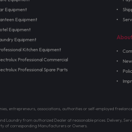
ar Equipment
Ship
anteen Equipment
Serv
otel Equipment
Abou
aundry Equipment
rofessional Kitchen Equipment
Com
lectrolux Professional Commercial
New
lectrolux Professional Spare Parts
Poli
Imp
nies, entrepreneurs, associations, authorities or self-employed freelanc
d Laundry from authorized Dealer at reasonable prices. Delivery, Servic
erty of corresponding Manufacturers or Owners.