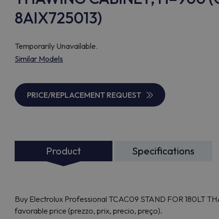
8AIX725013)
Temporarily Unavailable.
Similar Models
PRICE/REPLACEMENT REQUEST
Product
Specifications
Buy Electrolux Professional TCAC09 STAND FOR 180LT TH
favorable price (prezzo, prix, precio, preço).