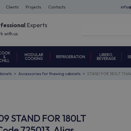
Clients
Projects
Contacts
info
ofessional
Experts
k with us
COOK
MODULAR
LIBERO,
REFRIGERATION
S
&
COOKING
BEVERAGE
CHILL
binets
Accessories for thawing cabinets
STAND FOR 180LT THAW
C09 STAND FOR 180LT
de 725013, Alias