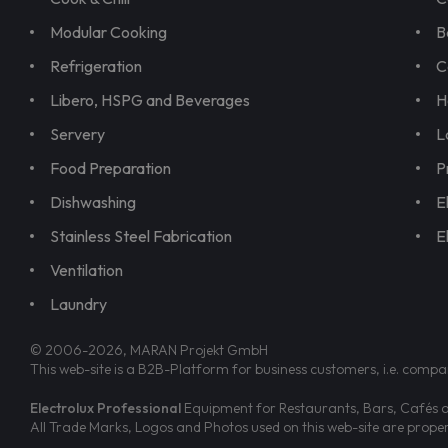
Modular Cooking
B
Refrigeration
C
Libero, HSPG and Beverages
H
Servery
L
Food Preparation
P
Dishwashing
E
Stainless Steel Fabrication
E
Ventilation
Laundry
© 2006-2026, MARAN Projekt GmbH
This web-site is a B2B-Platform for business customers, i.e. compa
Electrolux Professional
Equipment for Restaurants, Bars, Cafés an
All Trade Marks, Logos and Photos used on this web-site are prop