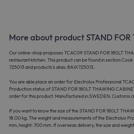
More about product STAND FOR 
Our online-shop proposes TCAC09 STAND FOR 180LT THAWIN
restaurant kitchen. This product can be found in section Co
725013 and products's alias: 8AIX725013.
You are able place an order for Electrolux Professional TCAC
Production status of STAND FOR 180LT THAWING CABINET, 
order for this product. Manufactured in:SWEDEN. Custom
If you want to know the size of the STAND FOR 180LT T
18.00 kg. The weight and measurements of the Electrolux
mm, height: 700 mm. If overseas delivery, the size and weigh