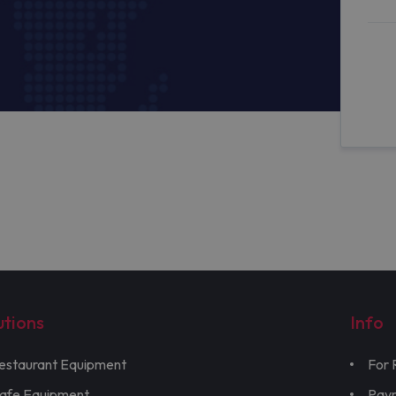
utions
Info
estaurant Equipment
For 
afe Equipment
Pay