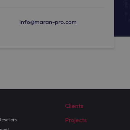
info@maran-pro.com
Clients
Projects
Resellers
ment