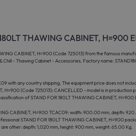
180LT THAWING CABINET, H=900 Ele
G CABINET, H=900 (Code 725013) from the famous manufacturer
ok & Chill - Thawing Cabinet - Accessories. Factory name: STAND
09 with any country shipping. The equipment price does not includ
H=900 (Code 725013): CANCELLED - model is in production pro
s classification of STAND FOR 180LT THAWING CABINET, H=900
HAWING CABINET, H=900 TCAC09: width: 900.00 mm, depth: 920
 Professional STAND FOR 180LT THAWING CABINET, H=900 package
t are other: depth: 1,020 mm, height: 900 mm, weight: 65.00 Kg.