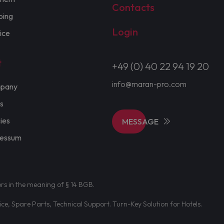
Contacts
ping
Login
ice
t
+49 (0) 40 22 94 19 20
info@maran-pro.com
pany
s
cies
MESSAGE
ressum
ers in the meaning of § 14 BGB.
e, Spare Parts, Technical Support. Turn-Key Solution for Hotels.