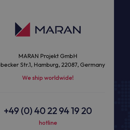
MARAN Projekt GmbH
becker Str.1, Hamburg, 22087, Germany
We ship worldwide!
+49 (0) 40 22 94 19 20
hotline