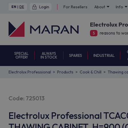
Login
For Resellers
About
Info
EN
|
DE
Electrolux Pr
reasons to wor
5
SPECIAL
ALWAYS
SPARES
INDUSTRIAL
OFFER!
IN STOCK
Electrolux Professional
Products
Cook & Chill
Thawing ca
Code: 725013
Electrolux Professional TCA
THAWING CABINET, H=900 (Co