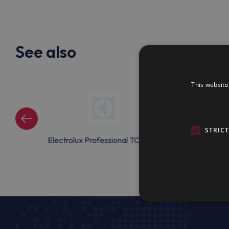
See also
This website
STRIC
onal TCAC08
Electrolux Professional TCAC10
Electrolux Prof