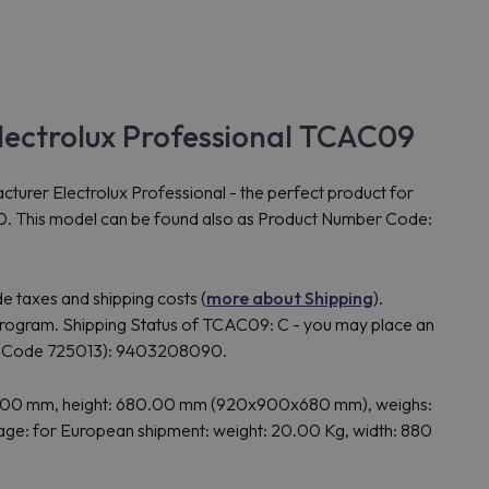
ctrolux Professional TCAC09
 Electrolux Professional - the perfect product for
180. This model can be found also as Product Number Code:
e taxes and shipping costs (
more about Shipping
).
gram. Shipping Status of TCAC09: C - you may place an
 (Code 725013): 9403208090.
.00 mm, height: 680.00 mm (920x900x680 mm), weighs:
: for European shipment: weight: 20.00 Kg, width: 880