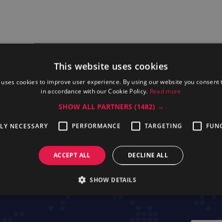
This website uses cookies
 uses cookies to improve user experience. By using our website you consent t
in accordance with our Cookie Policy.
Read more
SHOW ALL PARTNERS
(1482) →
TLY NECESSARY
PERFORMANCE
TARGETING
FUN
essional KTTHW
Electrolux Professional TCAC10
Electrolux Pr
ACCEPT ALL
DECLINE ALL
SHOW DETAILS