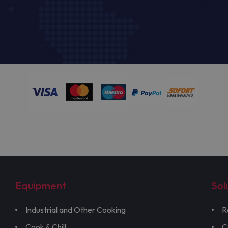
Equipment
Sol
Industrial and Other Cooking
R
Cook & Chill
C