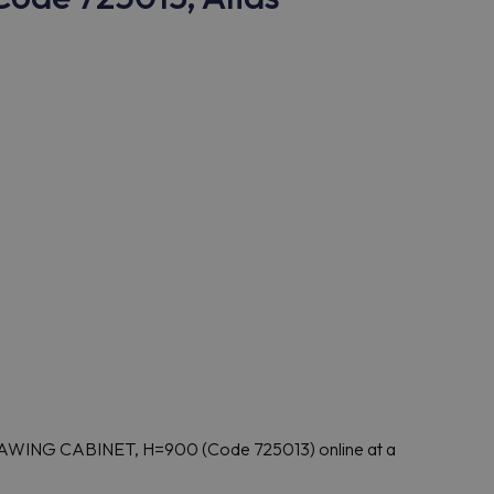
AWING CABINET, H=900 (Code 725013) online at a