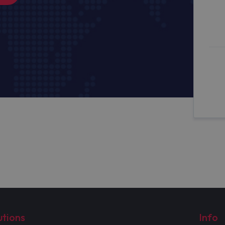
utions
Info