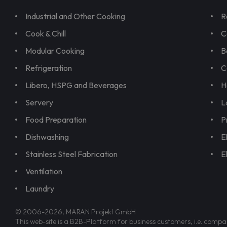
Industrial and Other Cooking
R
Cook & Chill
C
Modular Cooking
B
Refrigeration
C
Libero, HSPG and Beverages
H
Servery
L
Food Preparation
P
Dishwashing
E
Stainless Steel Fabrication
E
Ventilation
Laundry
© 2006-2026, MARAN Projekt GmbH
This web-site is a B2B-Platform for business customers, i.e. compa