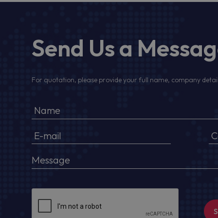
Send Us a Messa
For quotation, please provide your full name, company detail