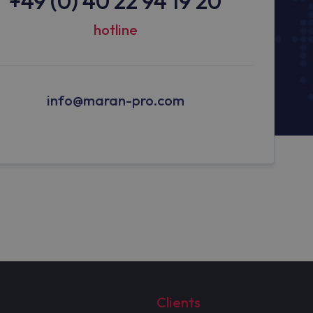
+49 (0) 40 22 94 19 20
hotline
info@maran-pro.com
Clients