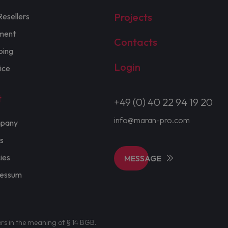
Projects
Resellers
ment
Contacts
ping
Login
ice
t
+49 (0) 40 22 94 19 20
info@maran-pro.com
pany
s
cies
MESSAGE
ressum
ers in the meaning of § 14 BGB.