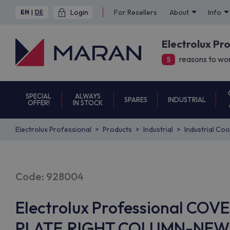
Login
For Resellers
About
Info
EN
|
DE
Electrolux Pr
reasons to wor
5
SPECIAL
ALWAYS
SPARES
INDUSTRIAL
OFFER!
IN STOCK
Electrolux Professional
Products
Industrial
Industrial Co
Code: 928004
Electrolux Professional CO
PLATE,RIGHT COLUMN-NEW+