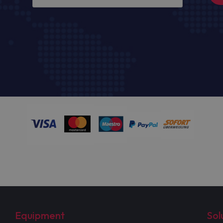
Equipment
Sol