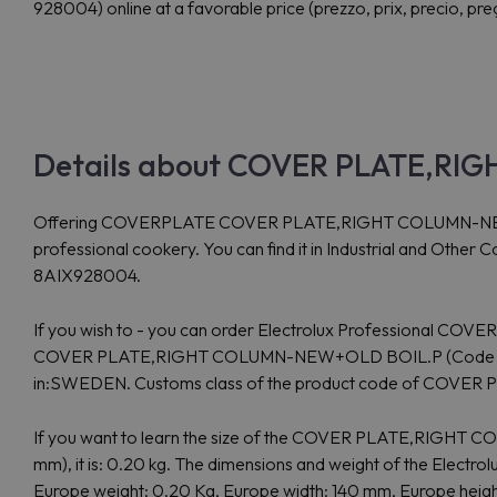
928004) online at a favorable price (prezzo, prix, precio, pre
Details about COVER PLATE,RI
Offering COVERPLATE COVER PLATE,RIGHT COLUMN-NEW+OLD B
professional cookery. You can find it in Industrial and Othe
8AIX928004.
If you wish to - you can order Electrolux Professional COVE
COVER PLATE,RIGHT COLUMN-NEW+OLD BOIL.P (Code 928004)
in:SWEDEN. Customs class of the product code of COV
If you want to learn the size of the COVER PLATE,RIGHT
mm), it is: 0.20 kg. The dimensions and weight of the Ele
Europe weight: 0.20 Kg, Europe width: 140 mm, Europe height