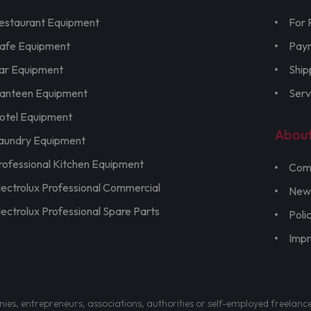
estaurant Equipment
For 
afe Equipment
Pay
ar Equipment
Ship
anteen Equipment
Serv
otel Equipment
Abou
aundry Equipment
rofessional Kitchen Equipment
Com
lectrolux Professional Commercial
New
lectrolux Professional Spare Parts
Poli
Imp
nies, entrepreneurs, associations, authorities or self-employed freelanc