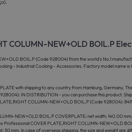
ço).
GHT COLUMN-NEW+OLD BOIL.P Elect
OIL.P (Code 928004) from the world's No.1 manufacturer Ele
r Cooking - Industrial Cooking - Accessories. Factory model name 
RPLATE with shipping to any country from Hamburg, Germany. The 
: IN DISTRIBUTION - you can purchase this product. Shippi
ER PLATE,RIGHT COLUMN-NEW+OLD BOIL.P (Code 928004): 84
 COLUMN-NEW+OLD BOIL.P COVERPLATE: net width: 140.00 mm, n
ctrolux Professional COVER PLATE,RIGHT COLUMN-NEW+OLD BOIL.P 
: 30 mm. In case of overseas shipping, the size and weight are di