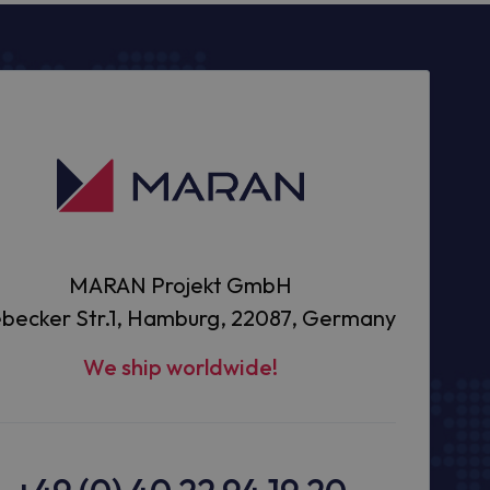
MARAN Projekt GmbH
becker Str.1, Hamburg, 22087, Germany
We ship worldwide!