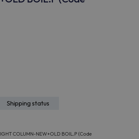
Shipping status
E,RIGHT COLUMN-NEW+OLD BOIL.P (Code