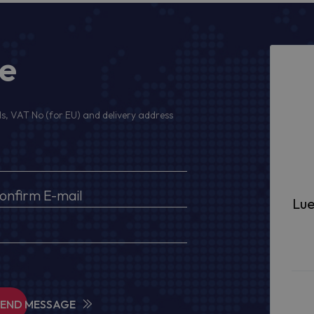
ge
s, VAT No (for EU) and delivery address
Lue
SEND MESSAGE