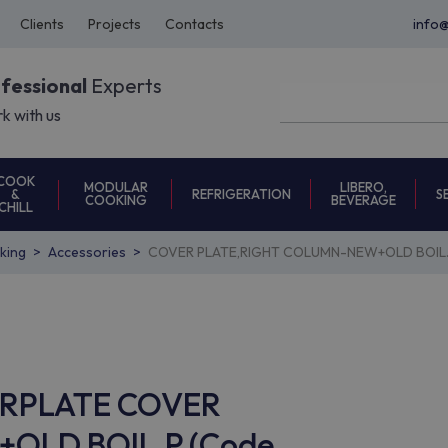
Clients
Projects
Contacts
info
ofessional
Experts
k with us
COOK
MODULAR
LIBERO,
REFRIGERATION
S
&
COOKING
BEVERAGE
CHILL
oking
Accessories
COVER PLATE,RIGHT COLUMN-NEW+OLD BOIL.
VERPLATE COVER
OLD BOIL.P (Code