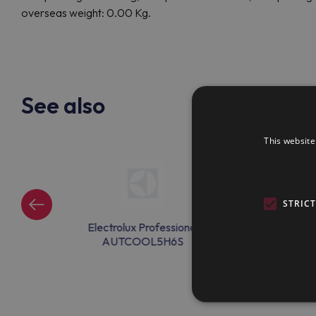
overseas weight: 0.00 Kg.
See also
This website
STRIC
ssional
Electrolux Professional
Electrolux Pr
23
AUTCOOL5H6S
AUTCOOL