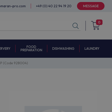
@maran-pro.com
+49 (0) 40 22 94 19 20
MESSAGE
0
FOOD
ERVERY
DISHWASHING
LAUNDRY
PREPARATION
P (Code 928004)