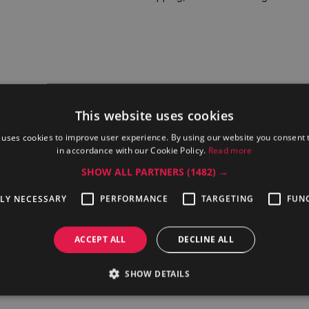
This website uses cookies
 uses cookies to improve user experience. By using our website you consent t
in accordance with our Cookie Policy.
Read more
SHOW ALL PARTNERS
(1482) →
TLY NECESSARY
PERFORMANCE
TARGETING
FUN
ofessional
Electrolux Professional EBAC01
Electrolux Pr
10H6S
ACCEPT ALL
DECLINE ALL
SHOW DETAILS