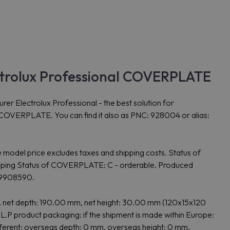
rolux Professional COVERPLATE
ctrolux Professional - the best solution for
is COVERPLATE. You can find it also as PNC: 928004 or alias:
model price excludes taxes and shipping costs. Status of
ng Status of COVERPLATE: C - orderable. Produced
19908590.
et depth: 190.00 mm, net height: 30.00 mm (120x15x120
product packaging: if the shipment is made within Europe:
fferent: overseas depth: 0 mm, overseas height: 0 mm,