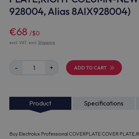
928004, Alias 8AIX928004)
€68
/$0
excl. VAT, excl.
Shipping
-
+
ADD TO CART
Product
Specifications
Buy Electrolux Professional COVERPLATE COVER PLAT