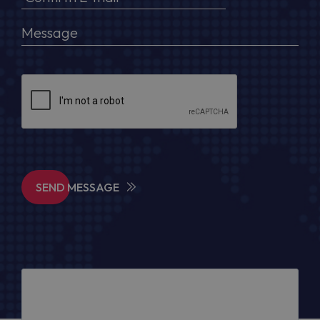
SEND MESSAGE