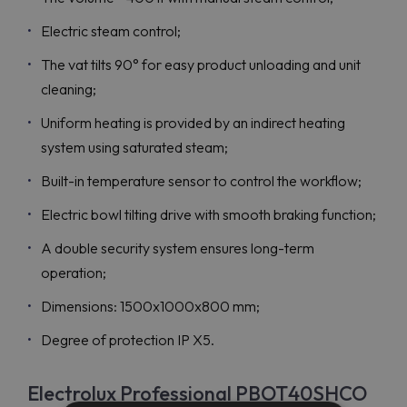
Electric steam control;
The vat tilts 90° for easy product unloading and unit
cleaning;
Uniform heating is provided by an indirect heating
system using saturated steam;
Built-in temperature sensor to control the workflow;
Electric bowl tilting drive with smooth braking function;
A double security system ensures long-term
operation;
Dimensions: 1500x1000x800 mm;
Degree of protection IP X5.
Electrolux Professional PBOT40SHCO