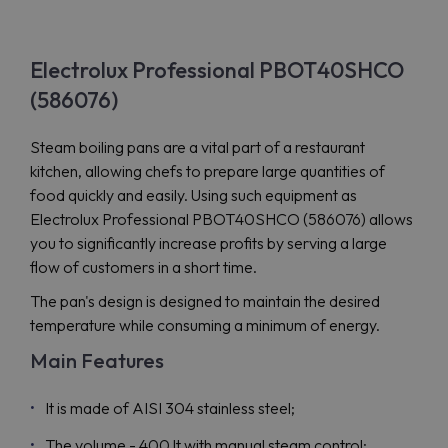
Electrolux Professional PBOT40SHCO
(586076)
Steam boiling pans are a vital part of a restaurant
kitchen, allowing chefs to prepare large quantities of
food quickly and easily. Using such equipment as
Electrolux Professional PBOT40SHCO (586076) allows
you to significantly increase profits by serving a large
flow of customers in a short time.
The pan's design is designed to maintain the desired
temperature while consuming a minimum of energy.
Main Features
It is made of AISI 304 stainless steel;
The volume - 400 lt with manual steam control;