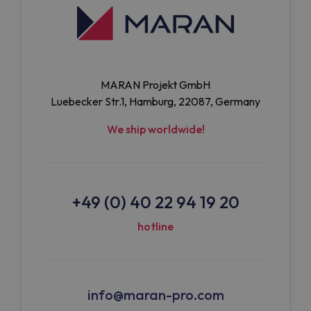
MARAN Projekt GmbH
Luebecker Str.1, Hamburg, 22087, Germany
We ship worldwide!
+49 (0) 40 22 94 19 20
hotline
info@maran-pro.com