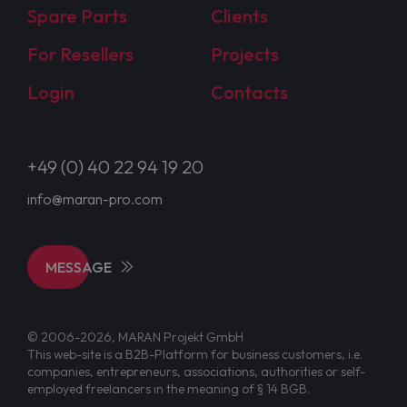
Spare Parts
Clients
For Resellers
Projects
Login
Contacts
+49 (0) 40 22 94 19 20
info@maran-pro.com
MESSAGE
© 2006-2026, MARAN Projekt GmbH
This web-site is a B2B-Platform for business customers, i.e.
companies, entrepreneurs, associations, authorities or self-
employed freelancers in the meaning of § 14 BGB.