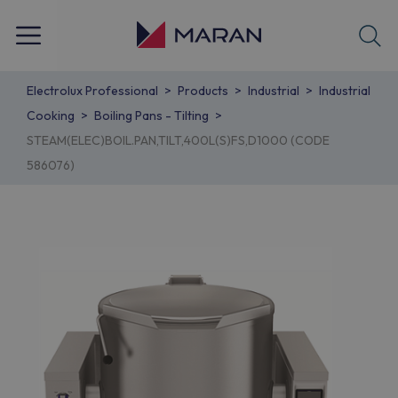
Electrolux Professional
Products
Industrial
Industrial
Cooking
Boiling Pans - Tilting
STEAM(ELEC)BOIL.PAN,TILT,400L(S)FS,D1000 (CODE
586076)