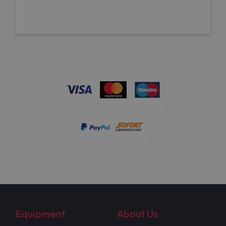
Equipment
About Us