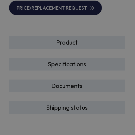
PRICE/REPLACEMENT REQUEST
Product
Specifications
Documents
Shipping status