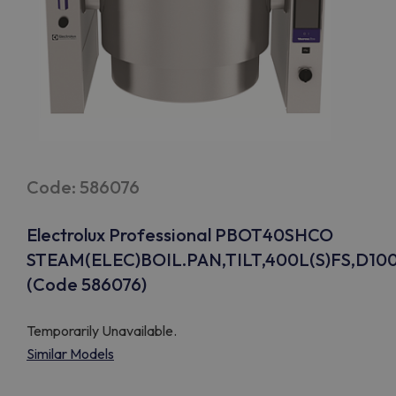
Code: 586076
Electrolux Professional PBOT40SHCO
STEAM(ELEC)BOIL.PAN,TILT,400L(S)FS,D10
(Code 586076)
Temporarily Unavailable.
Similar Models