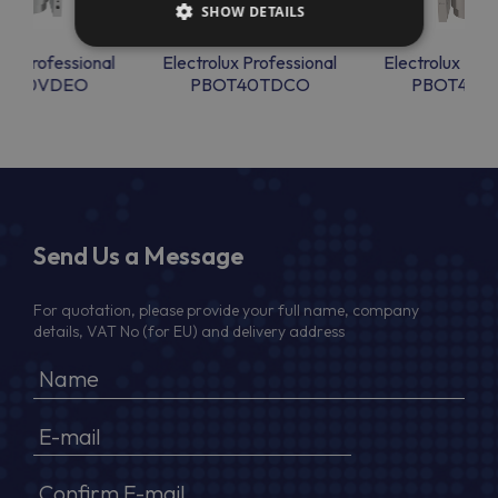
SHOW DETAILS
lux Professional
Electrolux Professional
Electrolux Prof
OT30VDEO
PBOT40TDCO
PBOT40T
Send Us a Message
For quotation, please provide your full name, company
details, VAT No (for EU) and delivery address