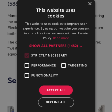
×
(586076)
This website uses
cookies
Maran Projekt GmbH is an authorized distributor offering
the best prices on professional equipment, including
This website uses cookies to improve user
Electrolux Professional PBOT40SHCO (586076) steam
experience. By using our website you consent
to all cookies in accordance with our Cookie
boiling pan.
Policy.
Read more
The company cooperates directly with a manufacturer,
SHOW ALL PARTNERS
(1482) →
thus it offers customers innovative and modernized
equipment at the lowest price.
STRICTLY NECESSARY
PERFORMANCE
TARGETING
FUNCTIONALITY
See also
ACCEPT ALL
DECLINE ALL