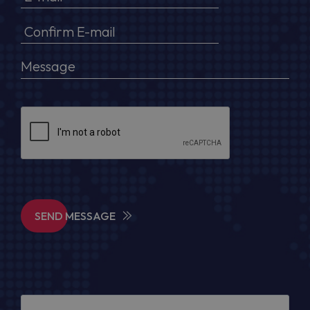
SEND MESSAGE