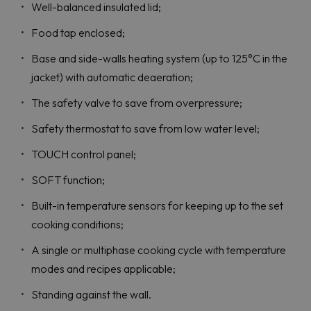
Well-balanced insulated lid;
Food tap enclosed;
Base and side-walls heating system (up to 125°C in the
jacket) with automatic deaeration;
The safety valve to save from overpressure;
Safety thermostat to save from low water level;
TOUCH control panel;
SOFT function;
Built-in temperature sensors for keeping up to the set
cooking conditions;
A single or multiphase cooking cycle with temperature
modes and recipes applicable;
Standing against the wall.