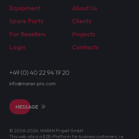
Equipment
About Us
Spare Parts
Clients
For Resellers
Projects
Login
Contacts
+49 (0) 40 22 94 19 20
info@maran-pro.com
MESSAGE
© 2006-2026, MARAN Projekt GmbH
This web-site is a B2B-Platform for business customers, i.e.