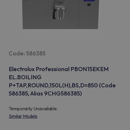
Code: 586385
Electrolux Professional PBON15EKEM
EL.BOILING
P+TAP,ROUND,150L(H),BS,D=850 (Code
586385, Alias 9CHG586385)
Temporarily Unavailable.
Similar Models