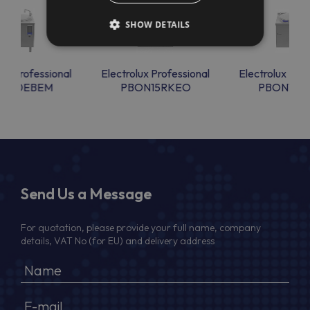
SHOW DETAILS
lux Professional
Electrolux Professional
Electrolux Prof
ON10EBEM
PBON15RKEO
PBON15R
Send Us a Message
For quotation, please provide your full name, company
details, VAT No (for EU) and delivery address