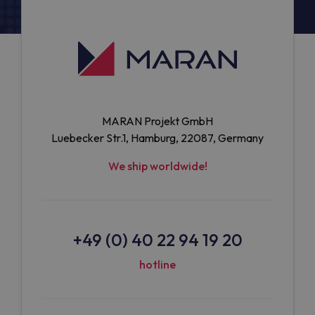
MARAN Projekt GmbH
Luebecker Str.1, Hamburg, 22087, Germany
We ship worldwide!
+49 (0) 40 22 94 19 20
hotline