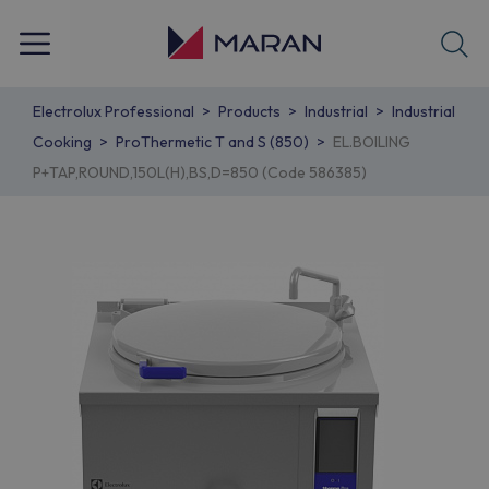
Electrolux Professional
Products
Industrial
Industrial
Cooking
ProThermetic T and S (850)
EL.BOILING
P+TAP,ROUND,150L(H),BS,D=850 (Code 586385)