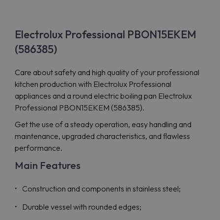
Electrolux Professional PBON15EKEM
(586385)
Care about safety and high quality of your professional
kitchen production with Electrolux Professional
appliances and a round electric boiling pan Electrolux
Professional PBON15EKEM (586385).
Get the use of a steady operation, easy handling and
maintenance, upgraded characteristics, and flawless
performance.
Main Features
Construction and components in stainless steel;
Durable vessel with rounded edges;