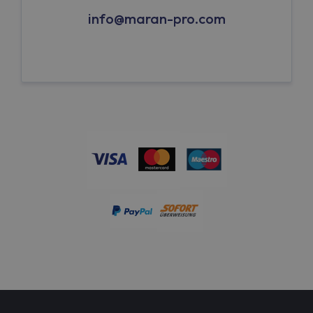
info@maran-pro.com