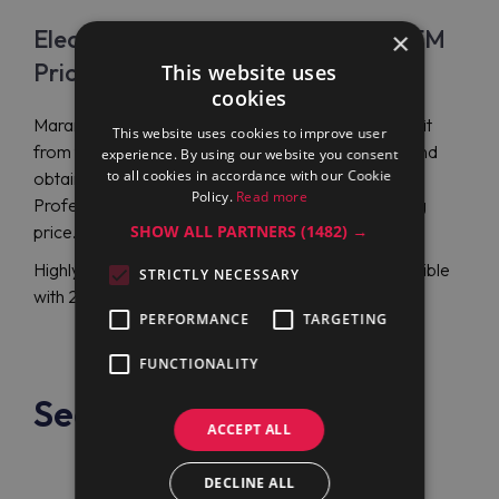
Electrolux Professional PBON15EKEM
×
Price
This website uses
cookies
Maran Projekt GmbH will let you observe and benefit
This website uses cookies to improve user
from the latest Electrolux Professional proposals and
experience. By using our website you consent
to all cookies in accordance with our Cookie
obtain a round electric boiling pan Electrolux
Policy.
Read more
Professional PBON15EKEM (586385) at a tempting
SHOW ALL PARTNERS
(1482) →
price.
Highly-qualified support representatives are accessible
STRICTLY NECESSARY
with 24/7 English or German-language assistance.
PERFORMANCE
TARGETING
FUNCTIONALITY
See also
ACCEPT ALL
DECLINE ALL