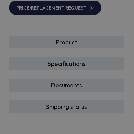
PRICE/REPLACEMENT REQUEST
Product
Specifications
Documents
Shipping status