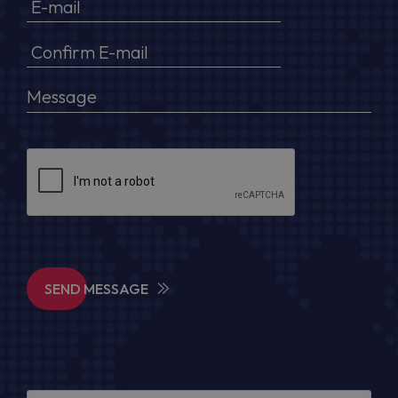
SEND MESSAGE