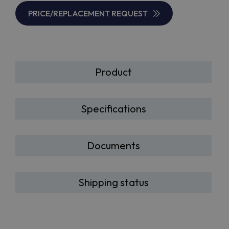
PRICE/REPLACEMENT REQUEST
Product
Specifications
Documents
Shipping status