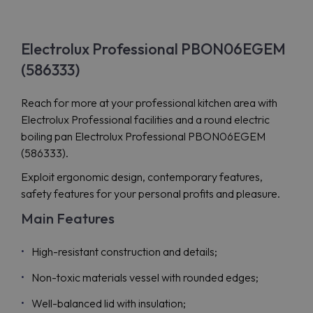
Electrolux Professional PBON06EGEM
(586333)
Reach for more at your professional kitchen area with
Electrolux Professional facilities and a round electric
boiling pan Electrolux Professional PBON06EGEM
(586333).
Exploit ergonomic design, contemporary features,
safety features for your personal profits and pleasure.
Main Features
High-resistant construction and details;
Non-toxic materials vessel with rounded edges;
Well-balanced lid with insulation;