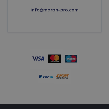
info@maran-pro.com