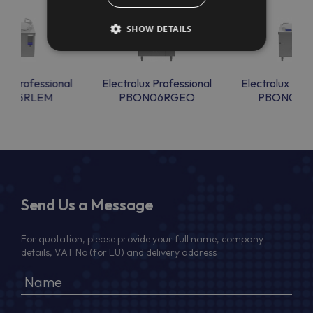
SHOW DETAILS
lux Professional
Electrolux Professional
Electrolux Prof
ON15RLEM
PBON06RGEO
PBON06R
Send Us a Message
For quotation, please provide your full name, company
details, VAT No (for EU) and delivery address