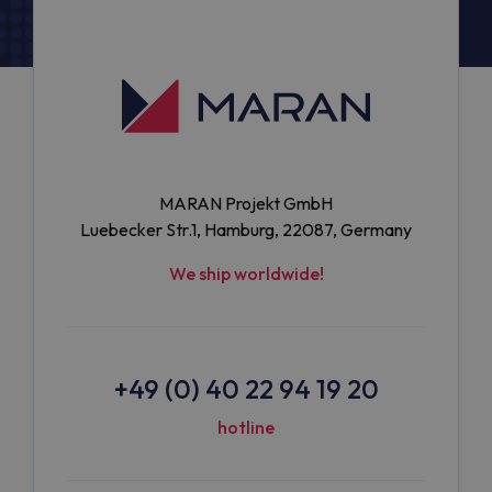
MARAN Projekt GmbH
Luebecker Str.1, Hamburg, 22087, Germany
We ship worldwide!
+49 (0) 40 22 94 19 20
hotline