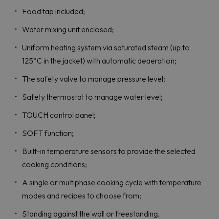
Food tap included;
Water mixing unit enclosed;
Uniform heating system via saturated steam (up to
125°C in the jacket) with automatic deaeration;
The safety valve to manage pressure level;
Safety thermostat to manage water level;
TOUCH control panel;
SOFT function;
Built-in temperature sensors to provide the selected
cooking conditions;
A single or multiphase cooking cycle with temperature
modes and recipes to choose from;
Standing against the wall or freestanding.