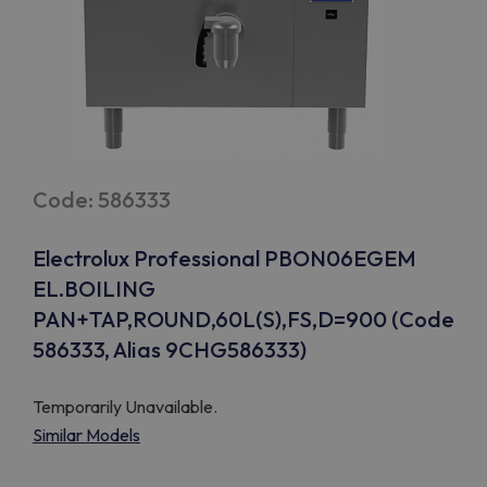
Code: 586333
Electrolux Professional PBON06EGEM
EL.BOILING
PAN+TAP,ROUND,60L(S),FS,D=900 (Code
586333, Alias 9CHG586333)
Temporarily Unavailable.
Similar Models