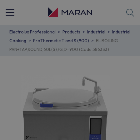
Electrolux Professional
Products
Industrial
Industrial
Cooking
ProThermetic T and S (900)
EL.BOILING
PAN+TAP,ROUND,60L(S),FS,D=900 (Code 586333)