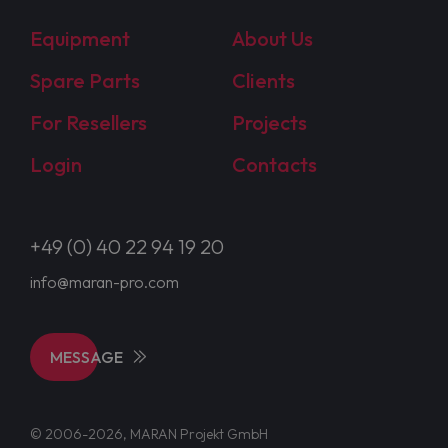
Equipment
About Us
Spare Parts
Clients
For Resellers
Projects
Login
Contacts
+49 (0) 40 22 94 19 20
info@maran-pro.com
MESSAGE
© 2006-2026, MARAN Projekt GmbH