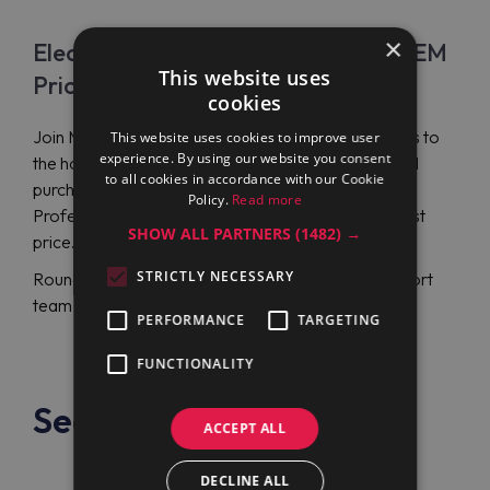
×
Electrolux Professional PBON06EGEM
This website uses
Price
cookies
Join Maran Projekt GmbH company to attain access to
This website uses cookies to improve user
experience. By using our website you consent
the hottest Electrolux Professional propositions and
to all cookies in accordance with our Cookie
purchase a round electric boiling pan Electrolux
Policy.
Read more
Professional PBON06EGEM (586333) at the lowest
SHOW ALL PARTNERS
(1482) →
price.
STRICTLY NECESSARY
Round-the-day English or German-language support
team will assist you with any related issue.
PERFORMANCE
TARGETING
FUNCTIONALITY
See also
ACCEPT ALL
DECLINE ALL