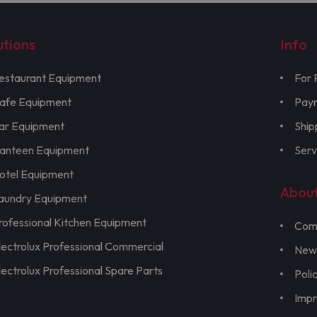
utions
Info
estaurant Equipment
For 
afe Equipment
Pay
ar Equipment
Ship
anteen Equipment
Serv
otel Equipment
Abou
aundry Equipment
rofessional Kitchen Equipment
Com
lectrolux Professional Commercial
New
lectrolux Professional Spare Parts
Poli
Imp