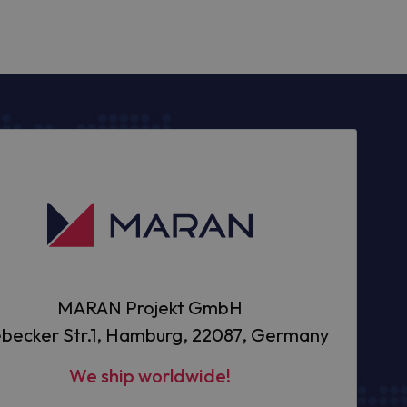
MARAN Projekt GmbH
becker Str.1, Hamburg, 22087, Germany
We ship worldwide!