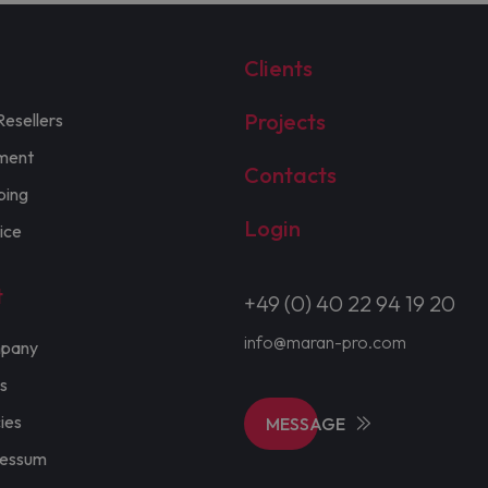
Clients
Projects
Resellers
ment
Contacts
ping
Login
ice
t
+49 (0) 40 22 94 19 20
info@maran-pro.com
pany
s
cies
MESSAGE
ressum