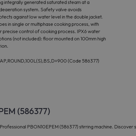
ing integrally generated saturated steam at a
deaeration system. Safety valve avoids
tects against low water level in the double jacket.
pes in single or multiphase cooking process, with
or precise control of cooking process. IPX6 water
n options (not included): floor mounted on 100mm high
tion.
+TAP,ROUND,100L(S),BS,D=900 (Code 586377)
EPEM (586377)
x Professional PBON10EPEM (586377) stirring machine. Discover s