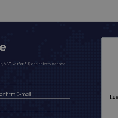
ge
s, VAT No (for EU) and delivery address
Lue