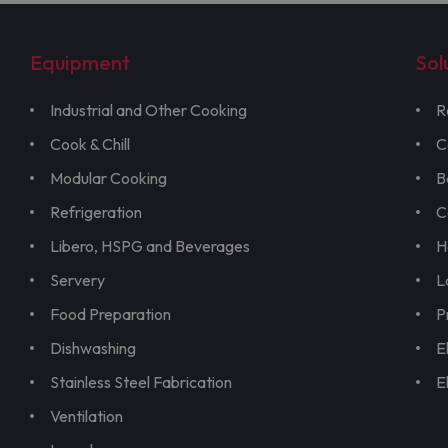
Equipment
Sol
Industrial and Other Cooking
R
Cook & Chill
C
Modular Cooking
B
Refrigeration
C
Libero, HSPG and Beverages
H
Servery
L
Food Preparation
P
Dishwashing
E
Stainless Steel Fabrication
E
Ventilation