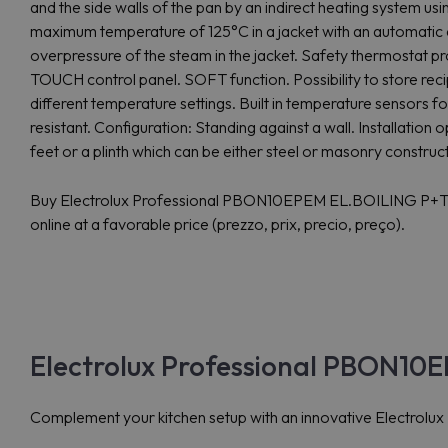
and the side walls of the pan by an indirect heating system us
maximum temperature of 125°C in a jacket with an automatic 
overpressure of the steam in the jacket. Safety thermostat pro
TOUCH control panel. SOFT function. Possibility to store reci
different temperature settings. Built in temperature sensors f
resistant. Configuration: Standing against a wall. Installatio
feet or a plinth which can be either steel or masonry construc
Buy Electrolux Professional PBON10EPEM EL.BOILING P
online at a favorable price (prezzo, prix, precio, preço).
Electrolux Professional PBON10
Complement your kitchen setup with an innovative Electrolu