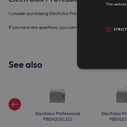
This website
Consider purchasing Electrolux Professional PBON10EPEM (58
If you have any questions, you can reach out to the support t
STRIC
See also
ssional
Electrolux Professional
Electrolux Pr
EM
PBEN20ELEO
PBEN20