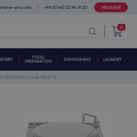
@maran-pro.com
+49 (0) 40 22 94 19 20
MESSAGE
0
FOOD
ERVERY
DISHWASHING
LAUNDRY
PREPARATION
(S),BS,D=900 (Code 586377)