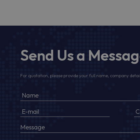
Send Us a Messa
For quotation, please provide your full name, company detail