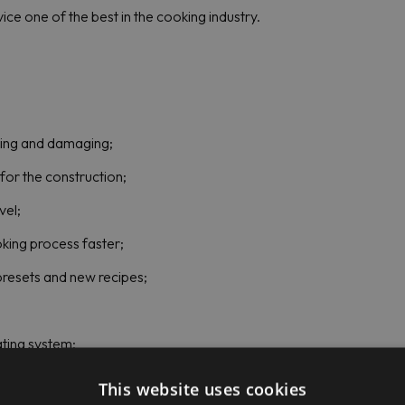
ce one of the best in the cooking industry.
sting and damaging;
for the construction;
vel;
ing process faster;
presets and new recipes;
ating system;
This website uses cookies
PEM Price