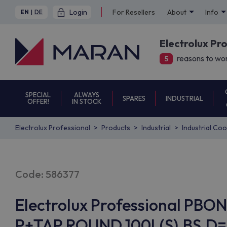
Login
For Resellers
About
Info
EN
|
DE
Electrolux Pr
reasons to wor
5
SPECIAL
ALWAYS
SPARES
INDUSTRIAL
OFFER!
IN STOCK
Electrolux Professional
Products
Industrial
Industrial Co
Code: 586377
Electrolux Professional PB
P+TAP,ROUND,100L(S),BS,D=9