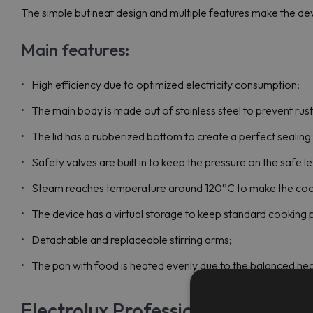
The simple but neat design and multiple features make the devi
Main features:
High efficiency due to optimized electricity consumption;
The main body is made out of stainless steel to prevent ru
The lid has a rubberized bottom to create a perfect sealing 
Safety valves are built in to keep the pressure on the safe le
Steam reaches temperature around 120°C to make the cook
The device has a virtual storage to keep standard cooking 
Detachable and replaceable stirring arms;
The pan with food is heated evenly due to the balanced he
Electrolux Professional PBON10E