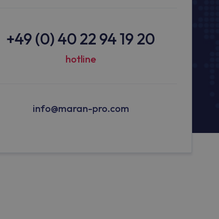
+49 (0) 40 22 94 19 20
hotline
info@maran-pro.com