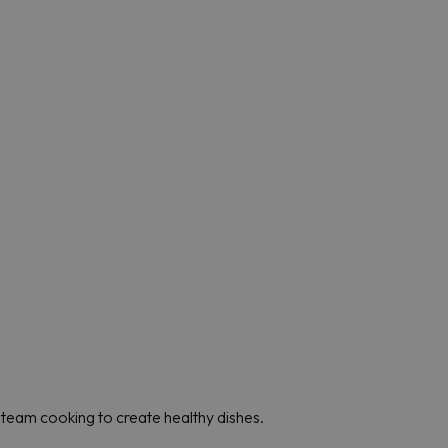
team cooking to create healthy dishes.