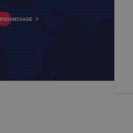
SEND MESSAGE