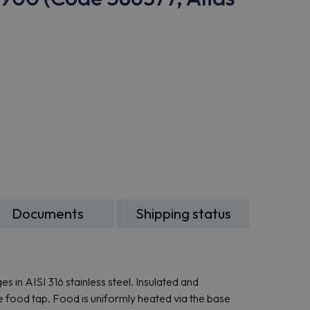
Documents
Shipping status
s in AISI 316 stainless steel. Insulated and
de food tap. Food is uniformly heated via the base