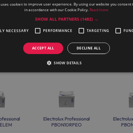
 uses cookies to improve user experience. By using our website you consent t
in accordance with our Cookie Policy.
Read more
6377) cooking unit from Maran Projekt GmbH official dealer to g
SHOW ALL PARTNERS
(1482) →
eam that can provide help in any language. The company delivers th
TLY NECESSARY
PERFORMANCE
TARGETING
FUN
ACCEPT ALL
DECLINE ALL
SHOW DETAILS
ofessional
Electrolux Professional
Electrolu
ELEM
PBON10RPEO
PBO