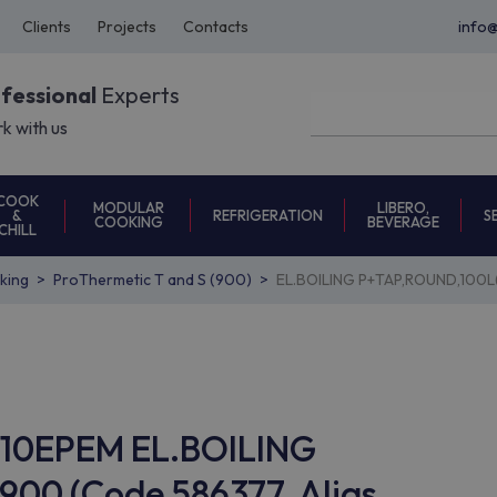
Clients
Projects
Contacts
info
ofessional
Experts
k with us
COOK
MODULAR
LIBERO,
REFRIGERATION
S
&
COOKING
BEVERAGE
CHILL
oking
ProThermetic T and S (900)
EL.BOILING P+TAP,ROUND,100L
ON10EPEM EL.BOILING
00 (Code 586377, Alias