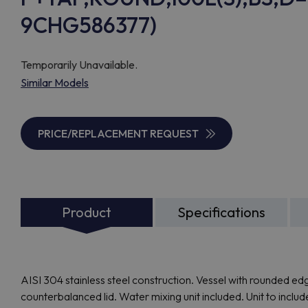
9CHG586377)
Temporarily Unavailable.
Similar Models
PRICE/REPLACEMENT REQUEST
Product
Specifications
AISI 304 stainless steel construction. Vessel with rounded edge
counterbalanced lid. Water mixing unit included. Unit to inclu