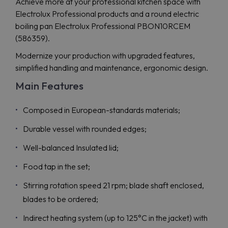
Achieve more at your professional kitchen space with
Electrolux Professional products and a round electric
boiling pan Electrolux Professional PBON10RCEM
(586359).
Modernize your production with upgraded features,
simplified handling and maintenance, ergonomic design.
Main Features
Composed in European-standards materials;
Durable vessel with rounded edges;
Well-balanced Insulated lid;
Food tap in the set;
Stirring rotation speed 21 rpm; blade shaft enclosed,
blades to be ordered;
Indirect heating system (up to 125°C in the jacket) with