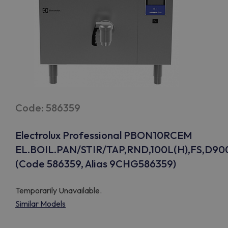
Code: 586359
Electrolux Professional PBON10RCEM
EL.BOIL.PAN/STIR/TAP,RND,100L(H),FS,D90
(Code 586359, Alias 9CHG586359)
Temporarily Unavailable.
Similar Models