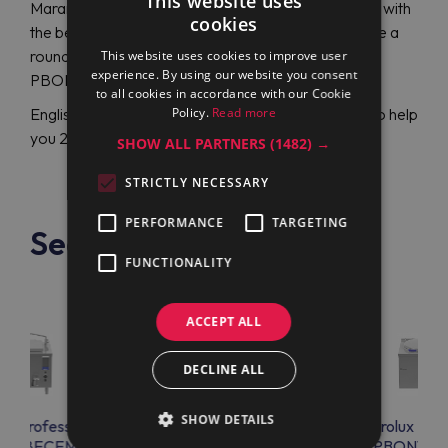
This website uses
Maran Projekt GmbH will be right there to assist you with
cookies
the best Electrolux Professional choice and propose a
round electric boiling pan Electrolux Professional
This website uses cookies to improve user
experience. By using our website you consent
PBON10RCEM (586359)at a satisfactory price.
to all cookies in accordance with our Cookie
Policy.
Read more
English or German-speaking specialists are ready to help
you 24/7.
SHOW ALL PARTNERS
(1482) →
STRICTLY NECESSARY
PERFORMANCE
TARGETING
See also
FUNCTIONALITY
ACCEPT ALL
DECLINE ALL
SHOW DETAILS
lux Professional
Electrolux Professional
Electrolux Prof
EN08ECEM
PBON10ELEO
PBON10E