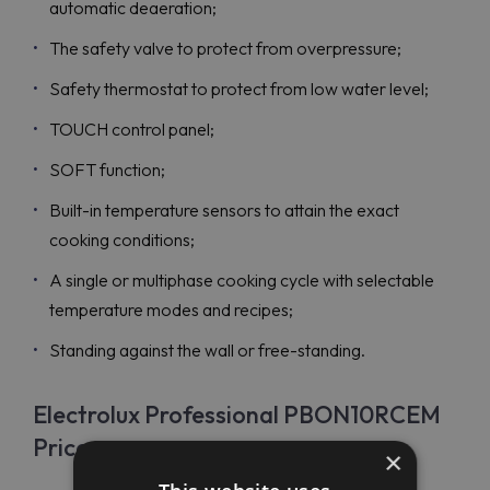
automatic deaeration;
The safety valve to protect from overpressure;
Safety thermostat to protect from low water level;
TOUCH control panel;
SOFT function;
Built-in temperature sensors to attain the exact
cooking conditions;
A single or multiphase cooking cycle with selectable
temperature modes and recipes;
Standing against the wall or free-standing.
Electrolux Professional PBON10RCEM
Price
×