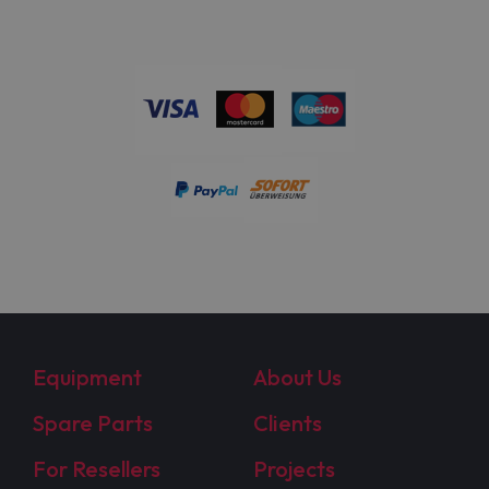
Equipment
About Us
Spare Parts
Clients
For Resellers
Projects