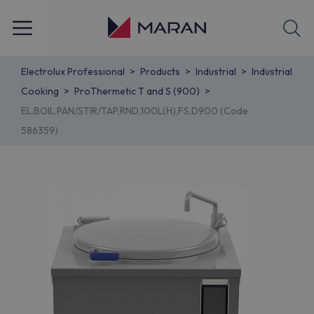
Electrolux Professional
Products
Industrial
Industrial
Cooking
ProThermetic T and S (900)
EL.BOIL.PAN/STIR/TAP,RND,100L(H),FS,D900 (Code
586359)