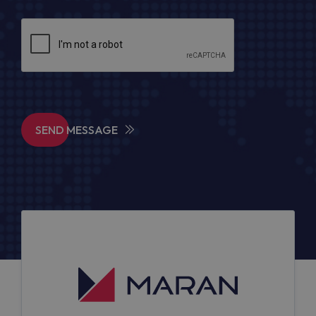
SEND MESSAGE