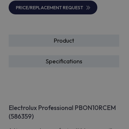
PRICE/REPLACEMENT REQUEST
Product
Specifications
Electrolux Professional PBON10RCEM
(586359)