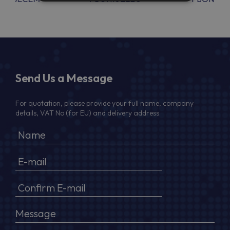
Send Us a Message
For quotation, please provide your full name, company
details, VAT No (for EU) and delivery address