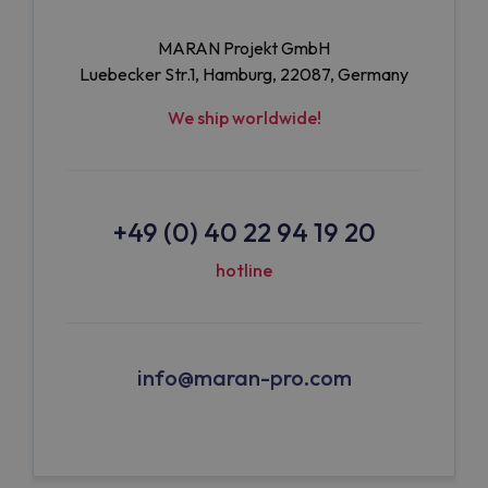
MARAN Projekt GmbH
Luebecker Str.1, Hamburg, 22087, Germany
We ship worldwide!
+49 (0) 40 22 94 19 20
hotline
info@maran-pro.com